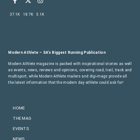
37.1K
18.7K
5.1K
Modern Athlete – SA’s Biggest Running Publication
Modern Athlete magazine is packed with inspirational stories as well
as events, news, reviews and opinions, covering road, trail, track and
multisport, while Modern Athlete mailers and digi-mags provide all
the latest information that the modern day athlete could ask for!
HOME
THE MAG
EVENTS
NEWS