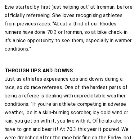
Evie started by first ‘just helping out’ at Ironman, before
officially refereeing. She loves recognising athletes
from previous races. “About a third of our Rhodes
runners have done 70.3 or Ironman, so at bike check-in
it’s a nice opportunity to see them, especially in warmer
conditions.”
THROUGH UPS AND DOWNS
Just as athletes experience ups and downs during a
race, so do race referees. One of the hardest parts of
being a referee is dealing with unpredictable weather
conditions. “If you’re an athlete competing in adverse
weather, be it a skin-burning scorcher, icy cold wind or
rain, you get on with it, you live with it. Officials also
have to grin and bear it! At 70.3 this year it poured. We
were drenched after the race briefing on the Friday, got