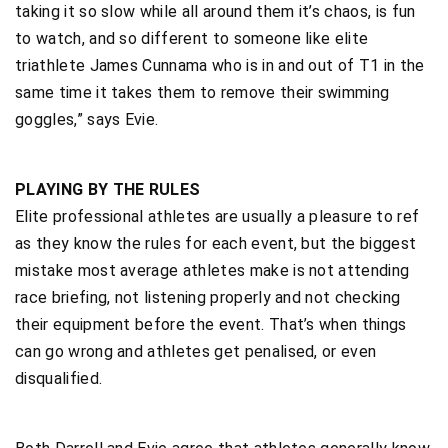
taking it so slow while all around them it’s chaos, is fun
to watch, and so different to someone like elite
triathlete James Cunnama who is in and out of T1 in the
same time it takes them to remove their swimming
goggles,” says Evie.
PLAYING BY THE RULES
Elite professional athletes are usually a pleasure to ref
as they know the rules for each event, but the biggest
mistake most average athletes make is not attending
race briefing, not listening properly and not checking
their equipment before the event. That’s when things
can go wrong and athletes get penalised, or even
disqualified.