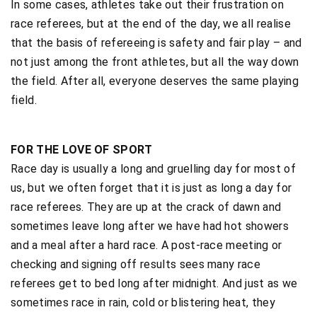
In some cases, athletes take out their frustration on
race referees, but at the end of the day, we all realise
that the basis of refereeing is safety and fair play – and
not just among the front athletes, but all the way down
the field. After all, everyone deserves the same playing
field.
FOR THE LOVE OF SPORT
Race day is usually a long and gruelling day for most of
us, but we often forget that it is just as long a day for
race referees. They are up at the crack of dawn and
sometimes leave long after we have had hot showers
and a meal after a hard race. A post-race meeting or
checking and signing off results sees many race
referees get to bed long after midnight. And just as we
sometimes race in rain, cold or blistering heat, they