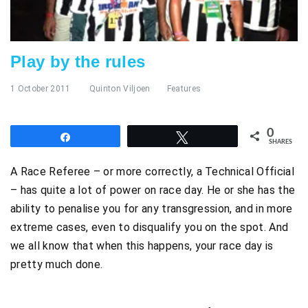
Play by the rules
1 October 2011
Quinton Viljoen
Features
0
Share
Tweet
SHARES
A Race Referee – or more correctly, a Technical Official
– has quite a lot of power on race day. He or she has the
ability to penalise you for any transgression, and in more
extreme cases, even to disqualify you on the spot. And
we all know that when this happens, your race day is
pretty much done.