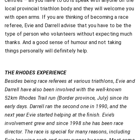
centres – all you have to do is speak with anyone on the
local provincial triathlon body and they will welcome you
with open arms. If you are thinking of becoming a race
referee, Evie and Darrell advise that you have to be the
type of person who volunteers without expecting much
thanks. And a good sense of humour and not taking
things personally will definitely help.
THE RHODES EXPERIENCE
Besides being race referees at various triathlons, Evie and
Darrell have also been involved with the well-known
52km Rhodes Trail run (Border province, July) since its
early days. Darrell ran the second one in 1990, and the
next year Evie started helping at the finish. Evie’s
involvement grew and since 1998 she has been race
director. The race is special for many reasons, including