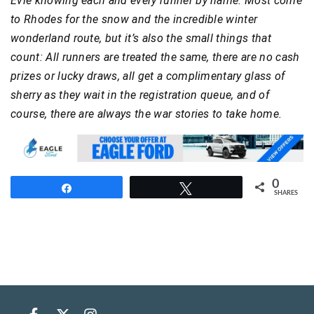
Evie knowing each and every runner by name. Most come
to Rhodes for the snow and the incredible winter
wonderland route, but it’s also the small things that
count: All runners are treated the same, there are no cash
prizes or lucky draws, all get a complimentary glass of
sherry as they wait in the registration queue, and of
course, there are always the war stories to take home.
0
Share
Tweet
SHARES