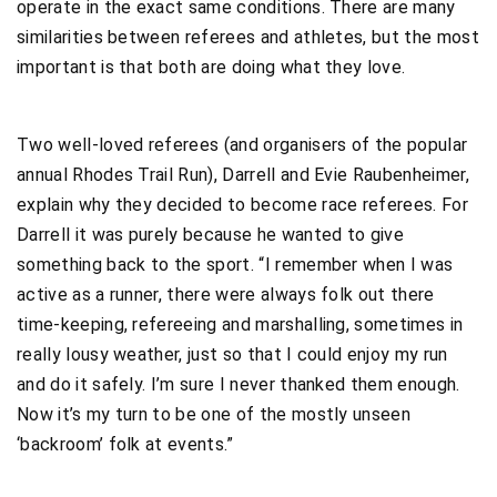
operate in the exact same conditions. There are many
similarities between referees and athletes, but the most
important is that both are doing what they love.
Two well-loved referees (and organisers of the popular
annual Rhodes Trail Run), Darrell and Evie Raubenheimer,
explain why they decided to become race referees. For
Darrell it was purely because he wanted to give
something back to the sport. “I remember when I was
active as a runner, there were always folk out there
time-keeping, refereeing and marshalling, sometimes in
really lousy weather, just so that I could enjoy my run
and do it safely. I’m sure I never thanked them enough.
Now it’s my turn to be one of the mostly unseen
‘backroom’ folk at events.”