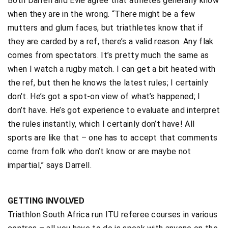
Both Darrell and Evie agree that athletes generally know
when they are in the wrong. “There might be a few
mutters and glum faces, but triathletes know that if
they are carded by a ref, there’s a valid reason. Any flak
comes from spectators. It’s pretty much the same as
when I watch a rugby match. I can get a bit heated with
the ref, but then he knows the latest rules; I certainly
don’t. He’s got a spot-on view of what’s happened; I
don’t have. He’s got experience to evaluate and interpret
the rules instantly, which I certainly don’t have! All
sports are like that – one has to accept that comments
come from folk who don’t know or are maybe not
impartial,” says Darrell.
GETTING INVOLVED
Triathlon South Africa run ITU referee courses in various