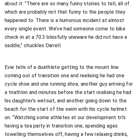
about it. “There are so many funny stories to tell, all of
which are probably not that funny to the people they
happened to. There is a humorous incident at almost
every single event. We’ve had someone come to bike
check-in at a 70.3 blissfully unaware he did not have a
saddle,” chuckles Darrell.
Evie tells of a duathlete getting to the mount line
coming out of transition one and realising he had one
cycle shoe and one running shoe, another guy arriving for
a triathlon and minutes before the start realising he had
his daughter’s wetsuit, and another going down to the
beach for the start of the swim with his cycle helmet
on. “Watching some athletes at our development tri’s
having a tea party in transition one, spending ages
towelling themselves off, having a few relaxing drinks,