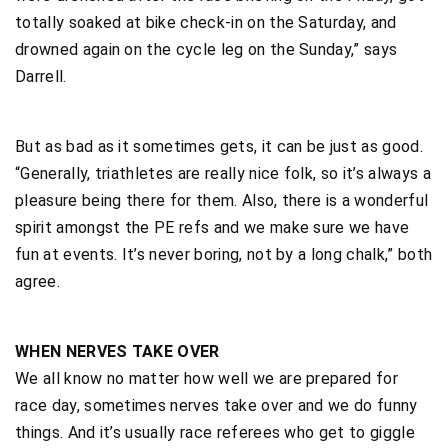
totally soaked at bike check-in on the Saturday, and
drowned again on the cycle leg on the Sunday,” says
Darrell.
But as bad as it sometimes gets, it can be just as good.
“Generally, triathletes are really nice folk, so it’s always a
pleasure being there for them. Also, there is a wonderful
spirit amongst the PE refs and we make sure we have
fun at events. It’s never boring, not by a long chalk,” both
agree.
WHEN NERVES TAKE OVER
We all know no matter how well we are prepared for
race day, sometimes nerves take over and we do funny
things. And it’s usually race referees who get to giggle