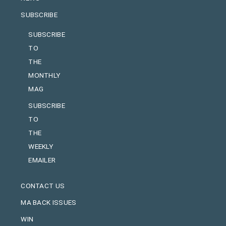
SUBSCRIBE
SUBSCRIBE
TO
THE
MONTHLY
MAG
SUBSCRIBE
TO
THE
WEEKLY
EMAILER
CONTACT US
MA BACK ISSUES
WIN