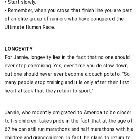
• Start slowly.
• Remember, when you cross that finish line you are part
of an elite group of runners who have conquered the
Ultimate Human Race.
LONGEVITY
For Jannie, longevity lies in the fact that no one should
ever stop exercising. Yes, over time you do slow down,
but one should never ever become a couch potato. “So
many people stop training and it is only after their first
heart attack that they return to sport.”
Jannie, who recently emigrated to America to be closer
to his children, takes pride in the fact that at the age of
67 he can still run marathons and half marathons with his
children and grandchildren. In fact, he plans to return to