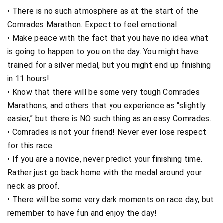
• There is no such atmosphere as at the start of the
Comrades Marathon. Expect to feel emotional.
• Make peace with the fact that you have no idea what
is going to happen to you on the day. You might have
trained for a silver medal, but you might end up finishing
in 11 hours!
• Know that there will be some very tough Comrades
Marathons, and others that you experience as “slightly
easier,” but there is NO such thing as an easy Comrades.
• Comrades is not your friend! Never ever lose respect
for this race.
• If you are a novice, never predict your finishing time.
Rather just go back home with the medal around your
neck as proof.
• There will be some very dark moments on race day, but
remember to have fun and enjoy the day!