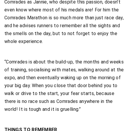
Comrades as Jannie, who despite this passion, doesn’t
even know where most of his medals are! For him the
Comrades Marathon is so much more than just race day,
and he advises runners to remember all the sights and
the smells on the day, but to not forget to enjoy the
whole experience.
“Comrades is about the build-up, the months and weeks
of training, socialising with mates, walking around at the
expo, and then eventually waking up on the morning of
your big day. When you close that door behind you to
walk or drive to the start, your fear starts, because
there is no race such as Comrades anywhere in the
world! It is tough and it is gruelling.”
THINGS TO REMEMBER