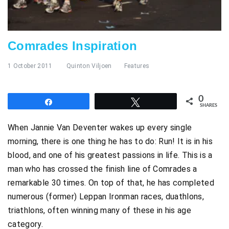
Comrades Inspiration
1 October 2011
Quinton Viljoen
Features
0
Share
Tweet
SHARES
When Jannie Van Deventer wakes up every single
morning, there is one thing he has to do: Run! It is in his
blood, and one of his greatest passions in life. This is a
man who has crossed the finish line of Comrades a
remarkable 30 times. On top of that, he has completed
numerous (former) Leppan Ironman races, duathlons,
triathlons, often winning many of these in his age
category.