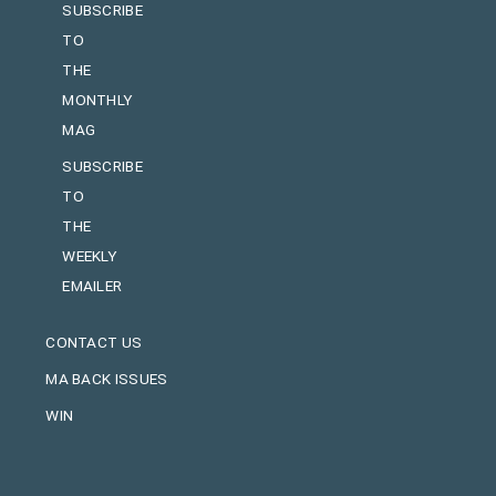
SUBSCRIBE
TO
THE
MONTHLY
MAG
SUBSCRIBE
TO
THE
WEEKLY
EMAILER
CONTACT US
MA BACK ISSUES
WIN