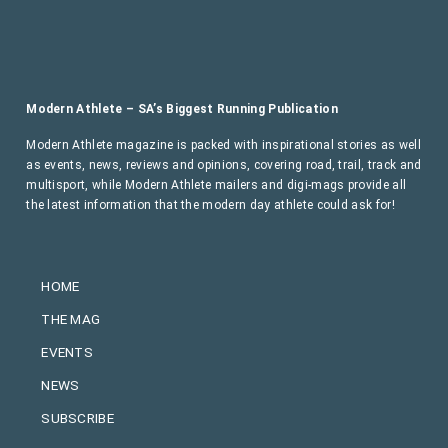
Modern Athlete – SA’s Biggest Running Publication
Modern Athlete magazine is packed with inspirational stories as well
as events, news, reviews and opinions, covering road, trail, track and
multisport, while Modern Athlete mailers and digi-mags provide all
the latest information that the modern day athlete could ask for!
HOME
THE MAG
EVENTS
NEWS
SUBSCRIBE