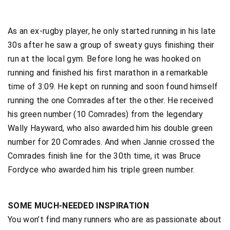
As an ex-rugby player, he only started running in his late
30s after he saw a group of sweaty guys finishing their
run at the local gym. Before long he was hooked on
running and finished his first marathon in a remarkable
time of 3:09. He kept on running and soon found himself
running the one Comrades after the other. He received
his green number (10 Comrades) from the legendary
Wally Hayward, who also awarded him his double green
number for 20 Comrades. And when Jannie crossed the
Comrades finish line for the 30th time, it was Bruce
Fordyce who awarded him his triple green number.
SOME MUCH-NEEDED INSPIRATION
You won’t find many runners who are as passionate about