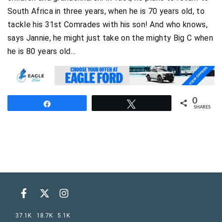
South Africa in three years, when he is 70 years old, to
tackle his 31st Comrades with his son! And who knows,
says Jannie, he might just take on the mighty Big C when
he is 80 years old…
0
Share
Tweet
SHARES
37.1K
18.7K
5.1K