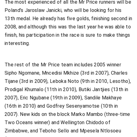
The most experienced of all the Mr Price runners will be
Poland’s Jaroslaw Janicki, who will be looking for his
13th medal. He already has five golds, finishing second in
2008, and although this was the last year he was able to
finish, his participation in the race is sure to make things
interesting.
The rest of the Mr Price team includes 2005 winner
Sipho Ngomane, Mncedisi Mkhize (3rd in 2007), Charles
Tijane (3rd in 2009), Leboka Noto (9th in 2010, Lesotho),
Prodigal Khumalo (11th in 2010), Butiki Jantjies (13th in
2007), Eric Ngubane (19th in 2009), Sandile Makhaye
(16th in 2010) and Godfrey Sesenyamotse (10th in
2007). New kids on the block Marko Mambo (three-time
Two Oceans winner) and Wellington Chidodo of
Zimbabwe, and Teboho Sello and Mpesela Ntlosoeu