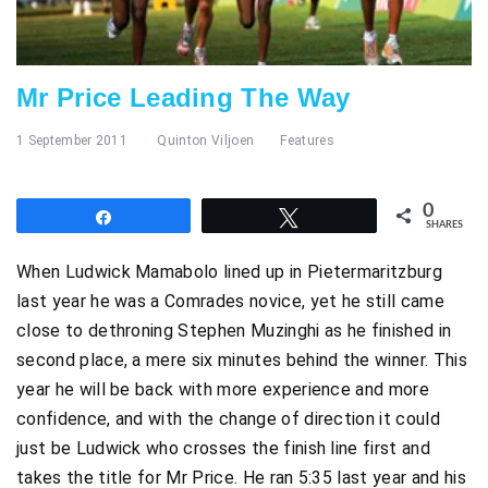
Mr Price Leading The Way
1 September 2011
Quinton Viljoen
Features
0
Share
Tweet
SHARES
When Ludwick Mamabolo lined up in Pietermaritzburg
last year he was a Comrades novice, yet he still came
close to dethroning Stephen Muzinghi as he finished in
second place, a mere six minutes behind the winner. This
year he will be back with more experience and more
confidence, and with the change of direction it could
just be Ludwick who crosses the finish line first and
takes the title for Mr Price. He ran 5:35 last year and his