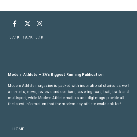
37.1K
18.7K
5.1K
Modern Athlete – SA’s Biggest Running Publication
Modern Athlete magazine is packed with inspirational stories as well
as events, news, reviews and opinions, covering road, trail, track and
multisport, while Modern Athlete mailers and digi-mags provide all
the latest information that the modern day athlete could ask for!
HOME