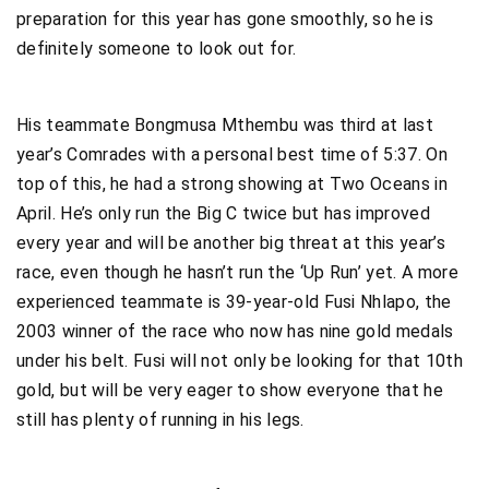
preparation for this year has gone smoothly, so he is
definitely someone to look out for.
His teammate Bongmusa Mthembu was third at last
year’s Comrades with a personal best time of 5:37. On
top of this, he had a strong showing at Two Oceans in
April. He’s only run the Big C twice but has improved
every year and will be another big threat at this year’s
race, even though he hasn’t run the ‘Up Run’ yet. A more
experienced teammate is 39-year-old Fusi Nhlapo, the
2003 winner of the race who now has nine gold medals
under his belt. Fusi will not only be looking for that 10th
gold, but will be very eager to show everyone that he
still has plenty of running in his legs.