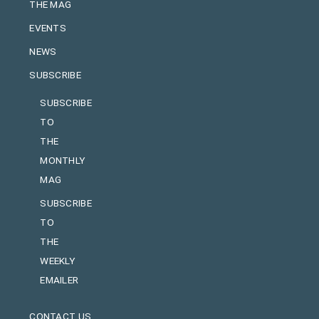
THE MAG
EVENTS
NEWS
SUBSCRIBE
SUBSCRIBE
TO
THE
MONTHLY
MAG
SUBSCRIBE
TO
THE
WEEKLY
EMAILER
CONTACT US