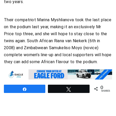
two years.
Their compatriot Marina Myshlianova took the last place
on the podium last year, making it an exclusively Mr
Price top three, and she will hope to stay close to the
twins again. South African Riana van Niekerk (6th in
2008) and Zimbabwean Samukeliso Moyo (novice)
complete women’s line-up and local supporters will hope
they can add some African flavour to the podium.
0
Share
Tweet
SHARES