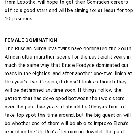
from Lesotho, will hope to get their Comrades careers
off to a good start and will be aiming for at least for top
10 positions.
FEMALE DOMINATION
The Russian Nurgalieva twins have dominated the South
African ultra-marathon scene for the past eight years in
much the same way that Bruce Fordyce dominated our
roads in the eighties, and after another one-two finish at
this year’s Two Oceans, it doesn’t look as though they
will be dethroned anytime soon. If things follow the
pattern that has developed between the two sisters
over the past five years, it should be Olesya’s turn to
take top spot this time around, but the big question will
be whether one of them will be able to improve Elena’s
record on the ‘Up Run’ after running downhill the past