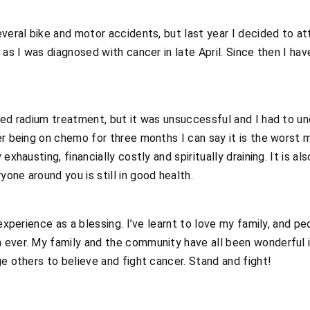
several bike and motor accidents, but last year I decided to
 as I was diagnosed with cancer in late April. Since then I hav
ived radium treatment, but it was unsuccessful and I had to 
er being on chemo for three months I can say it is the worst
xhausting, financially costly and spiritually draining. It is also
one around you is still in good health.
 experience as a blessing. I’ve learnt to love my family, and pe
 ever. My family and the community have all been wonderful i
ge others to believe and fight cancer. Stand and fight!