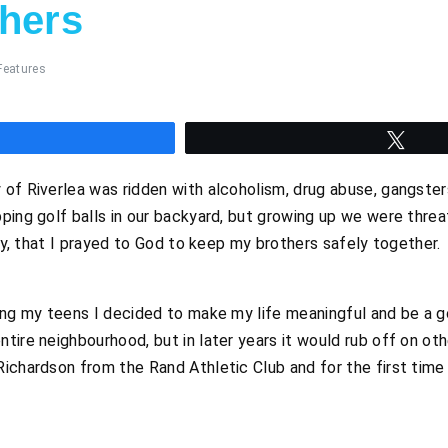
thers
Features
hare
Twee
of Riverlea was ridden with alcoholism, drug abuse, gangster
ping golf balls in our backyard, but growing up we were thre
boy, that I prayed to God to keep my brothers safely together.
ring my teens I decided to make my life meaningful and be a 
tire neighbourhood, but in later years it would rub off on oth
ichardson from the Rand Athletic Club and for the first time