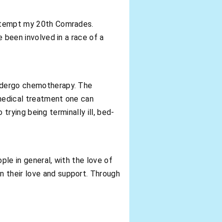
 attempt my 20th Comrades.
e been involved in a race of a
undergo chemotherapy. The
 medical treatment one can
 trying being terminally ill, bed-
ople in general, with the love of
n their love and support. Through