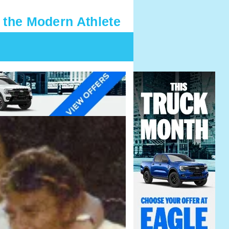
 the Modern Athlete