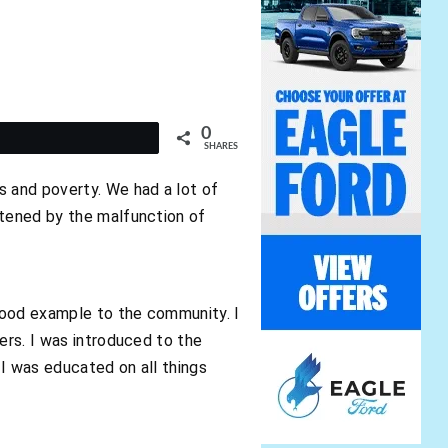
0
t
SHARES
s and poverty. We had a lot of
atened by the malfunction of
good example to the community. I
ers. I was introduced to the
 I was educated on all things