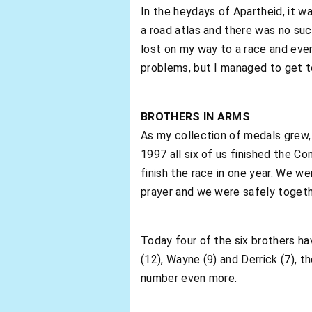
In the heydays of Apartheid, it w
a road atlas and there was no suc
lost on my way to a race and eve
problems, but I managed to get to
BROTHERS IN ARMS
As my collection of medals grew,
1997 all six of us finished the C
finish the race in one year. We w
prayer and we were safely togeth
Today four of the six brothers h
(12), Wayne (9) and Derrick (7), 
number even more.