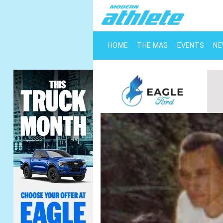
HOME
THE MAG
EVENTS
N