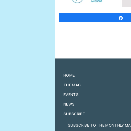
S
HOME
THE MAG
EVENTS
NEWS
SUBSCRIBE
SUBSCRIBE TO THE MONTHLY M