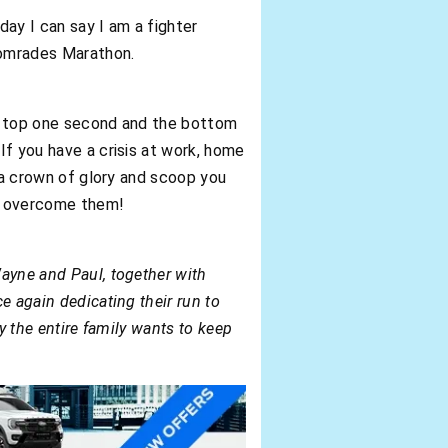
ay I can say I am a fighter
 Comrades Marathon.
the top one second and the bottom
If you have a crisis at work, home
u a crown of glory and scoop you
ut overcome them!
Wayne and Paul, together with
e again dedicating their run to
ly the entire family wants to keep