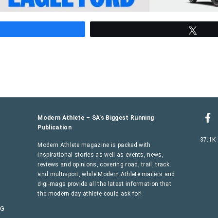
hare
Twee
Modern Athlete – SA’s Biggest Running
Publication
37.1K
Modern Athlete magazine is packed with
inspirational stories as well as events, news,
reviews and opinions, covering road, trail, track
and multisport, while Modern Athlete mailers and
digi-mags provide all the latest information that
the modern day athlete could ask for!
AG