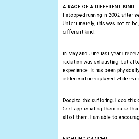
A RACE OF A DIFFERENT KIND
I stopped running in 2002 after 
Unfortunately, this was not to be,
different kind.
In May and June last year I rece
radiation was exhausting, but aft
experience. It has been physically e
ridden and unemployed while every
Despite this suffering, I see this
God, appreciating them more than
all of them, I am able to encoura
FIGHTING CANCER