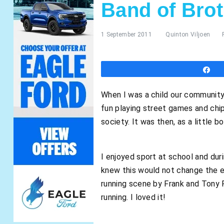
Band of Bro
1 September 2011
Quinton Viljoen
S
When I was a child our community 
fun playing street games and chip
society. It was then, as a little 
I enjoyed sport at school and du
knew this would not change the en
running scene by Frank and Tony R
running. I loved it!