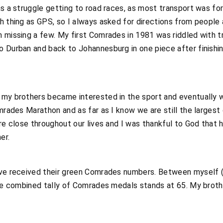
as a struggle getting to road races, as most transport was for
h thing as GPS, so I always asked for directions from people
n missing a few. My first Comrades in 1981 was riddled with
 Durban and back to Johannesburg in one piece after finishin
 my brothers became interested in the sport and eventually w
omrades Marathon and as far as I know we are still the larges
ere close throughout our lives and I was thankful to God tha
er.
ave received their green Comrades numbers. Between myself (1
the combined tally of Comrades medals stands at 65. My brothe