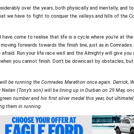
derably over the years, both physically and mentally, and tod
hat we have to fight to conquer the valleys and hills of the
I have come to realise that life is a cycle where you’re at 
moving forwards towards the finish line, just as in Comrades. 
e afraid. Run your life race well and the Almighty will give yo
ne when you cannot finish. Don’t be downcast by obstacles, b
rs will be running the Comrades Marathon once again. Derrick, 
 Neilan (Tony’s son) will be lining up in Durban on 29 May, onc
green number and his first silver medal this year, but ultimate
ting them in running.