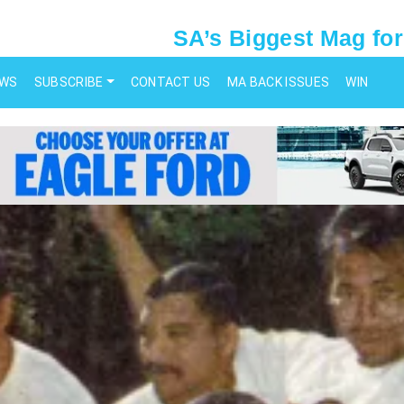
SA’s Biggest Mag for
EWS
SUBSCRIBE
CONTACT US
MA BACK ISSUES
WIN