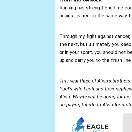
Running has strengthened me consi
against cancer in the same way t
Through my fight against cancer, 
the next, but ultimately you keep 
or in your sport, you should not b
up and carry you to the finish li
This year three of Alvin’s brothe
Paul’s wife Faith and their nephew
Alvin. Wayne will be going for his 
on paying tribute to Alvin for uni