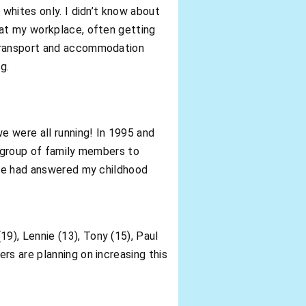
 whites only. I didn’t know about
 at my workplace, often getting
 transport and accommodation
g.
e were all running! In 1995 and
t group of family members to
t he had answered my childhood
9), Lennie (13), Tony (15), Paul
rs are planning on increasing this