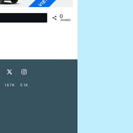
0
t
SHARES
18.7K
5.1K