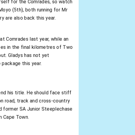
herself for the Comrades, so watch
Moyo (5th), both running for Mr
y are also back this year.
at Comrades last year, while an
es in the final kilometres of Two
ut. Gladys has not yet
 package this year.
nd his title. He should face stiff
n road, track and cross-country
and former SA Junior Steeplechase
in Cape Town.