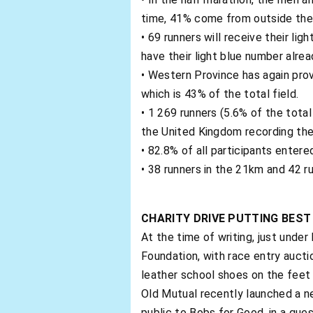
time, 41% come from outside the 
• 69 runners will receive their li
have their light blue number alrea
• Western Province has again prov
which is 43% of the total field.
• 1 269 runners (5.6% of the total
the United Kingdom recording the
• 82.8% of all participants entered
• 38 runners in the 21km and 42 ru
CHARITY DRIVE PUTTING BES
At the time of writing, just unde
Foundation, with race entry aucti
leather school shoes on the feet o
Old Mutual recently launched a n
public to Bobs for Good, in a que