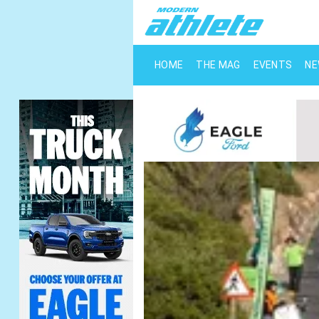
HOME
THE MAG
EVENTS
N