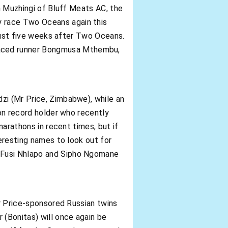
en Muzhingi of Bluff Meats AC, the
y race Two Oceans again this
 just five weeks after Two Oceans.
laced runner Bongmusa Mthembu,
zi (Mr Price, Zimbabwe), while an
hon record holder who recently
marathons in recent times, but if
teresting names to look out for
d Fusi Nhlapo and Sipho Ngomane
Mr Price-sponsored Russian twins
(Bonitas) will once again be