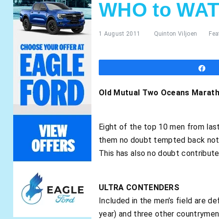
WHO to WAT
1 August 2011
Quinton Viljoen
Fea
S
Old Mutual Two Oceans Maratho
Eight of the top 10 men from las
them no doubt tempted back not on
This has also no doubt contribute
ULTRA CONTENDERS
Included in the men’s field are d
year) and three other countrymen