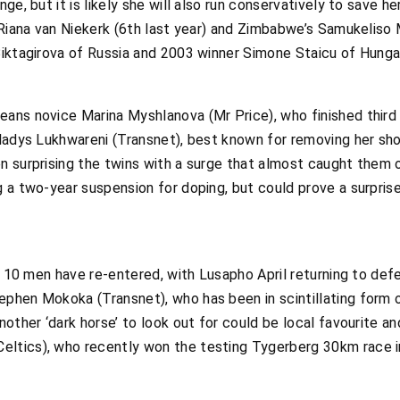
ge, but it is likely she will also run conservatively to save 
 Riana van Niekerk (6th last year) and Zimbabwe’s Samukeliso 
iktagirova of Russia and 2003 winner Simone Staicu of Hungar
ans novice Marina Myshlanova (Mr Price), who finished third 
ladys Lukhwareni (Transnet), best known for removing her sho
n surprising the twins with a surge that almost caught them o
 a two-year suspension for doping, but could prove a surprise
p 10 men have re-entered, with Lusapho April returning to defe
phen Mokoka (Transnet), who has been in scintillating form o
nother ‘dark horse’ to look out for could be local favourite 
ltics), who recently won the testing Tygerberg 30km race 