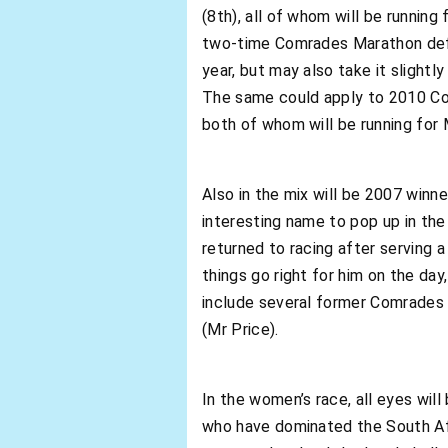
(8th), all of whom will be runnin
two-time Comrades Marathon defe
year, but may also take it slightl
The same could apply to 2010 C
both of whom will be running for 
Also in the mix will be 2007 winn
interesting name to pop up in the
returned to racing after serving a
things go right for him on the da
include several former Comrades
(Mr Price).
In the women’s race, all eyes wil
who have dominated the South Afr