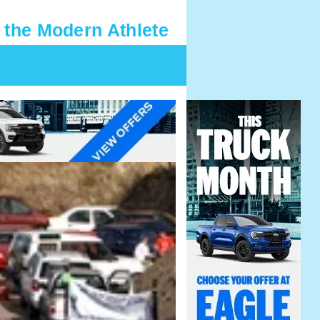
 the Modern Athlete