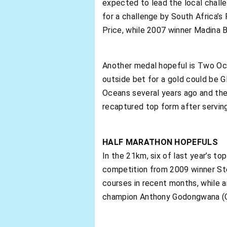
expected to lead the local challen
for a challenge by South Africa’s
Price, while 2007 winner Madina B
Another medal hopeful is Two Oce
outside bet for a gold could be G
Oceans several years ago and the
recaptured top form after serving
HALF MARATHON HOPEFULS
In the 21km, six of last year’s to
competition from 2009 winner Ste
courses in recent months, while a
champion Anthony Godongwana (Ce