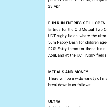
23 April.
FUN RUN ENTRIES STILL OPEN
Entries for the Old Mutual Two Oce
UCT rugby fields, where the ultra 
56m Nappy Dash for children aged 
R20! Entry forms for these fun r
April, and at the UCT rugby fields 
MEDALS AND MONEY
There will be a wide variety of 
breakdown is as follows:
ULTRA