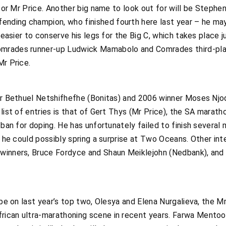
g for Mr Price. Another big name to look out for will be Steph
nding champion, who finished fourth here last year – he ma
y easier to conserve his legs for the Big C, which takes place
omrades runner-up Ludwick Mamabolo and Comrades third-p
Mr Price.
er Bethuel Netshifhefhe (Bonitas) and 2006 winner Moses Njod
 list of entries is that of Gert Thys (Mr Price), the SA marat
 ban for doping. He has unfortunately failed to finish several 
y, he could possibly spring a surprise at Two Oceans. Other in
 winners, Bruce Fordyce and Shaun Meiklejohn (Nedbank), an
l be on last year’s top two, Olesya and Elena Nurgalieva, the 
ican ultra-marathoning scene in recent years. Farwa Mentoor 