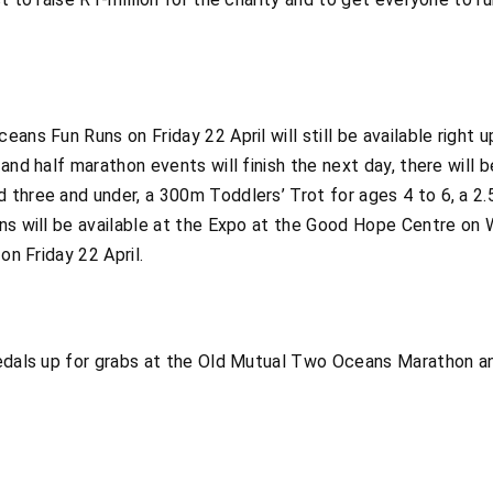
ans Fun Runs on Friday 22 April will still be available right 
and half marathon events will finish the next day, there will 
three and under, a 300m Toddlers’ Trot for ages 4 to 6, a 2.
uns will be available at the Expo at the Good Hope Centre o
on Friday 22 April.
medals up for grabs at the Old Mutual Two Oceans Marathon 