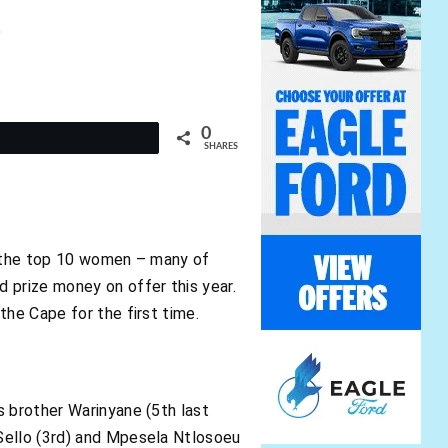
1
0
t
SHARES
of the top 10 women – many of
 prize money on offer this year.
the Cape for the first time.
s brother Warinyane (5th last
Sello (3rd) and Mpesela Ntlosoeu