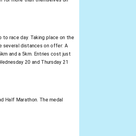
up to race day. Taking place on the
be several distances on offer: A
5km and a 5km. Entries cost just
n Wednesday 20 and Thursday 21
and Half Marathon. The medal