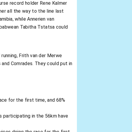
course record holder Rene Kalmer
r all the way to the line last
mibia, while Annerien van
mbabwean Tabitha Tstatsa could
 running, Frith van der Merwe
s and Comrades. They could put in
ace for the first time, and 68%
s participating in the 56km have
vices doing the race for the first