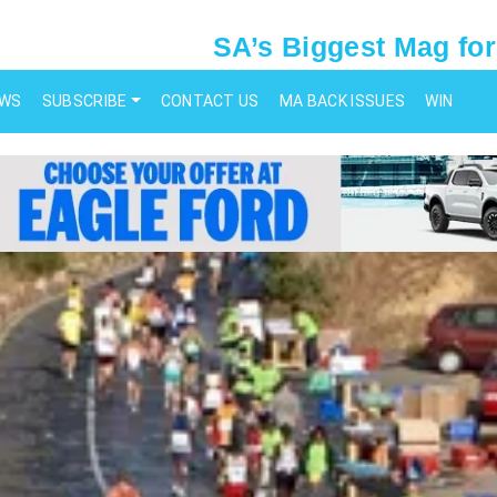
SA’s Biggest Mag for
EWS
SUBSCRIBE
CONTACT US
MA BACK ISSUES
WIN