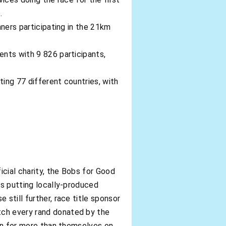
.
nners participating in the 21km
ents with 9 826 participants,
ting 77 different countries, with
cial charity, the Bobs for Good
ds putting locally-produced
still further, race title sponsor
tch every rand donated by the
run for more than themselves on