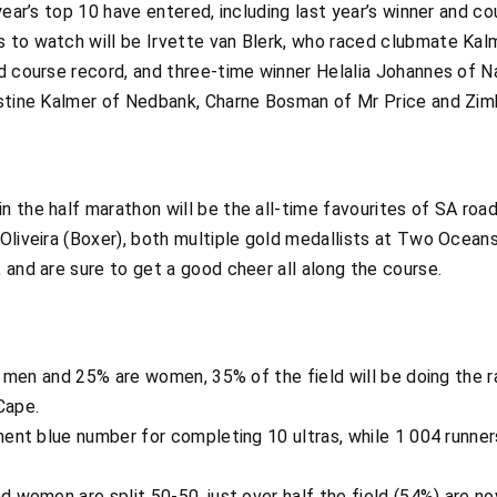
 year’s top 10 have entered, including last year’s winner and 
to watch will be Irvette van Blerk, who raced clubmate Kalme
d course record, and three-time winner Helalia Johannes of Na
ristine Kalmer of Nedbank, Charne Bosman of Mr Price and Zi
 the half marathon will be the all-time favourites of SA road
 Oliveira (Boxer), both multiple gold medallists at Two Ocean
 and are sure to get a good cheer all along the course.
re men and 25% are women, 35% of the field will be doing the r
Cape.
anent blue number for completing 10 ultras, while 1 004 runner
d women are split 50-50, just over half the field (54%) are no