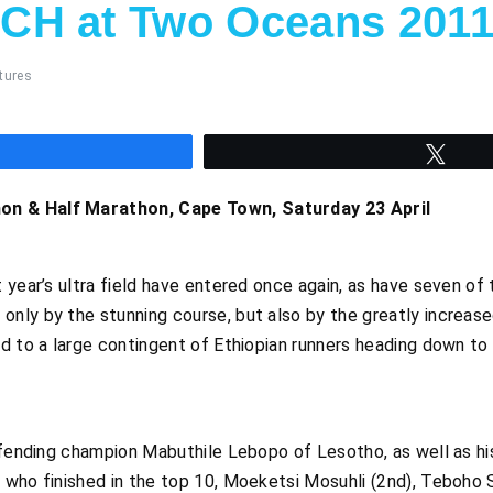
CH at Two Oceans 201
tures
hare
Twee
n & Half Marathon, Cape Town, Saturday 23 April
t year’s ultra field have entered once again, as have seven 
ly by the stunning course, but also by the greatly increased
d to a large contingent of Ethiopian runners heading down to 
efending champion Mabuthile Lebopo of Lesotho, as well as hi
 who finished in the top 10, Moeketsi Mosuhli (2nd), Teboho 