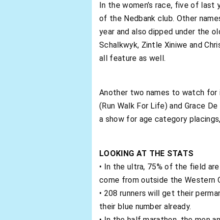
In the women’s race, five of last
of the Nedbank club. Other names 
year and also dipped under the ol
Schalkwyk, Zintle Xiniwe and Ch
all feature as well.
Another two names to watch for in
(Run Walk For Life) and Grace De
a show for age category placings,
LOOKING AT THE STATS
• In the ultra, 75% of the field a
come from outside the Western 
• 208 runners will get their perm
their blue number already.
• In the half marathon, the men an