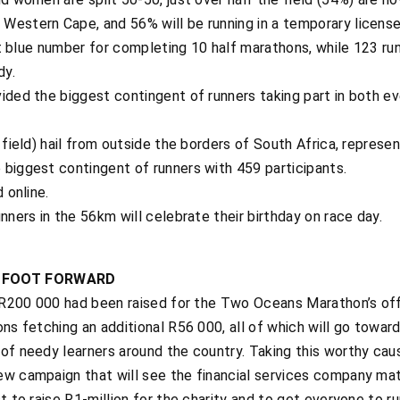
Western Cape, and 56% will be running in a temporary license
ght blue number for completing 10 half marathons, while 123 ru
dy.
ided the biggest contingent of runners taking part in both ev
 field) hail from outside the borders of South Africa, represen
 biggest contingent of runners with 459 participants.
 online.
nners in the 56km will celebrate their birthday on race day.
T FOOT FORWARD
r R200 000 had been raised for the Two Oceans Marathon’s offi
ons fetching an additional R56 000, all of which will go towar
f needy learners around the country. Taking this worthy cause 
ew campaign that will see the financial services company ma
st to raise R1-million for the charity and to get everyone to 