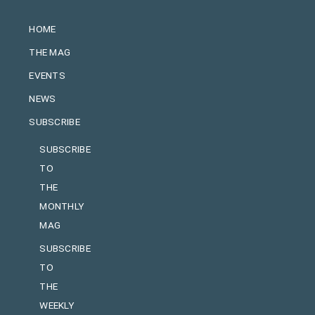
HOME
THE MAG
EVENTS
NEWS
SUBSCRIBE
SUBSCRIBE
TO
THE
MONTHLY
MAG
SUBSCRIBE
TO
THE
WEEKLY