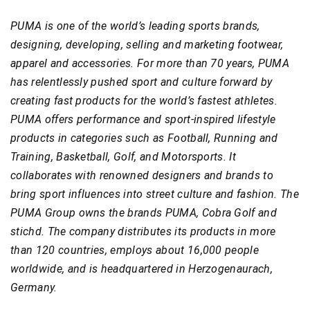
PUMA is one of the world’s leading sports brands,
designing, developing, selling and marketing footwear,
apparel and accessories. For more than 70 years, PUMA
has relentlessly pushed sport and culture forward by
creating fast products for the world’s fastest athletes.
PUMA offers performance and sport-inspired lifestyle
products in categories such as Football, Running and
Training, Basketball, Golf, and Motorsports. It
collaborates with renowned designers and brands to
bring sport influences into street culture and fashion. The
PUMA Group owns the brands PUMA, Cobra Golf and
stichd. The company distributes its products in more
than 120 countries, employs about 16,000 people
worldwide, and is headquartered in Herzogenaurach,
Germany.