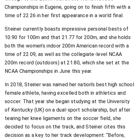
Championships in Eugene, going on to finish fifth with a
time of 22.26 in her first appearance in a world final.
Steiner currently boasts impressive personal bests of
10.90 for 100m and that 21.77 for 200m, and she holds
both the women’s indoor 200m American record with a
time of 22.09, as well as the collegiate-level NCAA
200m record (outdoors) at 21.80, which she set at the
NCAA Championships in June this year.
In 2018, Steiner was named her nation’s best high school
female athlete, having excelled both in athletics and
soccer. That year she began studying at the University
of Kentucky (UK) on a dual-sport scholarship, but after
tearing her knee ligaments on the soccer field, she
decided to focus on the track, and Steiner cites this
decision as a key to her track development: “Before,