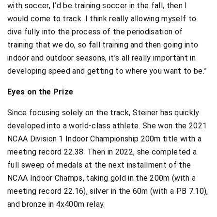
with soccer, I’d be training soccer in the fall, then I
would come to track. I think really allowing myself to
dive fully into the process of the periodisation of
training that we do, so fall training and then going into
indoor and outdoor seasons, it’s all really important in
developing speed and getting to where you want to be.”
Eyes on the Prize
Since focusing solely on the track, Steiner has quickly
developed into a world-class athlete. She won the 2021
NCAA Division 1 Indoor Championship 200m title with a
meeting record 22.38. Then in 2022, she completed a
full sweep of medals at the next installment of the
NCAA Indoor Champs, taking gold in the 200m (with a
meeting record 22.16), silver in the 60m (with a PB 7.10),
and bronze in 4x400m relay.