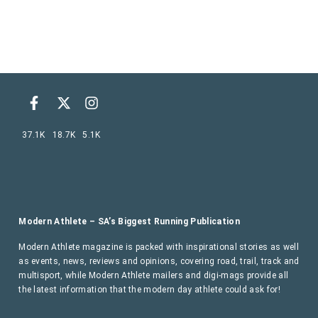
37.1K
18.7K
5.1K
Modern Athlete – SA’s Biggest Running Publication
Modern Athlete magazine is packed with inspirational stories as well
as events, news, reviews and opinions, covering road, trail, track and
multisport, while Modern Athlete mailers and digi-mags provide all
the latest information that the modern day athlete could ask for!