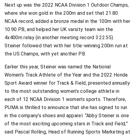
Next up was the 2022 NCAA Division 1 Outdoor Champs,
where she won gold in the 200m and set that 21.80
NCAA record, added a bronze medal in the 100m with her
10.90 PB, and helped her UK varsity team win the
4x400m relay (in another meeting record 3:22.55).
Steiner followed that with her title-winning 200m run at
the US Champs, with yet another PB.
Earlier this year, Steiner was named the National
Women’s Track Athlete of the Year and the 2022 Honda
Sport Award winner for Track & Field, presented annually
to the most outstanding women’s college athlete in
each of 12 NCAA Division 1 women’s sports. Therefore,
PUMA is thrilled to announce that she has signed to run
in the company’s shoes and apparel. “Abby Steiner is one
of the most exciting upcoming stars in Track and Field,”
said Pascal Rolling, Head of Running Sports Marketing at