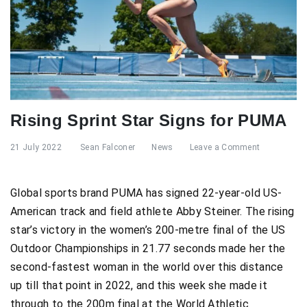
Rising Sprint Star Signs for PUMA
21 July 2022
Sean Falconer
News
Leave a Comment
Global sports brand PUMA has signed 22-year-old US-
American track and field athlete Abby Steiner. The rising
star’s victory in the women’s 200-metre final of the US
Outdoor Championships in 21.77 seconds made her the
second-fastest woman in the world over this distance
up till that point in 2022, and this week she made it
through to the 200m final at the World Athletic