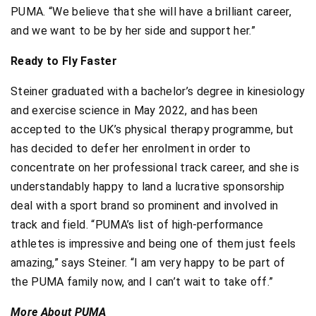
PUMA. “We believe that she will have a brilliant career,
and we want to be by her side and support her.”
Ready to Fly Faster
Steiner graduated with a bachelor’s degree in kinesiology
and exercise science in May 2022, and has been
accepted to the UK’s physical therapy programme, but
has decided to defer her enrolment in order to
concentrate on her professional track career, and she is
understandably happy to land a lucrative sponsorship
deal with a sport brand so prominent and involved in
track and field. “PUMA’s list of high-performance
athletes is impressive and being one of them just feels
amazing,” says Steiner. “I am very happy to be part of
the PUMA family now, and I can’t wait to take off.”
More About PUMA