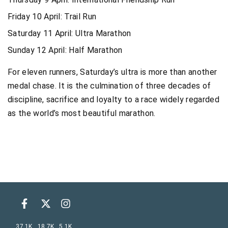
Friday 10 April: Trail Run
Saturday 11 April: Ultra Marathon
Sunday 12 April: Half Marathon
For eleven runners, Saturday’s ultra is more than another
medal chase. It is the culmination of three decades of
discipline, sacrifice and loyalty to a race widely regarded
as the world’s most beautiful marathon.
37.1K
18.7K
5.1K