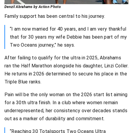
Denzil Abrahams by Action Photo
Family support has been central to his journey.
“I am now married for 40 years, and I am very thankful
that for 30 years my wife Debbie has been part of my
Two Oceans journey,” he says.
After failing to qualify for the ultra in 2025, Abrahams
ran the Half Marathon alongside his daughter, Linzi Coller.
He returns in 2026 determined to secure his place in the
Triple Blue ranks.
Pain will be the only woman on the 2026 start list aiming
for a 30th ultra finish. In a club where women remain
underrepresented, her consistency over decades stands
out as a marker of durability and commitment.
“Reaching 30 Totalsports Two Oceans Ultra