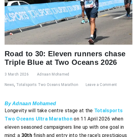
Road to 30: Eleven runners chase
Triple Blue at Two Oceans 2026
3 March 2026
Adnaan Mohamed
News
,
Totalsports Two Oceans Marathon
Leave a Comment
By Adnaan Mohamed
Longevity will take centre stage at the
Totalsports
Two Oceans Ultra Marathon
on 11 April 2026 when
eleven seasoned campaigners line up with one goal in
mind: a
30th
finish and entry into the race’s prestigious