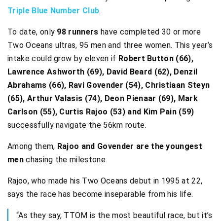
Triple Blue Number Club
.
To date, only
98 runners
have completed 30 or more
Two Oceans ultras, 95 men and three women. This year’s
intake could grow by eleven if
Robert Button (66),
Lawrence Ashworth (69), David Beard (62), Denzil
Abrahams (66), Ravi Govender (54), Christiaan Steyn
(65), Arthur Valasis (74), Deon Pienaar (69), Mark
Carlson (55), Curtis Rajoo (53) and Kim Pain (59)
successfully navigate the 56km route.
Among them,
Rajoo and Govender are the youngest
men
chasing the milestone.
Rajoo, who made his Two Oceans debut in 1995 at 22,
says the race has become inseparable from his life.
“As they say, TTOM is the most beautiful race, but it’s