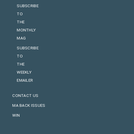
SUBSCRIBE
TO
THE
MONTHLY
MAG
SUBSCRIBE
TO
THE
WEEKLY
EMAILER
CONTACT US
MA BACK ISSUES
WIN