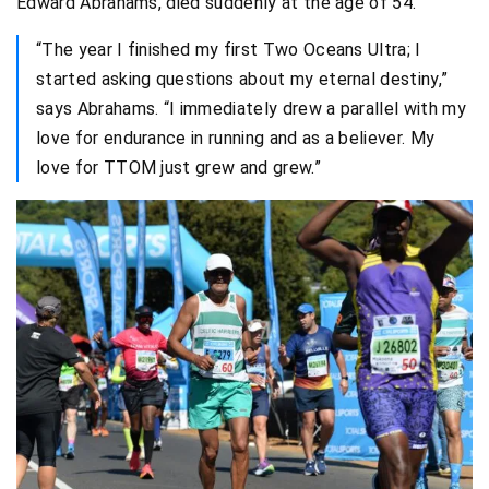
Edward Abrahams, died suddenly at the age of 54.
“The year I finished my first Two Oceans Ultra; I
started asking questions about my eternal destiny,”
says Abrahams. “I immediately drew a parallel with my
love for endurance in running and as a believer. My
love for TTOM just grew and grew.”