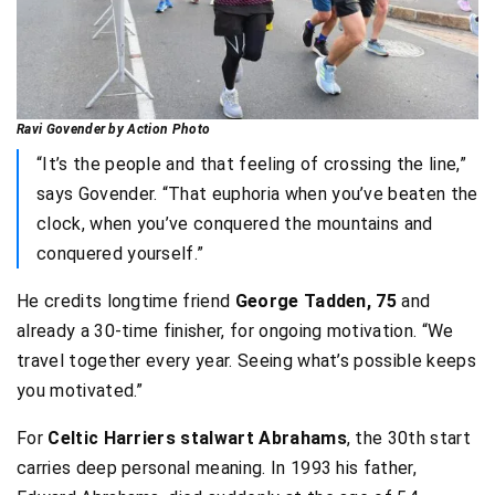
Ravi Govender by Action Photo
“It’s the people and that feeling of crossing the line,”
says Govender. “That euphoria when you’ve beaten the
clock, when you’ve conquered the mountains and
conquered yourself.”
He credits longtime friend
George Tadden, 75
and
already a 30-time finisher, for ongoing motivation. “We
travel together every year. Seeing what’s possible keeps
you motivated.”
For
Celtic Harriers stalwart Abrahams
, the 30th start
carries deep personal meaning. In 1993 his father,