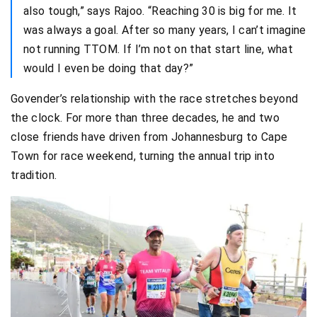
also tough,” says Rajoo. “Reaching 30 is big for me. It
was always a goal. After so many years, I can’t imagine
not running TTOM. If I’m not on that start line, what
would I even be doing that day?”
Govender’s relationship with the race stretches beyond
the clock. For more than three decades, he and two
close friends have driven from Johannesburg to Cape
Town for race weekend, turning the annual trip into
tradition.