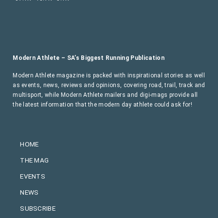
Modern Athlete – SA’s Biggest Running Publication
Modern Athlete magazine is packed with inspirational stories as well
as events, news, reviews and opinions, covering road, trail, track and
multisport, while Modern Athlete mailers and digi-mags provide all
the latest information that the modern day athlete could ask for!
HOME
THE MAG
EVENTS
NEWS
SUBSCRIBE