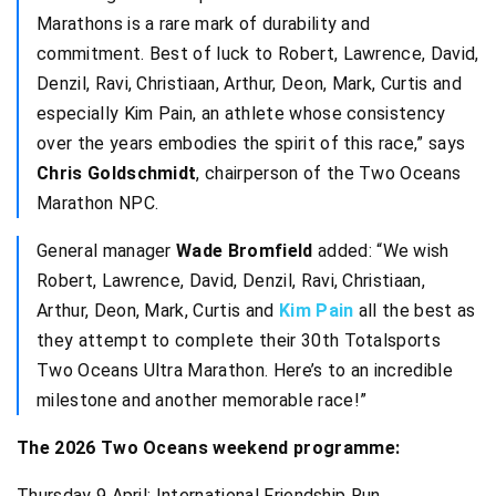
Marathons is a rare mark of durability and
commitment. Best of luck to Robert, Lawrence, David,
Denzil, Ravi, Christiaan, Arthur, Deon, Mark, Curtis and
especially Kim Pain, an athlete whose consistency
over the years embodies the spirit of this race,” says
Chris Goldschmidt
, chairperson of the Two Oceans
Marathon NPC.
General manager
Wade Bromfield
added: “We wish
Robert, Lawrence, David, Denzil, Ravi, Christiaan,
Arthur, Deon, Mark, Curtis and
Kim Pain
all the best as
they attempt to complete their 30th Totalsports
Two Oceans Ultra Marathon. Here’s to an incredible
milestone and another memorable race!”
The 2026 Two Oceans weekend programme:
Thursday 9 April: International Friendship Run