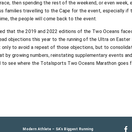
race, then spending the rest of the weekend, or even week, e
 families travelling to the Cape for the event, especially if
time, the people will come back to the event.
rted that the 2019 and 2022 editions of the Two Oceans face
read objections this year to the running of the Ultra on Easter
 only to avoid a repeat of those objections, but to consolid
that by growing numbers, reinstating supplementary events and 
d to see where the Totalsports Two Oceans Marathon goes f
Modern Athlete – SA’s Biggest Running