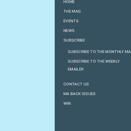
HOME
THE MAG
EVENTS
NEWS
SUBSCRIBE
SUBSCRIBE TO THE MONTHLY M
SUBSCRIBE TO THE WEEKLY
EMAILER
CONTACT US
MA BACK ISSUES
WIN