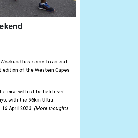
eekend
r Weekend has come to an end,
edition of the Western Cape’s
he race will not be held over
ys, with the 56km Ultra
 16 April 2023.
(More thoughts