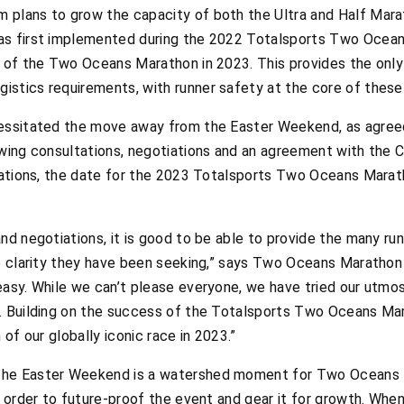
 plans to grow the capacity of both the Ultra and Half Mara
as first implemented during the 2022 Totalsports Two Oceans
 of the Two Oceans Marathon in 2023. This provides the only
stics requirements, with runner safety at the core of these
essitated the move away from the Easter Weekend, as agreed 
owing consultations, negotiations and an agreement with the 
liations, the date for the 2023 Totalsports Two Oceans Marat
nd negotiations, it is good to be able to provide the many run
he clarity they have been seeking,” says Two Oceans Marathon 
asy. While we can’t please everyone, we have tried our utmost
y. Building on the success of the Totalsports Two Oceans Ma
 of our globally iconic race in 2023.”
the Easter Weekend is a watershed moment for Two Oceans M
n order to future-proof the event and gear it for growth. When