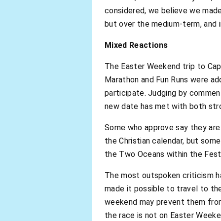
considered, we believe we made 
but over the medium-term, and i
Mixed Reactions
The Easter Weekend trip to Cape
Marathon and Fun Runs were add
participate. Judging by comment
new date has met with both stro
Some who approve say they are g
the Christian calendar, but som
the Two Oceans within the Festiv
The most outspoken criticism h
made it possible to travel to t
weekend may prevent them from t
the race is not on Easter Weeken