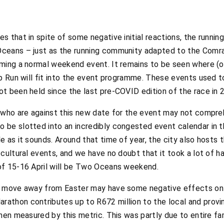
s that in spite of some negative initial reactions, the runni
ceans – just as the running community adapted to the Comr
ming a normal weekend event. It remains to be seen where (or
ip Run will fit into the event programme. These events used t
t been held since the last pre-COVID edition of the race in 
 who are against this new date for the event may not compreh
be slotted into an incredibly congested event calendar in th
e as it sounds. Around that time of year, the city also hosts
cultural events, and we have no doubt that it took a lot of ha
of 15-16 April will be Two Oceans weekend.
 move away from Easter may have some negative effects on t
thon contributes up to R672 million to the local and provin
when measured by this metric. This was partly due to entire 