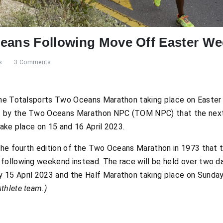
ceans Following Move Off Easter W
s
3 Comments
 the Totalsports Two Oceans Marathon taking place on Easte
t by the Two Oceans Marathon NPC (TOM NPC) that the next 
take place on 15 and 16 April 2023.
the fourth edition of the Two Oceans Marathon in 1973 that t
following weekend instead. The race will be held over two da
 15 April 2023 and the Half Marathon taking place on Sunday
thlete team.)