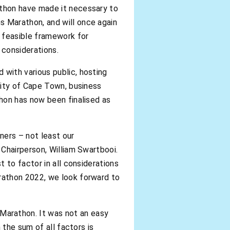
thon have made it necessary to
 Marathon, and will once again
 feasible framework for
 considerations.
with various public, hosting
City of Cape Town, business
hon has now been finalised as
ners – not least our
Chairperson, William Swartbooi.
 to factor in all considerations
rathon 2022, we look forward to
arathon. It was not an easy
 the sum of all factors is