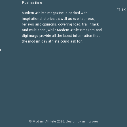
Publication
37.1K
Modern Athlete magazine is packed with
inspirational stories as well as events, news,
reviews and opinions, covering road, trail, track
and multisport, while Modern Athlete mailers and
digi-mags provide all the latest information that
the modern day athlete could ask for!
AG
© Modern Athlete 2026.
design by ash glover