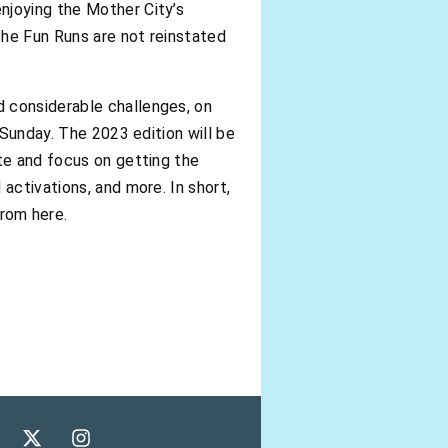
njoying the Mother City’s
 the Fun Runs are not reinstated
d considerable challenges, on
 Sunday. The 2023 edition will be
ate and focus on getting the
activations, and more. In short,
rom here.