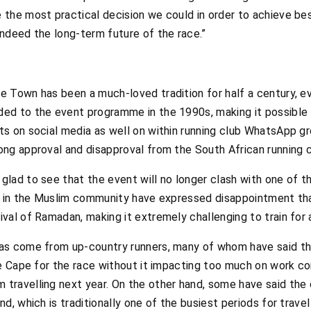
the most practical decision we could in order to achieve be
ndeed the long-term future of the race.”
 Town has been a much-loved tradition for half a century, e
ed to the event programme in the 1990s, making it possible 
s on social media as well on within running club WhatsApp 
ng approval and disapproval from the South African running
lad to see that the event will no longer clash with one of 
e in the Muslim community have expressed disappointment tha
al of Ramadan, making it extremely challenging to train for a
as come from up-country runners, many of whom have said t
he Cape for the race without it impacting too much on work 
ravelling next year. On the other hand, some have said the c
d, which is traditionally one of the busiest periods for trave