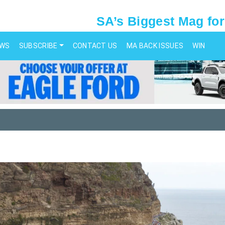
SA’s Biggest Mag for
EWS
SUBSCRIBE
CONTACT US
MA BACK ISSUES
WIN