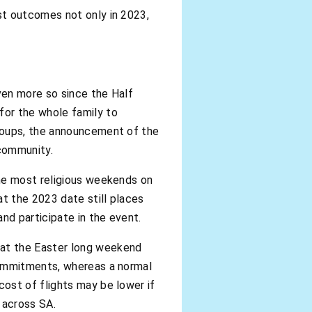
st outcomes not only in 2023,
ven more so since the Half
for the whole family to
groups, the announcement of the
 community.
the most religious weekends on
t the 2023 date still places
nd participate in the event.
hat the Easter long weekend
commitments, whereas a normal
ost of flights may be lower if
l across SA.