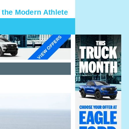
 the Modern Athlete