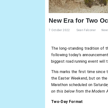
New Era for Two O
7 October 2022
Sean Falconer
New
The long-standing tradition of
following today’s announcemen
biggest road running event will 
This marks the first time since 
the Easter Weekend, but on the 
Marathon scheduled on Saturday
on this below from the Modern A
Two-Day Format