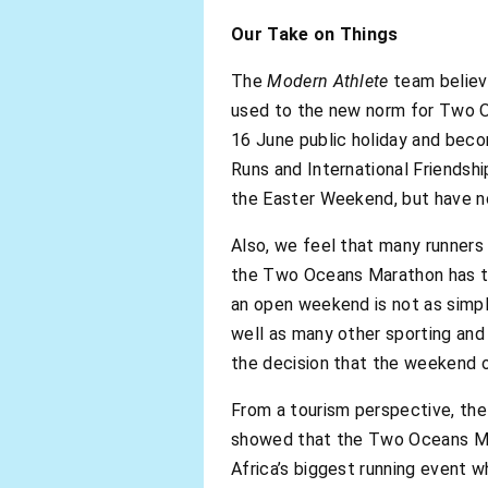
Our Take on Things
The
Modern Athlete
team believe
used to the new norm for Two O
16 June public holiday and beco
Runs and International Friendsh
the Easter Weekend, but have no
Also, we feel that many runners
the Two Oceans Marathon has to 
an open weekend is not as simpl
well as many other sporting and 
the decision that the weekend 
From a tourism perspective, the
showed that the Two Oceans Mara
Africa’s biggest running event 