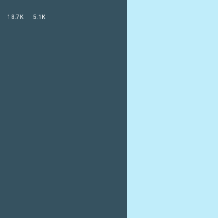
18.7K
5.1K