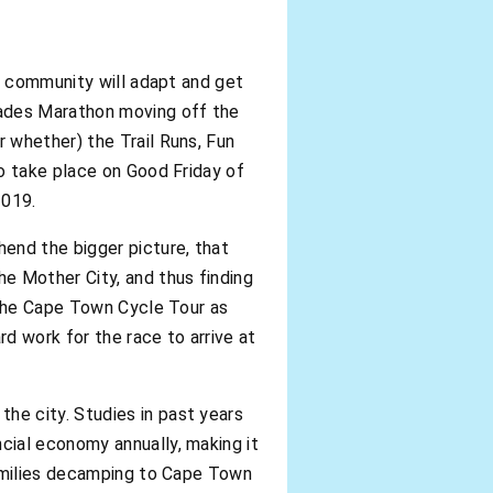
ng community will adapt and get
ades Marathon moving off the
 whether) the Trail Runs, Fun
o take place on Good Friday of
2019.
end the bigger picture, that
e Mother City, and thus finding
 the Cape Town Cycle Tour as
rd work for the race to arrive at
he city. Studies in past years
cial economy annually, making it
families decamping to Cape Town