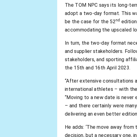
The TOM NPC says its long-term
adopt a two-day format. This w
nd
be the case for the 52
edition
accommodating the upscaled logi
In turn, the two-day format nec
and supplier stakeholders. Foll
stakeholders, and sporting affi
the 15th and 16th April 2023.
“After extensive consultations a
international athletes – with t
“Moving to a new date is never e
– and there certainly were man
delivering an even better edition
He adds: ‘The move away from 
decision, but a necessary one, i