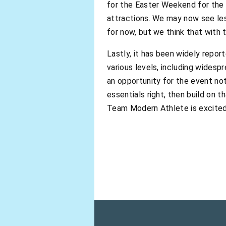
for the Easter Weekend for the 
attractions. We may now see less
for now, but we think that with 
Lastly, it has been widely repo
various levels, including widesp
an opportunity for the event not
essentials right, then build on 
Team Modern Athlete is excite