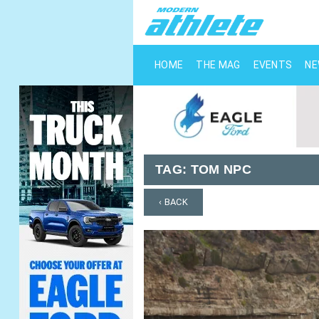
HOME
THE MAG
EVENTS
N
TAG:
TOM NPC
‹ BACK