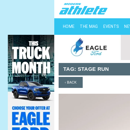
HOME
THE MAG
EVENTS
N
TAG:
STAGE RUN
‹ BACK