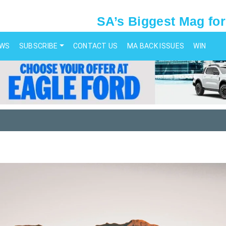
SA’s Biggest Mag for
EWS
SUBSCRIBE
CONTACT US
MA BACK ISSUES
WIN