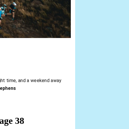
ight time, and a weekend away
tephens