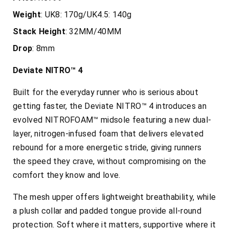
Weight
: UK8: 170g/UK4.5: 140g
Stack
Height
: 32MM/40MM
Drop
: 8mm
Deviate NITRO™ 4
Built for the everyday runner who is serious about
getting faster, the
Deviate NITRO™ 4 introduces an
evolved NITROFOAM™ midsole featuring a new dual-
layer, nitrogen-infused foam that delivers elevated
rebound for a more energetic stride, giving runners
the speed they crave, without compromising on the
comfort they know and love.
The mesh upper offers lightweight breathability, while
a plush collar and padded tongue provide all-round
protection. Soft where it matters, supportive where it