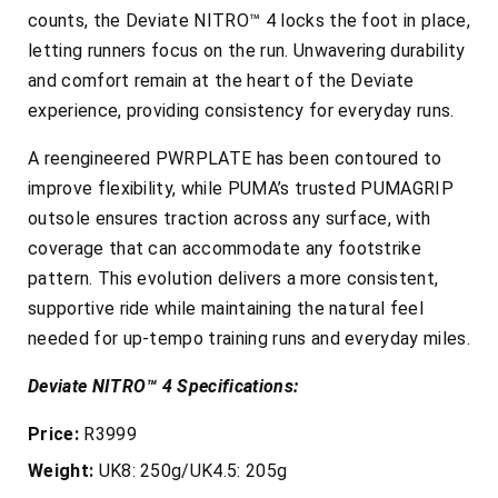
counts, the Deviate NITRO™ 4 locks the foot in place,
letting runners focus on the run. Unwavering durability
and comfort remain at the heart of the Deviate
experience, providing consistency for everyday runs.
A reengineered PWRPLATE has been contoured to
improve flexibility, while PUMA’s trusted PUMAGRIP
outsole ensures traction across any surface, with
coverage that can accommodate any footstrike
pattern. This evolution delivers a more consistent,
supportive ride while maintaining the natural feel
needed for up-tempo training runs and everyday miles.
Deviate NITRO™ 4 Specifications:
Price:
R3999
Weight:
UK8: 250g/UK4.5: 205g