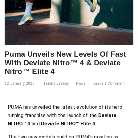
Puma Unveils New Levels Of Fast
With Deviate Nitro™ 4 & Deviate
Nitro™ Elite 4
12 January 2026
Tanika Laskey
News
Leave a Comment
PUMA has unveiled the latest evolution of its hero
running franchise with the launch of the
Deviate
NITRO™ 4
and
Deviate NITRO™ Elite 4
.
The two new models build on PUMA’s position as