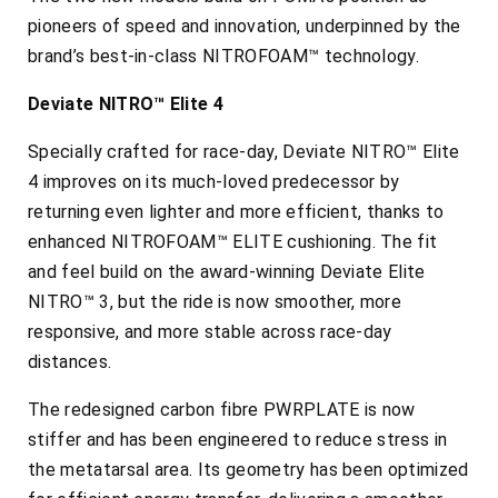
pioneers of speed and innovation, underpinned by the
brand’s best-in-class NITROFOAM™ technology.
Deviate NITRO™ Elite 4
Specially crafted for race-day, Deviate NITRO™ Elite
4 improves on its much-loved predecessor by
returning even lighter and more efficient, thanks to
enhanced NITROFOAM™ ELITE cushioning. The fit
and feel build on the award-winning Deviate Elite
NITRO™ 3, but the ride is now smoother, more
responsive, and more stable across race-day
distances.
The redesigned carbon fibre PWRPLATE is now
stiffer and has been engineered to reduce stress in
the metatarsal area. Its geometry has been optimized