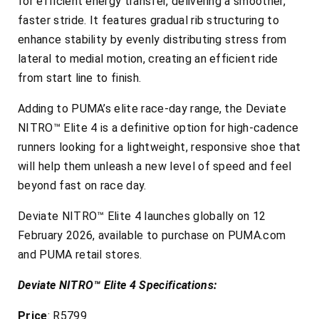
for efficient energy transfer, delivering a smoother,
faster stride. It features gradual rib structuring to
enhance stability by evenly distributing stress from
lateral to medial motion, creating an efficient ride
from start line to finish.
Adding to PUMA’s elite race-day range, the Deviate
NITRO™ Elite 4 is a definitive option for high-cadence
runners looking for a lightweight, responsive shoe that
will help them unleash a new level of speed and feel
beyond fast on race day.
Deviate NITRO™ Elite 4 launches globally on 12
February 2026, available to purchase on PUMA.com
and PUMA retail stores.
Deviate NITRO™ Elite 4 Specifications:
Price
: R5799