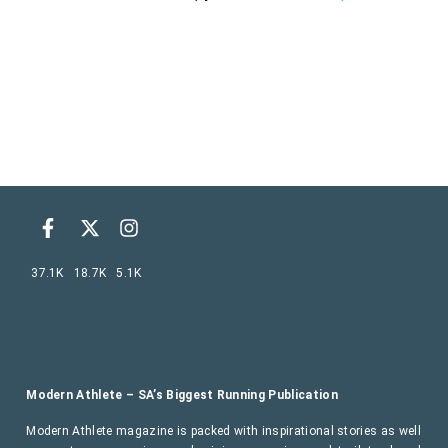
37.1K
18.7K
5.1K
Modern Athlete – SA’s Biggest Running Publication
Modern Athlete magazine is packed with inspirational stories as well