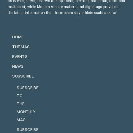
as events, news, reviews and opinions, covering road, trail, track and
multisport, while Modern Athlete mailers and digi-mags provide all
the latest information that the modern day athlete could ask for!
HOME
THE MAG
EVENTS
NEWS
SUBSCRIBE
SUBSCRIBE
TO
THE
MONTHLY
MAG
SUBSCRIBE