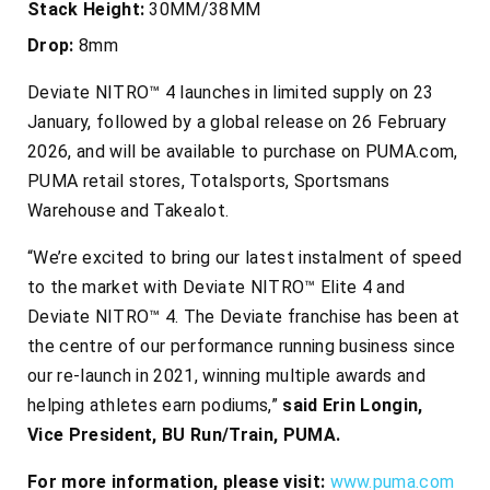
Stack Height:
30MM/38MM
Drop:
8mm
Deviate NITRO™ 4 launches in limited supply on 23
January, followed by a global release on 26 February
2026, and will be available to purchase on PUMA.com,
PUMA retail stores, Totalsports, Sportsmans
Warehouse and Takealot.
“We’re excited to bring our latest instalment of speed
to the market with Deviate NITRO™ Elite 4 and
Deviate NITRO™ 4. The Deviate franchise has been at
the centre of our performance running business since
our re-launch in 2021, winning multiple awards and
helping athletes earn podiums,”
said Erin Longin,
Vice President, BU Run/Train, PUMA.
For more information, please visit:
www.puma.com