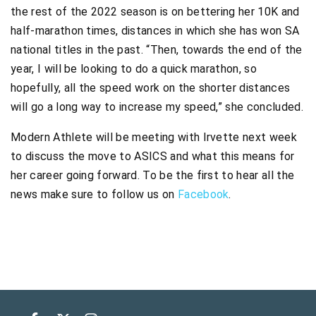
the rest of the 2022 season is on bettering her 10K and
half-marathon times, distances in which she has won SA
national titles in the past. “Then, towards the end of the
year, I will be looking to do a quick marathon, so
hopefully, all the speed work on the shorter distances
will go a long way to increase my speed,” she concluded.
Modern Athlete will be meeting with Irvette next week
to discuss the move to ASICS and what this means for
her career going forward. To be the first to hear all the
news make sure to follow us on
Facebook
.