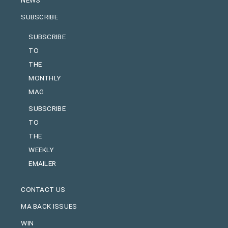
SUBSCRIBE
SUBSCRIBE
TO
THE
MONTHLY
MAG
SUBSCRIBE
TO
THE
WEEKLY
EMAILER
CONTACT US
MA BACK ISSUES
WIN