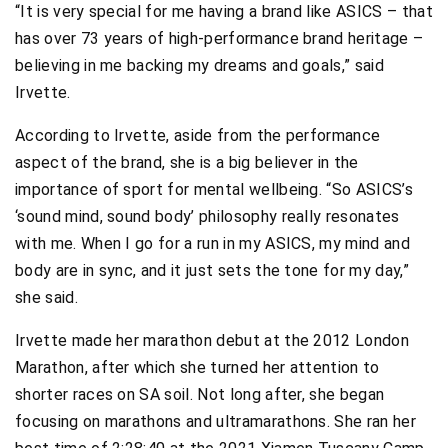
“It is very special for me having a brand like ASICS – that
has over 73 years of high-performance brand heritage –
believing in me backing my dreams and goals,” said
Irvette.
According to Irvette, aside from the performance
aspect of the brand, she is a big believer in the
importance of sport for mental wellbeing. “So ASICS’s
‘sound mind, sound body’ philosophy really resonates
with me. When I go for a run in my ASICS, my mind and
body are in sync, and it just sets the tone for my day,”
she said.
Irvette made her marathon debut at the 2012 London
Marathon, after which she turned her attention to
shorter races on SA soil. Not long after, she began
focusing on marathons and ultramarathons. She ran her