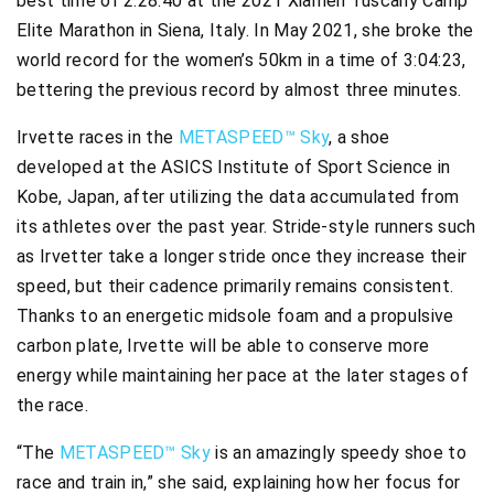
best time of 2:28:40 at the 2021 Xiamen Tuscany Camp
Elite Marathon in Siena, Italy. In May 2021, she broke the
world record for the women’s 50km in a time of 3:04:23,
bettering the previous record by almost three minutes.
Irvette races in the
METASPEED™ Sky
, a shoe
developed at the ASICS Institute of Sport Science in
Kobe, Japan, after utilizing the data accumulated from
its athletes over the past year. Stride-style runners such
as Irvetter take a longer stride once they increase their
speed, but their cadence primarily remains consistent.
Thanks to an energetic midsole foam and a propulsive
carbon plate, Irvette will be able to conserve more
energy while maintaining her pace at the later stages of
the race.​
“The
METASPEED™ Sky
is an amazingly speedy shoe to
race and train in,” she said, explaining how her focus for