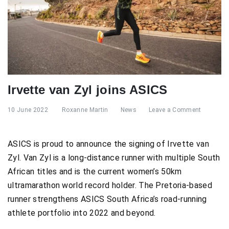
Irvette van Zyl joins ASICS
10 June 2022
Roxanne Martin
News
Leave a Comment
ASICS is proud to announce the signing of Irvette van
Zyl. Van Zyl is a long-distance runner with multiple South
African titles and is the current women’s 50km
ultramarathon world record holder. The Pretoria-based
runner strengthens ASICS South Africa’s road-running
athlete portfolio into 2022 and beyond.