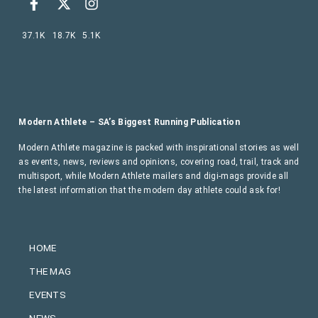
37.1K
18.7K
5.1K
Modern Athlete – SA’s Biggest Running Publication
Modern Athlete magazine is packed with inspirational stories as well
as events, news, reviews and opinions, covering road, trail, track and
multisport, while Modern Athlete mailers and digi-mags provide all
the latest information that the modern day athlete could ask for!
HOME
THE MAG
EVENTS
NEWS