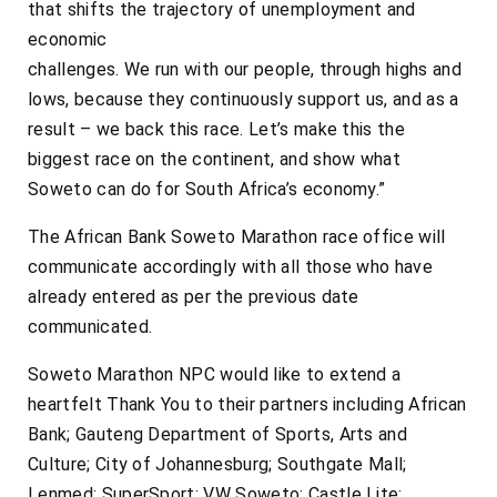
that shifts the trajectory of unemployment and
economic
challenges. We run with our people, through highs and
lows, because they continuously support us, and as a
result – we back this race. Let’s make this the
biggest race on the continent, and show what
Soweto can do for South Africa’s economy.”
The African Bank Soweto Marathon race office will
communicate accordingly with all those who have
already entered as per the previous date
communicated.
Soweto Marathon NPC would like to extend a
heartfelt Thank You to their partners including African
Bank; Gauteng Department of Sports, Arts and
Culture; City of Johannesburg; Southgate Mall;
Lenmed; SuperSport; VW Soweto; Castle Lite;