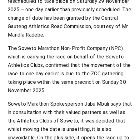
rescheduled to take place on Saturday 29 November
2025 – one day earlier than previously scheduled. The
change of date has been granted by the Central
Gauteng Athletics Road Commission, courtesy of Mr
Mandla Radebe.
The Soweto Marathon Non-Profit Company (NPC)
which is carrying the race on behalf of the Soweto
Athletics Clubs, confirmed that the movement of the
race to one day earlier is due to the ZCC gathering
taking place within the same precinct on Sunday 30
November 2025.
Soweto Marathon Spokesperson Jabu Mbuli says that
in consultation with their valued partners as well as
the Athletics Clubs of Soweto; it was decided that
whilst moving the date is unsettling, it is also
unavoidable. On the plus side, it opens the race up to