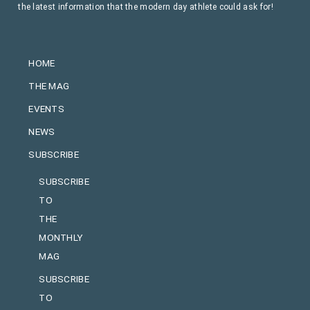
the latest information that the modern day athlete could ask for!
HOME
THE MAG
EVENTS
NEWS
SUBSCRIBE
SUBSCRIBE
TO
THE
MONTHLY
MAG
SUBSCRIBE
TO