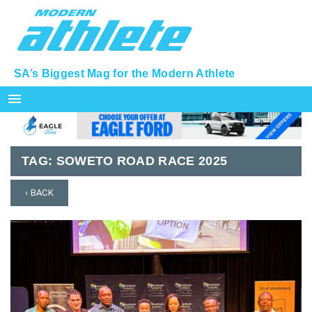
SA’s Biggest Mag for the Modern Athlete
menu
TAG:
SOWETO ROAD RACE 2025
‹ BACK