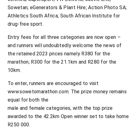
Sowetan; eGenerators & Plant Hire; Action Photo SA;
Athletics South Africa; South African Institute for
drug-free sport.
Entry fees for all three categories are now open –
and runners will undoubtedly welcome the news of
the retained 2023 prices namely R380 for the
marathon; R300 for the 21.1km and R280 for the
10km.
To enter, runners are encouraged to visit
www.sowetomarathon.com. The prize money remains
equal for both the
male and female categories, with the top prize
awarded to the 42.2km Open winner set to take home
R250 000.