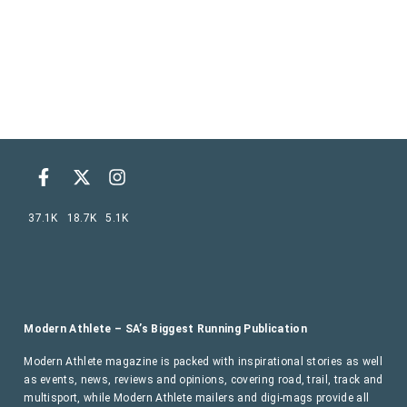
37.1K
18.7K
5.1K
Modern Athlete – SA’s Biggest Running Publication
Modern Athlete magazine is packed with inspirational stories as well
as events, news, reviews and opinions, covering road, trail, track and
multisport, while Modern Athlete mailers and digi-mags provide all