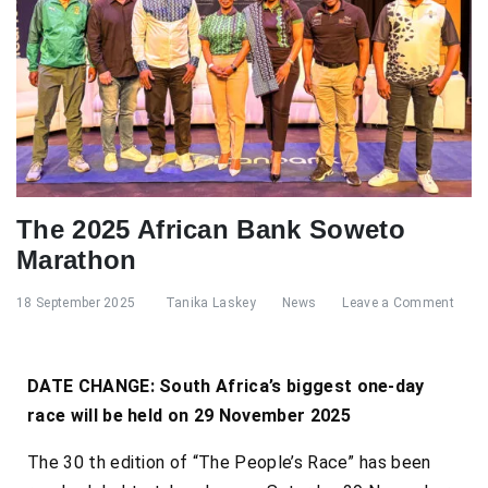
The 2025 African Bank Soweto
Marathon
18 September 2025
Tanika Laskey
News
Leave a Comment
DATE CHANGE: South Africa’s biggest one-day
race will be held on 29 November 2025
The 30 th edition of “The People’s Race” has been