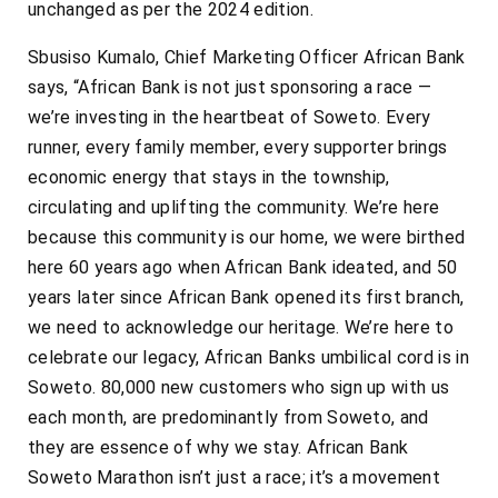
unchanged as per the 2024 edition.
Sbusiso Kumalo, Chief Marketing Officer African Bank
says, “African Bank is not just sponsoring a race —
we’re investing in the heartbeat of Soweto. Every
runner, every family member, every supporter brings
economic energy that stays in the township,
circulating and uplifting the community. We’re here
because this community is our home, we were birthed
here 60 years ago when African Bank ideated, and 50
years later since African Bank opened its first branch,
we need to acknowledge our heritage. We’re here to
celebrate our legacy, African Banks umbilical cord is in
Soweto. 80,000 new customers who sign up with us
each month, are predominantly from Soweto, and
they are essence of why we stay. African Bank
Soweto Marathon isn’t just a race; it’s a movement