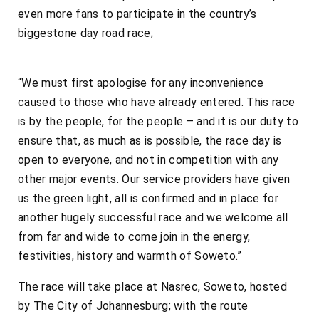
even more fans to participate in the country’s
biggestone day road race;
“We must first apologise for any inconvenience
caused to those who have already entered. This race
is by the people, for the people – and it is our duty to
ensure that, as much as is possible, the race day is
open to everyone, and not in competition with any
other major events. Our service providers have given
us the green light, all is confirmed and in place for
another hugely successful race and we welcome all
from far and wide to come join in the energy,
festivities, history and warmth of Soweto.”
The race will take place at Nasrec, Soweto, hosted
by The City of Johannesburg; with the route