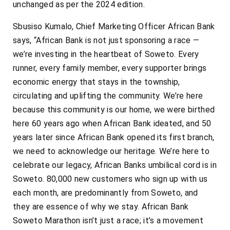
unchanged as per the 2024 edition.
Sbusiso Kumalo, Chief Marketing Officer African Bank
says, “African Bank is not just sponsoring a race —
we’re investing in the heartbeat of Soweto. Every
runner, every family member, every supporter brings
economic energy that stays in the township,
circulating and uplifting the community. We’re here
because this community is our home, we were birthed
here 60 years ago when African Bank ideated, and 50
years later since African Bank opened its first branch,
we need to acknowledge our heritage. We’re here to
celebrate our legacy, African Banks umbilical cord is in
Soweto. 80,000 new customers who sign up with us
each month, are predominantly from Soweto, and
they are essence of why we stay. African Bank
Soweto Marathon isn’t just a race; it’s a movement