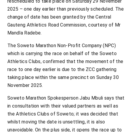
rescheduled to take place on Saturday 29 November
2025 – one day earlier than previously scheduled. The
change of date has been granted by the Central
Gauteng Athletics Road Commission, courtesy of Mr
Mandla Radebe.
The Soweto Marathon Non-Profit Company (NPC)
which is carrying the race on behalf of the Soweto
Athletics Clubs, confirmed that the movement of the
race to one day earlier is due to the ZCC gathering
taking place within the same precinct on Sunday 30
November 2025.
Soweto Marathon Spokesperson Jabu Mbuli says that
in consultation with their valued partners as well as
the Athletics Clubs of Soweto; it was decided that
whilst moving the date is unsettling, it is also
unavoidable. On the plus side, it opens the race up to