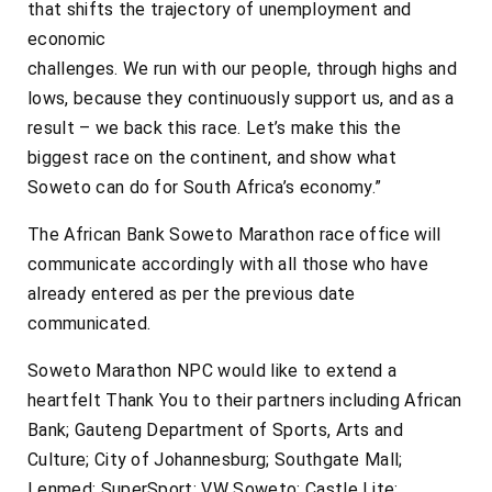
that shifts the trajectory of unemployment and
economic
challenges. We run with our people, through highs and
lows, because they continuously support us, and as a
result – we back this race. Let’s make this the
biggest race on the continent, and show what
Soweto can do for South Africa’s economy.”
The African Bank Soweto Marathon race office will
communicate accordingly with all those who have
already entered as per the previous date
communicated.
Soweto Marathon NPC would like to extend a
heartfelt Thank You to their partners including African
Bank; Gauteng Department of Sports, Arts and
Culture; City of Johannesburg; Southgate Mall;
Lenmed; SuperSport; VW Soweto; Castle Lite;