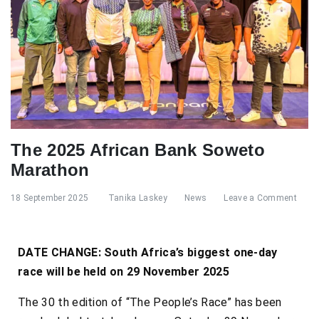
The 2025 African Bank Soweto
Marathon
18 September 2025
Tanika Laskey
News
Leave a Comment
DATE CHANGE: South Africa’s biggest one-day
race will be held on 29 November 2025
The 30 th edition of “The People’s Race” has been