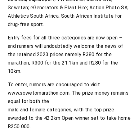
Sowetan; eGenerators & Plant Hire; Action Photo SA;
Athletics South Africa; South African Institute for
drug-free sport.
Entry fees for all three categories are now open –
and runners will undoubtedly welcome the news of
the retained 2023 prices namely R380 for the
marathon; R300 for the 21.1km and R280 for the
10km.
To enter, runners are encouraged to visit
www.sowetomarathon.com. The prize money remains
equal for both the
male and female categories, with the top prize
awarded to the 42.2km Open winner set to take home
R250 000.