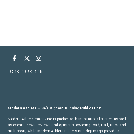
37.1K
18.7K
5.1K
Modern Athlete – SA’s Biggest Running Publication
Modern Athlete magazine is packed with inspirational stories as well
as events, news, reviews and opinions, covering road, trail, track and
multisport, while Modern Athlete mailers and digi-mags provide all