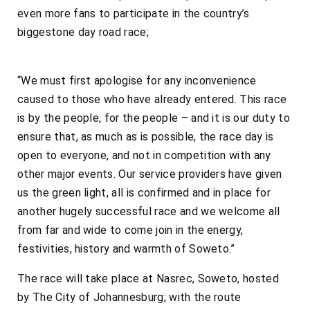
even more fans to participate in the country’s
biggestone day road race;
“We must first apologise for any inconvenience
caused to those who have already entered. This race
is by the people, for the people – and it is our duty to
ensure that, as much as is possible, the race day is
open to everyone, and not in competition with any
other major events. Our service providers have given
us the green light, all is confirmed and in place for
another hugely successful race and we welcome all
from far and wide to come join in the energy,
festivities, history and warmth of Soweto.”
The race will take place at Nasrec, Soweto, hosted
by The City of Johannesburg; with the route