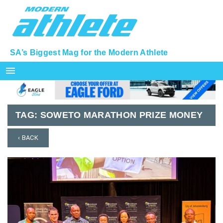
SA’s Biggest Mag for the Modern Athlete
menu
TAG:
SOWETO MARATHON PRIZE MONEY
‹ BACK