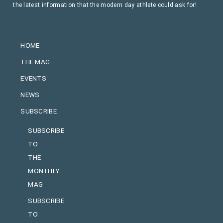
the latest information that the modern day athlete could ask for!
HOME
THE MAG
EVENTS
NEWS
SUBSCRIBE
SUBSCRIBE
TO
THE
MONTHLY
MAG
SUBSCRIBE
TO