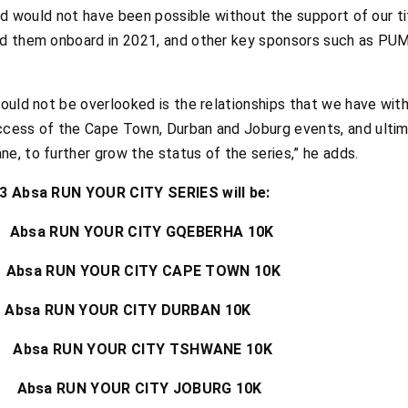
and would not have been possible without the support of our t
ed them onboard in 2021, and other key sponsors such as PUM
ould not be overlooked is the relationships that we have with
cess of the Cape Town, Durban and Joburg events, and ultima
, to further grow the status of the series,” he adds.
023 Absa RUN YOUR CITY SERIES will be:
sa RUN YOUR CITY GQEBERHA 10K
a RUN YOUR CITY CAPE TOWN 10K
a RUN YOUR CITY DURBAN 10K
bsa RUN YOUR CITY TSHWANE 10K
 Absa RUN YOUR CITY JOBURG 10K