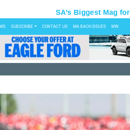
SA’s Biggest Mag for
EWS
SUBSCRIBE
CONTACT US
MA BACK ISSUES
WIN