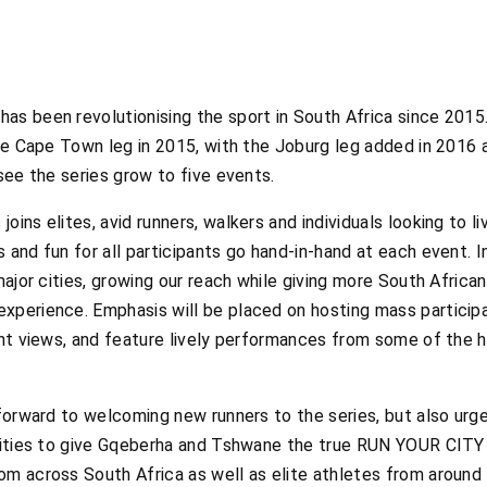
 been revolutionising the sport in South Africa since 2015. 
he Cape Town leg in 2015, with the Joburg leg added in 2016 
see the series grow to five events.
ns elites, avid runners, walkers and individuals looking to liv
and fun for all participants go hand-in-hand at each event. 
major cities, growing our reach while giving more South Africa
perience. Emphasis will be placed on hosting mass participat
nt views, and feature lively performances from some of the ho
 forward to welcoming new runners to the series, but also ur
cities to give Gqeberha and Tshwane the true RUN YOUR CITY 
m across South Africa as well as elite athletes from aroun