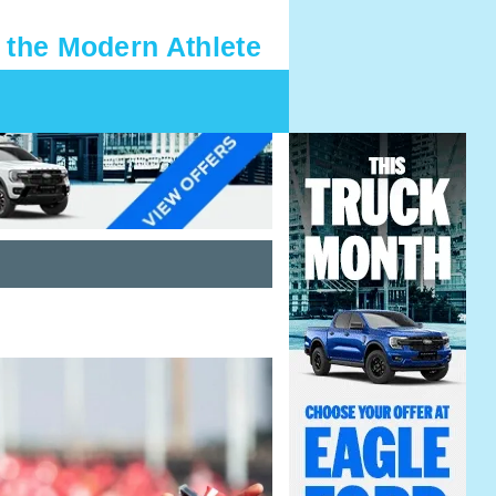
 the Modern Athlete