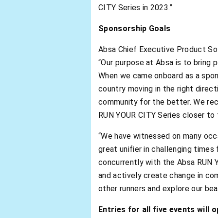
CITY Series in 2023.”
Sponsorship Goals
Absa Chief Executive Product Solu
“Our purpose at Absa is to bring p
When we came onboard as a sponso
country moving in the right direct
community for the better. We reco
RUN YOUR CITY Series closer to t
“We have witnessed on many occas
great unifier in challenging times
concurrently with the Absa RUN Y
and actively create change in com
other runners and explore our beau
Entries for all five events wil