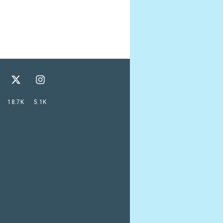
18.7K
5.1K