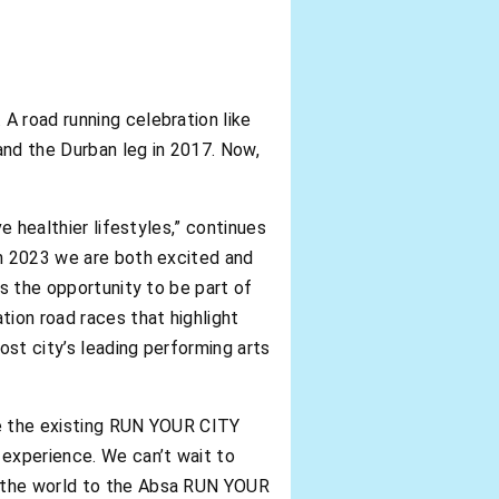
A road running celebration like
and the Durban leg in 2017. Now,
e healthier lifestyles,” continues
In 2023 we are both excited and
ns the opportunity to be part of
ion road races that highlight
st city’s leading performing arts
ge the existing RUN YOUR CITY
experience. We can’t wait to
d the world to the Absa RUN YOUR