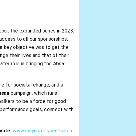
bout the expanded series in 2023.
 access to all our sponsorships.
r key objective was to get the
ge their lives and that of their
ter role in bringing the Absa
e for societal change, and a
gena
campaign, which runs
alkers to be a force for good
h performance goals, connect with
bsite,
www.runyourcityseries.com
.