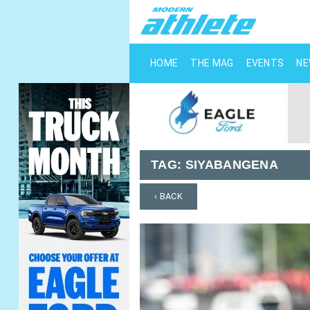
HOME
THE MAG
EVENTS
N
TAG:
SIYABANGENA
‹ BACK