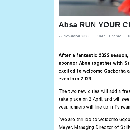
Absa RUN YOUR CIT
28 November 2022
Sean Falconer
After a fantastic 2022 season,
sponsor Absa together with Sti
excited to welcome Gqeberha an
events in 2023.
The two new cities will add a fre
take place on 2 April, and will se
year, runners will line up in Tshw
“We are thrilled to welcome Gqeb
Meyer, Managing Director of Stil