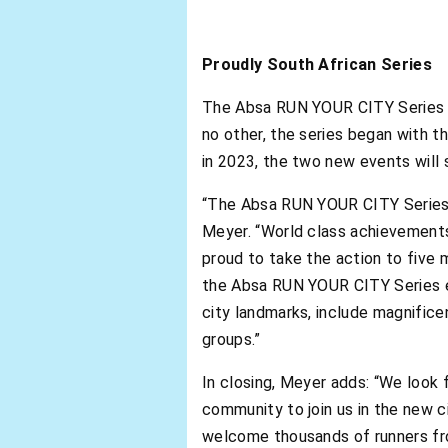
Proudly South African Series
The Absa RUN YOUR CITY Series has
no other, the series began with t
in 2023, the two new events will 
“The Absa RUN YOUR CITY Series joi
Meyer. “World class achievements 
proud to take the action to five 
the Absa RUN YOUR CITY Series ex
city landmarks, include magnifice
groups.”
In closing, Meyer adds: “We look
community to join us in the new 
welcome thousands of runners fro