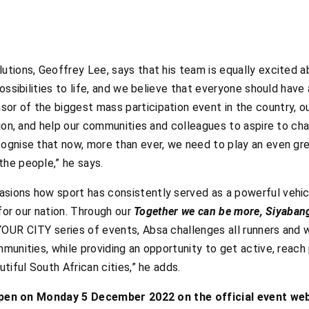
tions, Geoffrey Lee, says that his team is equally excited a
ossibilities to life, and we believe that everyone should have
r of the biggest mass participation event in the country, ou
ion, and help our communities and colleagues to aspire to chan
gnise that now, more than ever, we need to play an even grea
he people,” he says.
ions how sport has consistently served as a powerful vehicl
 for our nation. Through our
Together we can be more, Siyaban
OUR CITY series of events, Absa challenges all runners and w
munities, while providing an opportunity to get active, reac
tiful South African cities,” he adds.
l open on Monday 5 December 2022 on the official event we