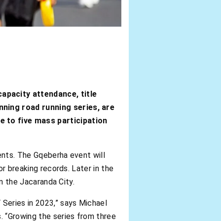
apacity attendance, title
nning road running series, are
e to five mass participation
ents. The Gqeberha event will
or breaking records. Later in the
in the Jacaranda City.
Series in 2023,” says Michael
 “Growing the series from three