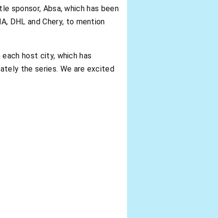
itle sponsor, Absa, which has been
A, DHL and Chery, to mention
 each host city, which has
tely the series. We are excited