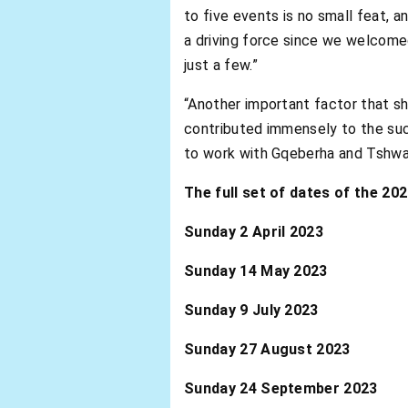
to five events is no small feat, 
a driving force since we welcom
just a few.”
“Another important factor that sh
contributed immensely to the suc
to work with Gqeberha and Tshwane
The full set of dates of the 2
Sunday 2 April 2023 Ab
Sunday 14 May 2023 Abs
Sunday 9 July 2023 Abs
Sunday 27 August 2023 A
Sunday 24 September 2023