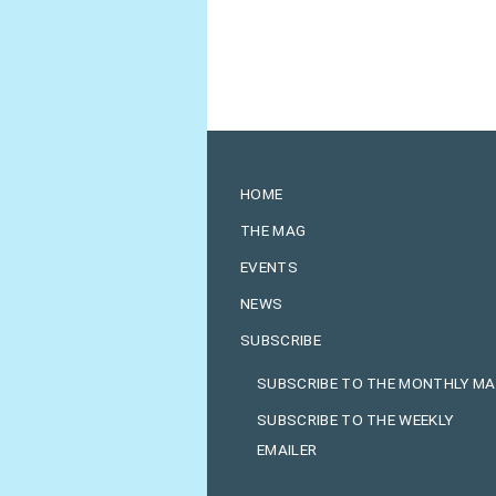
HOME
THE MAG
EVENTS
NEWS
SUBSCRIBE
SUBSCRIBE TO THE MONTHLY M
SUBSCRIBE TO THE WEEKLY
EMAILER