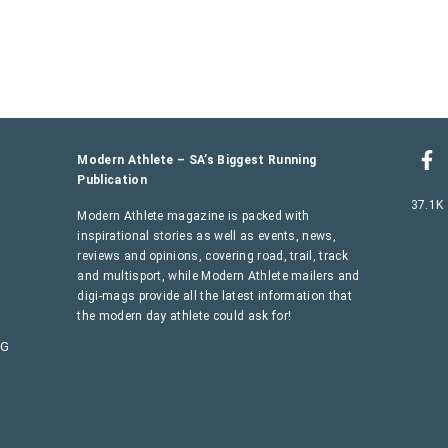
Modern Athlete – SA’s Biggest Running
Publication
37.1K
Modern Athlete magazine is packed with
inspirational stories as well as events, news,
reviews and opinions, covering road, trail, track
and multisport, while Modern Athlete mailers and
digi-mags provide all the latest information that
the modern day athlete could ask for!
AG