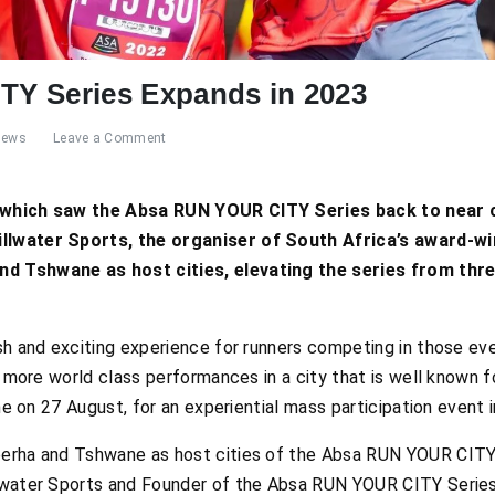
Y Series Expands in 2023
News
Leave a Comment
 which saw the Absa RUN YOUR CITY Series back to near c
llwater Sports, the organiser of South Africa’s award-wi
d Tshwane as host cities, elevating the series from thre
sh and exciting experience for runners competing in those ev
e more world class performances in a city that is well known f
ane on 27 August, for an experiential mass participation event 
erha and Tshwane as host cities of the Absa RUN YOUR CITY 
lwater Sports and Founder of the Absa RUN YOUR CITY Series.