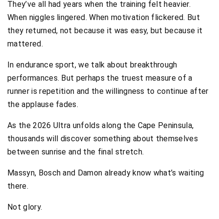
They’ve all had years when the training felt heavier.
When niggles lingered. When motivation flickered. But
they returned, not because it was easy, but because it
mattered.
In endurance sport, we talk about breakthrough
performances. But perhaps the truest measure of a
runner is repetition and the willingness to continue after
the applause fades.
As the 2026 Ultra unfolds along the Cape Peninsula,
thousands will discover something about themselves
between sunrise and the final stretch.
Massyn, Bosch and Damon already know what’s waiting
there.
Not glory.