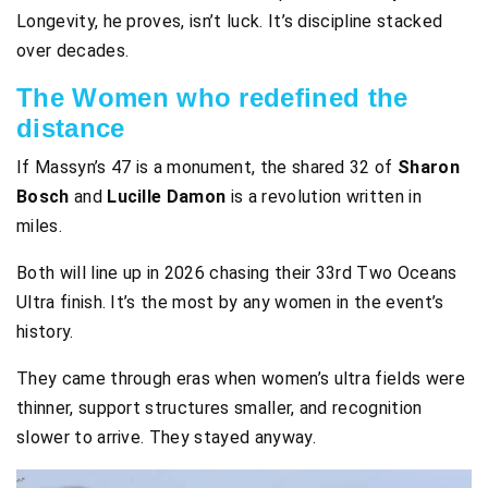
Longevity, he proves, isn’t luck. It’s discipline stacked
over decades.
The Women who redefined the
distance
If Massyn’s 47 is a monument, the shared 32 of
Sharon
Bosch
and
Lucille Damon
is a revolution written in
miles.
Both will line up in 2026 chasing their 33rd Two Oceans
Ultra finish. It’s the most by any women in the event’s
history.
They came through eras when women’s ultra fields were
thinner, support structures smaller, and recognition
slower to arrive. They stayed anyway.