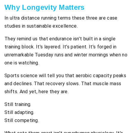
Why Longevity Matters
In ultra distance running terms these three are case
studies in sustainable excellence.
They remind us that endurance isn’t built in a single
training block. It’s layered. It’s patient. It’s forged in
unremarkable Tuesday runs and winter mornings when no
one is watching.
Sports science will tell you that aerobic capacity peaks
and declines. That recovery slows. That muscle mass
shifts. And yet, here they are.
Still training.
Still adapting.
Still competing.