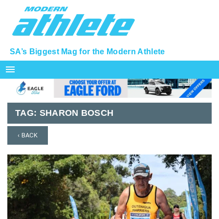
SA’s Biggest Mag for the Modern Athlete
menu
TAG:
SHARON BOSCH
‹ BACK