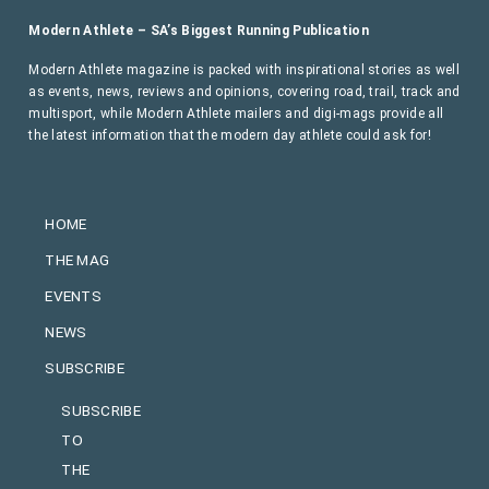
Modern Athlete – SA’s Biggest Running Publication
Modern Athlete magazine is packed with inspirational stories as well
as events, news, reviews and opinions, covering road, trail, track and
multisport, while Modern Athlete mailers and digi-mags provide all
the latest information that the modern day athlete could ask for!
HOME
THE MAG
EVENTS
NEWS
SUBSCRIBE
SUBSCRIBE
TO
THE