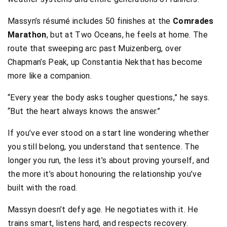
Massyn’s résumé includes 50 finishes at the
Comrades
Marathon
, but at Two Oceans, he feels at home. The
route that sweeping arc past Muizenberg, over
Chapman’s Peak, up Constantia Nekthat has become
more like a companion.
“Every year the body asks tougher questions,” he says.
“But the heart always knows the answer.”
If you’ve ever stood on a start line wondering whether
you still belong, you understand that sentence. The
longer you run, the less it’s about proving yourself, and
the more it’s about honouring the relationship you’ve
built with the road.
Massyn doesn’t defy age. He negotiates with it. He
trains smart, listens hard, and respects recovery.