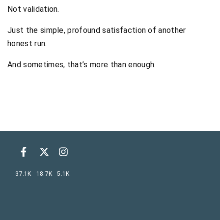
Not validation.
Just the simple, profound satisfaction of another
honest run.
And sometimes, that’s more than enough.
37.1K
18.7K
5.1K