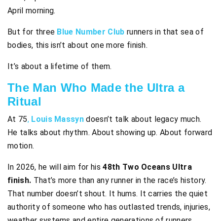
April morning.
But for three
Blue Number Club
runners in that sea of
bodies, this isn’t about one more finish.
It’s about a lifetime of them.
The Man Who Made the Ultra a
Ritual
At 75
,
Louis Massyn
doesn’t talk about legacy much.
He talks about rhythm. About showing up. About forward
motion.
In 2026, he will aim for his
48th Two Oceans Ultra
finish.
That’s more than any runner in the race’s history.
That number doesn’t shout. It hums. It carries the quiet
authority of someone who has outlasted trends, injuries,
weather systems and entire generations of runners.