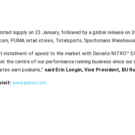
mited supply on 23 January, followed by a global release on 2
com, PUMA retail stores, Totalsports, Sportsmans Warehouse
est instalment of speed to the market with Deviate NITRO™ E
at the centre of our performance running business since our r
letes earn podiums,”
said Erin Longin, Vice President, BU 
isit:
www.puma.com