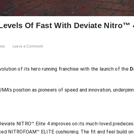
evels Of Fast With Deviate Nitro™ 
ews
Leave a Comment
lution of its hero running franchise with the launch of the
D
A’s position as pioneers of speed and innovation, underpinn
 Deviate NITRO™ Elite 4 improves on its much-loved predecess
ced NITROFOAM™ ELITE cushioning. The fit and feel build on 