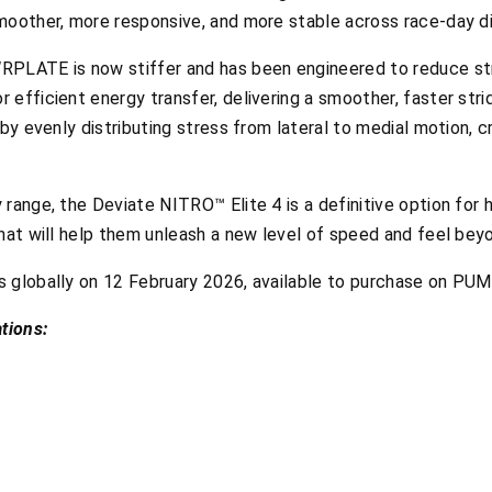
moother, more responsive, and more stable across race-day d
PLATE is now stiffer and has been engineered to reduce stre
efficient energy transfer, delivering a smoother, faster strid
by evenly distributing stress from lateral to medial motion, c
range, the Deviate NITRO™ Elite 4 is a definitive option for 
hat will help them unleash a new level of speed and feel bey
s globally on 12 February 2026, available to purchase on PU
tions: