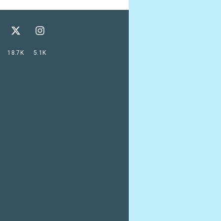
18.7K
5.1K