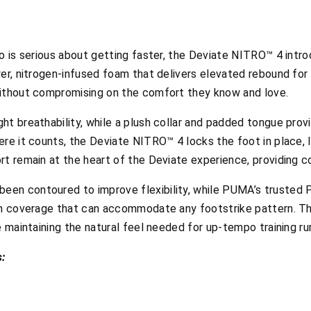
o is serious about getting faster, the
Deviate NITRO™ 4 intr
er, nitrogen-infused foam that delivers elevated rebound for 
without compromising on the comfort they know and love.
t breathability, while a plush collar and padded tongue provi
re it counts, the Deviate NITRO™ 4 locks the foot in place, l
rt remain at the heart of the Deviate experience, providing c
een contoured to improve flexibility, while PUMA’s truste
th coverage that can accommodate any footstrike pattern. Thi
e maintaining the natural feel needed for up-tempo training r
: