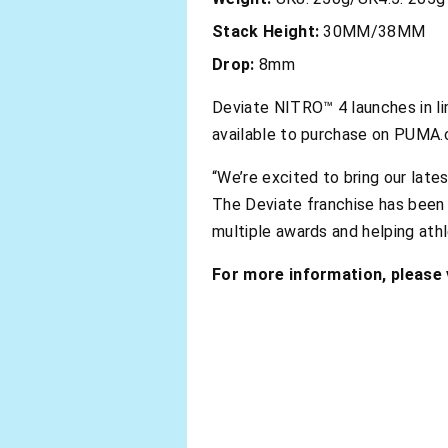
Stack Height:
30MM/38MM
Drop:
8mm
Deviate NITRO™ 4 launches in li
available to purchase on PUMA.
“We’re excited to bring our lat
The Deviate franchise has been 
multiple awards and helping ath
For more information, please v