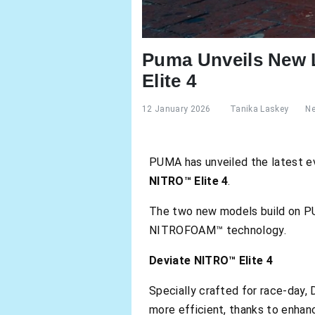
Puma Unveils New L
Elite 4
12 January 2026
Tanika Laskey
N
PUMA has unveiled the latest evo
NITRO™ Elite 4
.
The two new models build on PUM
NITROFOAM™ technology.
Deviate NITRO™ Elite 4
Specially crafted for race-day,
more efficient, thanks to enhan