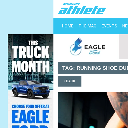
HOME
THE MAG
EVENTS
N
TAG:
RUNNING SHOE DU
‹ BACK