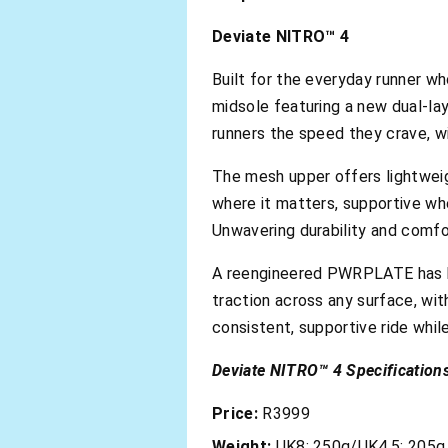
Deviate NITRO™ 4
Built for the everyday runner wh
midsole featuring a new dual-lay
runners the speed they crave, 
The mesh upper offers lightweigh
where it matters, supportive whe
Unwavering durability and comfo
A reengineered PWRPLATE has b
traction across any surface, wi
consistent, supportive ride whil
Deviate NITRO™ 4 Specifications
Price:
R3999
Weight:
UK8: 250g/UK4.5: 205g