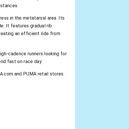
istances.
ss in the metatarsal area. Its
e. It features gradual rib
reating an efficient ride from
high-cadence runners looking for
ond fast on race day.
MA.com and PUMA retail stores.