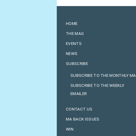
HOME
THE MAG
EVENTS
NEWS
SUBSCRIBE
SUBSCRIBE TO THE MONTHLY M
SUBSCRIBE TO THE WEEKLY
EMAILER
CONTACT US
MA BACK ISSUES
WIN