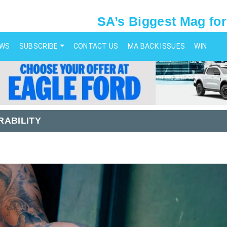
SA’s Biggest Mag for
EWS
SUBSCRIBE
CONTACT US
MA BACK ISSUES
WIN
RABILITY