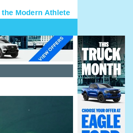
 the Modern Athlete