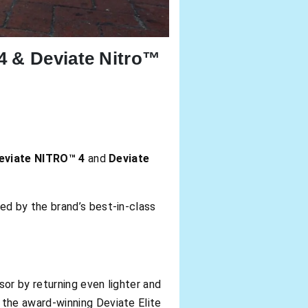
4 & Deviate Nitro™
eviate NITRO™ 4
and
Deviate
ed by the brand’s best-in-class
or by returning even lighter and
the award-winning Deviate Elite