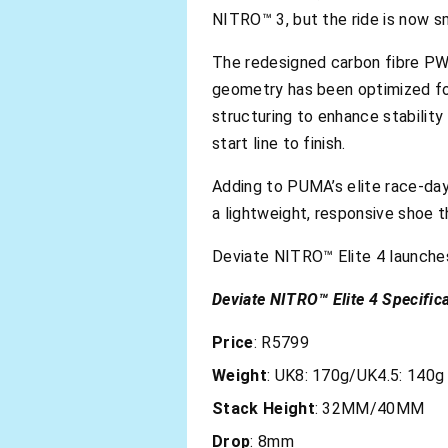
NITRO™ 3, but the ride is now s
The redesigned carbon fibre PWR
geometry has been optimized for 
structuring to enhance stability 
start line to finish.
Adding to PUMA’s elite race-day 
a lightweight, responsive shoe t
Deviate NITRO™ Elite 4 launche
Deviate NITRO™ Elite 4 Specifica
Price
: R5799
Weight
: UK8: 170g/UK4.5: 140g
Stack
Height
: 32MM/40MM
Drop
: 8mm