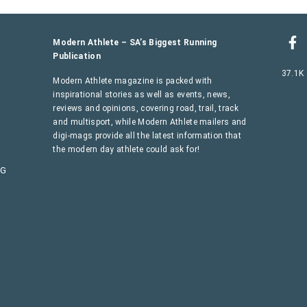
Modern Athlete – SA’s Biggest Running
Publication
37.1K
Modern Athlete magazine is packed with
inspirational stories as well as events, news,
reviews and opinions, covering road, trail, track
and multisport, while Modern Athlete mailers and
digi-mags provide all the latest information that
the modern day athlete could ask for!
AG