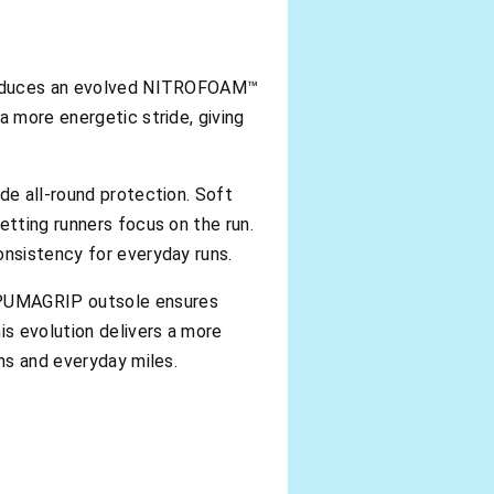
oduces an evolved NITROFOAM™
a more energetic stride, giving
de all-round protection. Soft
etting runners focus on the run.
onsistency for everyday runs.
d PUMAGRIP outsole ensures
s evolution delivers a more
uns and everyday miles.