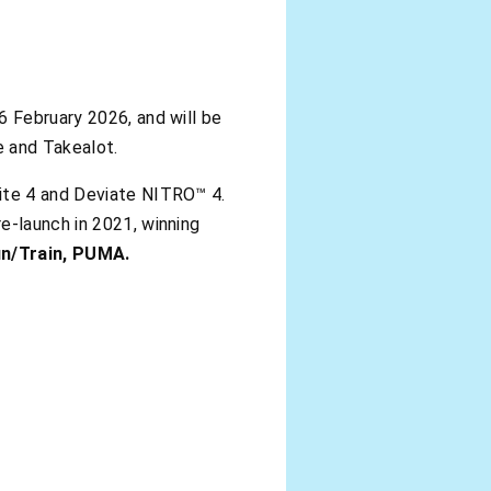
6 February 2026, and will be
 and Takealot.
lite 4 and Deviate NITRO™ 4.
e-launch in 2021, winning
Run/Train, PUMA.