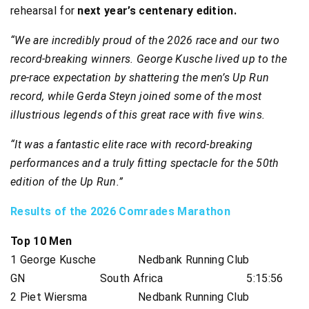
rehearsal for
next year’s centenary edition.
“We are incredibly proud of the 2026 race and our two
record-breaking winners. George Kusche lived up to the
pre-race expectation by shattering the men’s Up Run
record, while Gerda Steyn joined some of the most
illustrious legends of this great race with five wins.
“It was a fantastic elite race with record-breaking
performances and a truly fitting spectacle for the 50th
edition of the Up Run.”
Results of the 2026 Comrades Marathon
Top 10 Men
1 George Kusche Nedbank Running Club
GN South Africa 5:15:56
2 Piet Wiersma Nedbank Running Club