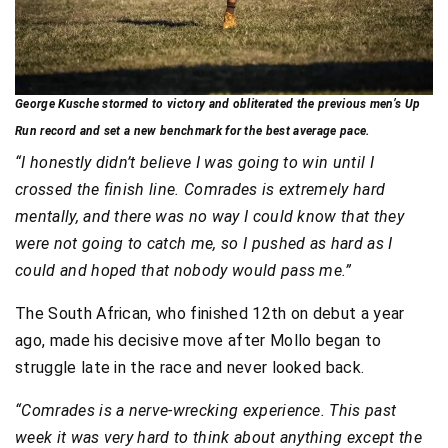
George Kusche stormed to victory and obliterated the previous men’s Up
Run record and set a new benchmark for the best average pace.
“I honestly didn’t believe I was going to win until I
crossed the finish line. Comrades is extremely hard
mentally, and there was no way I could know that they
were not going to catch me, so I pushed as hard as I
could and hoped that nobody would pass me.”
The South African, who finished 12th on debut a year
ago, made his decisive move after Mollo began to
struggle late in the race and never looked back.
“Comrades is a nerve-wrecking experience. This past
week it was very hard to think about anything except the