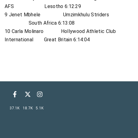
AFS Lesotho 6:12:29
9 Jenet Mbhele Umzimkhulu Striders
South Africa 6:13:08
10 Carla Molinaro Hollywood Athletic Club
International Great Britain 6:14:04
37.1K
18.7K
5.1K