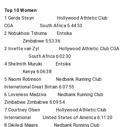
Top 10 Women
1 Gerda Steyn Hollywood Athletic Club
CGA South Africa 5:44:53
2 Nobukhosi Tshuma Entsika
Zimbabwe 5:53:36
3 Irvette van Zyl Hollywood Athletic Club CGA
South Africa 6:02:30
4 Shelmith Muruiki Entsika
Kenya 6:06:38
5 Naomi Robinson Nedbank Running Club
International Great Britain 6:07:55
6 Loveness Madziva Nedbank Running Club
Zimbabwe Zimbabwe 6:09:54
7 Courtney Olsen Hollywood Athletic Club
International United States of America 6:11:20
8 Dikiledi Majara Nedbank Running Club