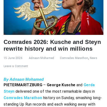
Comrades 2026: Kusche and Steyn
rewrite history and win millions
15 June 2026
Adnaan Mohamed
Comrades Marathon
,
News
Leave a Comment
By Adnaan Mohamed
PIETERMARITZBURG
–
George Kusche
and
Gerda
Steyn
delivered one of the most remarkable days in
Comrades Marathon
history on Sunday, smashing long-
standing Up Run records and each walking away with