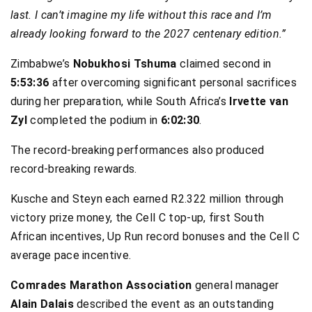
last. I can’t imagine my life without this race and I’m
already looking forward to the 2027 centenary edition.”
Zimbabwe’s
Nobukhosi Tshuma
claimed second in
5:53:36
after overcoming significant personal sacrifices
during her preparation, while South Africa’s
Irvette van
Zyl
completed the podium in
6:02:30
.
The record-breaking performances also produced
record-breaking rewards.
Kusche and Steyn each earned R2.322 million through
victory prize money, the Cell C top-up, first South
African incentives, Up Run record bonuses and the Cell C
average pace incentive.
Comrades Marathon Association
general manager
Alain Dalais
described the event as an outstanding