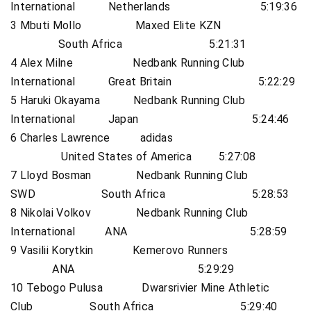
International Netherlands 5:19:36
3 Mbuti Mollo Maxed Elite KZN
South Africa 5:21:31
4 Alex Milne Nedbank Running Club
International Great Britain 5:22:29
5 Haruki Okayama Nedbank Running Club
International Japan 5:24:46
6 Charles Lawrence adidas
United States of America 5:27:08
7 Lloyd Bosman Nedbank Running Club
SWD South Africa 5:28:53
8 Nikolai Volkov Nedbank Running Club
International ANA 5:28:59
9 Vasilii Korytkin Kemerovo Runners
ANA 5:29:29
10 Tebogo Pulusa Dwarsrivier Mine Athletic
Club South Africa 5:29:40