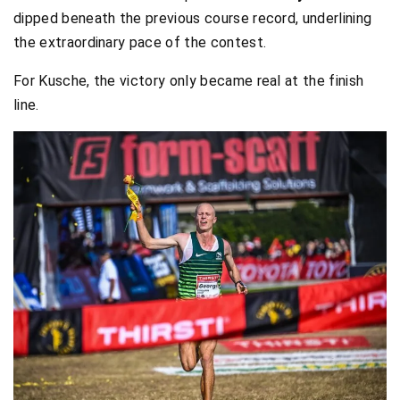
dipped beneath the previous course record, underlining
the extraordinary pace of the contest.
For Kusche, the victory only became real at the finish
line.