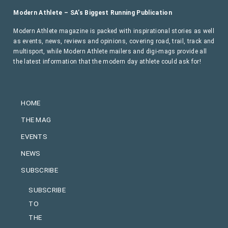
Modern Athlete – SA’s Biggest Running Publication
Modern Athlete magazine is packed with inspirational stories as well
as events, news, reviews and opinions, covering road, trail, track and
multisport, while Modern Athlete mailers and digi-mags provide all
the latest information that the modern day athlete could ask for!
HOME
THE MAG
EVENTS
NEWS
SUBSCRIBE
SUBSCRIBE
TO
THE