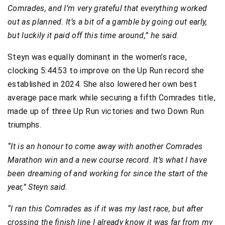
Comrades, and I’m very grateful that everything worked
out as planned. It’s a bit of a gamble by going out early,
but luckily it paid off this time around,” he said.
Steyn was equally dominant in the women’s race,
clocking 5:44:53 to improve on the Up Run record she
established in 2024. She also lowered her own best
average pace mark while securing a fifth Comrades title,
made up of three Up Run victories and two Down Run
triumphs.
“It is an honour to come away with another Comrades
Marathon win and a new course record. It’s what I have
been dreaming of and working for since the start of the
year,” Steyn said.
“I ran this Comrades as if it was my last race, but after
crossing the finish line I already know it was far from my