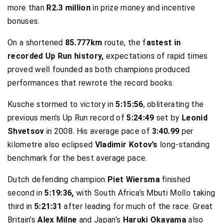
more than
R2.3 million
in prize money and incentive
bonuses.
On a shortened
85.777km
route, the f
astest in
recorded Up Run history,
expectations of rapid times
proved well founded as both champions produced
performances that rewrote the record books.
Kusche stormed to victory in
5:15:56
, obliterating the
previous men’s Up Run record of
5:24:49
set by
Leonid
Shvetsov
in 2008. His average pace of
3:40.99
per
kilometre also eclipsed
Vladimir Kotov’s
long-standing
benchmark for the best average pace.
Dutch defending champion
Piet Wiersma
finished
second in
5:19:36,
with South Africa’s Mbuti Mollo taking
third in
5:21:31
after leading for much of the race. Great
Britain’s
Alex Milne
and Japan’s
Haruki Okayama
also