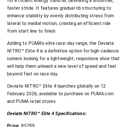
for efficient energy transfer, delivering a smoother,
faster stride. It features gradual rib structuring to
enhance stability by evenly distributing stress from
lateral to medial motion, creating an efficient ride
from start line to finish.
Adding to PUMA’s elite race-day range, the Deviate
NITRO™ Elite 4 is a definitive option for high-cadence
runners looking for a lightweight, responsive shoe that
will help them unleash a new level of speed and feel
beyond fast on race day.
Deviate NITRO™ Elite 4 launches globally on 12
February 2026, available to purchase on PUMA.com
and PUMA retail stores.
Deviate NITRO™ Elite 4 Specifications:
Price
: R5799