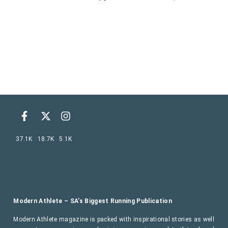
37.1K
18.7K
5.1K
Modern Athlete – SA’s Biggest Running Publication
Modern Athlete magazine is packed with inspirational stories as well