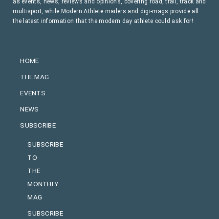
as events, news, reviews and opinions, covering road, trail, track and
multisport, while Modern Athlete mailers and digi-mags provide all
the latest information that the modern day athlete could ask for!
HOME
THE MAG
EVENTS
NEWS
SUBSCRIBE
SUBSCRIBE
TO
THE
MONTHLY
MAG
SUBSCRIBE