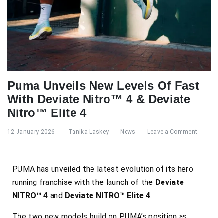
Puma Unveils New Levels Of Fast
With Deviate Nitro™ 4 & Deviate
Nitro™ Elite 4
12 January 2026
Tanika Laskey
News
Leave a Comment
PUMA has unveiled the latest evolution of its hero
running franchise with the launch of the
Deviate
NITRO™ 4
and
Deviate NITRO™ Elite 4
.
The two new models build on PUMA’s position as