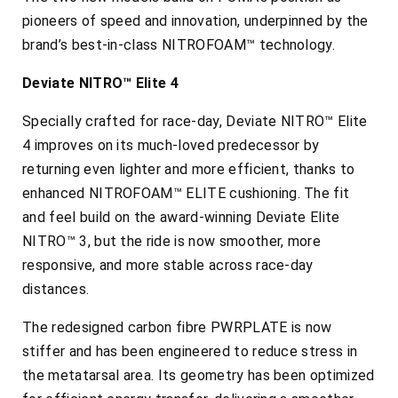
pioneers of speed and innovation, underpinned by the
brand’s best-in-class NITROFOAM™ technology.
Deviate NITRO™ Elite 4
Specially crafted for race-day, Deviate NITRO™ Elite
4 improves on its much-loved predecessor by
returning even lighter and more efficient, thanks to
enhanced NITROFOAM™ ELITE cushioning. The fit
and feel build on the award-winning Deviate Elite
NITRO™ 3, but the ride is now smoother, more
responsive, and more stable across race-day
distances.
The redesigned carbon fibre PWRPLATE is now
stiffer and has been engineered to reduce stress in
the metatarsal area. Its geometry has been optimized