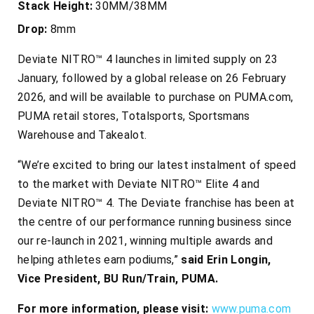
Stack Height:
30MM/38MM
Drop:
8mm
Deviate NITRO™ 4 launches in limited supply on 23
January, followed by a global release on 26 February
2026, and will be available to purchase on PUMA.com,
PUMA retail stores, Totalsports, Sportsmans
Warehouse and Takealot.
“We’re excited to bring our latest instalment of speed
to the market with Deviate NITRO™ Elite 4 and
Deviate NITRO™ 4. The Deviate franchise has been at
the centre of our performance running business since
our re-launch in 2021, winning multiple awards and
helping athletes earn podiums,”
said Erin Longin,
Vice President, BU Run/Train, PUMA.
For more information, please visit:
www.puma.com