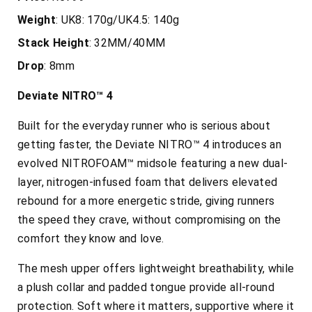
Weight
: UK8: 170g/UK4.5: 140g
Stack
Height
: 32MM/40MM
Drop
: 8mm
Deviate NITRO™ 4
Built for the everyday runner who is serious about
getting faster, the
Deviate NITRO™ 4 introduces an
evolved NITROFOAM™ midsole featuring a new dual-
layer, nitrogen-infused foam that delivers elevated
rebound for a more energetic stride, giving runners
the speed they crave, without compromising on the
comfort they know and love.
The mesh upper offers lightweight breathability, while
a plush collar and padded tongue provide all-round
protection. Soft where it matters, supportive where it