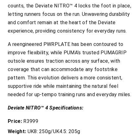
counts, the Deviate NITRO™ 4 locks the foot in place,
letting runners focus on the run. Unwavering durability
and comfort remain at the heart of the Deviate
experience, providing consistency for everyday runs.
A reengineered PWRPLATE has been contoured to
improve flexibility, while PUMA’s trusted PUMAGRIP
outsole ensures traction across any surface, with
coverage that can accommodate any footstrike
pattern. This evolution delivers a more consistent,
supportive ride while maintaining the natural feel
needed for up-tempo training runs and everyday miles.
Deviate NITRO™ 4 Specifications:
Price:
R3999
Weight:
UK8: 250g/UK4.5: 205g