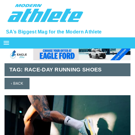
SA’s Biggest Mag for the Modern Athlete
menu
TAG:
RACE-DAY RUNNING SHOES
‹ BACK