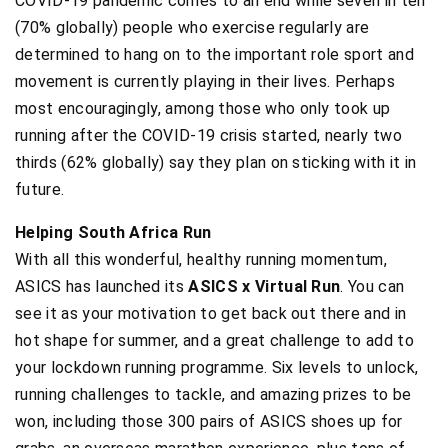
COVID-19 pandemic comes to an end while seven in ten
(70% globally) people who exercise regularly are
determined to hang on to the important role sport and
movement is currently playing in their lives. Perhaps
most encouragingly, among those who only took up
running after the COVID-19 crisis started, nearly two
thirds (62% globally) say they plan on sticking with it in
future.
Helping South Africa Run
With all this wonderful, healthy running momentum,
ASICS has launched its
ASICS x Virtual Run
. You can
see it as your motivation to get back out there and in
hot shape for summer, and a great challenge to add to
your lockdown running programme. Six levels to unlock,
running challenges to tackle, and amazing prizes to be
won, including those 300 pairs of ASICS shoes up for