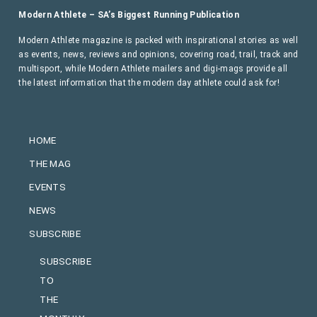
Modern Athlete – SA’s Biggest Running Publication
Modern Athlete magazine is packed with inspirational stories as well
as events, news, reviews and opinions, covering road, trail, track and
multisport, while Modern Athlete mailers and digi-mags provide all
the latest information that the modern day athlete could ask for!
HOME
THE MAG
EVENTS
NEWS
SUBSCRIBE
SUBSCRIBE
TO
THE