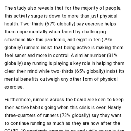
The study also reveals that for the majority of people,
this activity surge is down to more than just physical
health. Two-thirds (67% globally) say exercise helps
them cope mentally when faced by challenging
situations like this pandemic, and eight in ten (79%
globally) runners insist that being active is making them
feel saner and more in control. A similar number (81%
globally) say running is playing a key role in helping them
clear their mind while two-thirds (65% globally) insist its
mental benefits outweigh any other form of physical
exercise.
Furthermore, runners across the board are keen to keep
their active habits going when this crisis is over. Nearly
three-quarters of runners (73% globally) say they want
to continue running as much as they are now after the