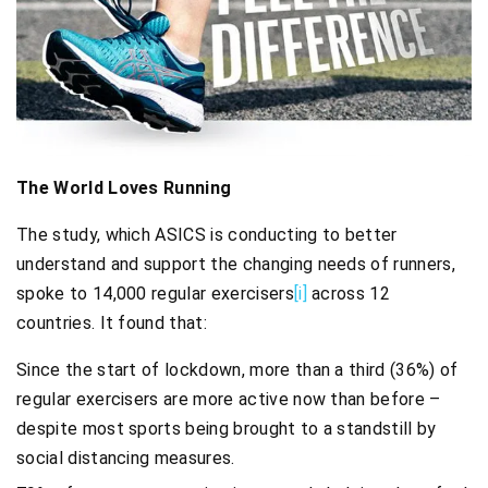
The World Loves Running
The study, which ASICS is conducting to better
understand and support the changing needs of runners,
spoke to 14,000 regular exercisers
[i]
across 12
countries. It found that:
Since the start of lockdown, more than a third (36%) of
regular exercisers are more active now than before –
despite most sports being brought to a standstill by
social distancing measures.