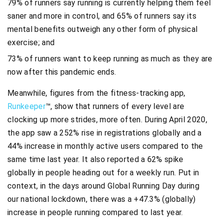
79% of runners say running is currently helping them feel
saner and more in control, and 65% of runners say its
mental benefits outweigh any other form of physical
exercise; and
73% of runners want to keep running as much as they are
now after this pandemic ends.
Meanwhile, figures from the fitness-tracking app,
Runkeeper
™, show that runners of every level are
clocking up more strides, more often. During April 2020,
the app saw a 252% rise in registrations globally and a
44% increase in monthly active users compared to the
same time last year. It also reported a 62% spike
globally in people heading out for a weekly run. Put in
context, in the days around Global Running Day during
our national lockdown, there was a +47.3% (globally)
increase in people running compared to last year.