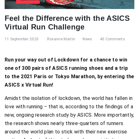
Feel the Difference with the ASICS
Virtual Run Challenge
11 September 2020
Roxanne Martin
News
40 Comments
Run your way out of Lockdown for a chance to win
one of 300 pairs of ASICS running shoes and a trip
to the 2021 Paris or Tokyo Marathon, by entering the
ASICS x Virtual Run!
Amidst the isolation of lockdown, the world has fallen in
love with running – that is, according to the findings of a
new, ongoing research study by ASICS. More importantly,
the research shows nearly three-quarters of runners
around the world plan to stick with their new exercise