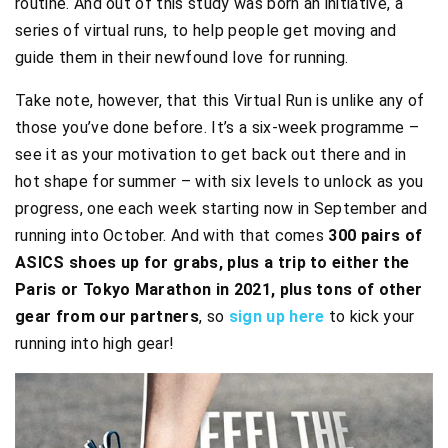
routine. And out of this study was born an initiative, a
series of virtual runs, to help people get moving and
guide them in their newfound love for running.
Take note, however, that this Virtual Run is unlike any of
those you’ve done before. It’s a six-week programme –
see it as your motivation to get back out there and in
hot shape for summer – with six levels to unlock as you
progress, one each week starting now in September and
running into October. And with that comes
300 pairs of
ASICS shoes up for grabs, plus a trip to either the
Paris or Tokyo Marathon in 2021, plus tons of other
gear from our partners
, so
sign up here
to kick your
running into high gear!