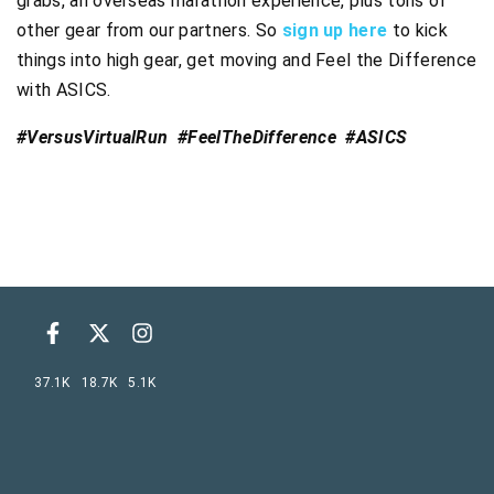
grabs, an overseas marathon experience, plus tons of
other gear from our partners. So
sign up here
to kick
things into high gear, get moving and Feel the Difference
with ASICS.
#VersusVirtualRun #FeelTheDifference #ASICS
37.1K
18.7K
5.1K