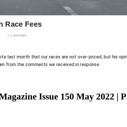
h Race Fees
s
1 Comment
te last month that our races are not over-priced, but his opin
een from the comments we received in response.