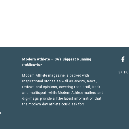
Modern Athlete – SA’s Biggest Running
Publication
37.1K
Modern Athlete magazine is packed with
inspirational stories as well as events, news,
reviews and opinions, covering road, trail, track
and multisport, while Modern Athlete mailers and
digi-mags provide all the latest information that
the modern day athlete could ask for!
AG