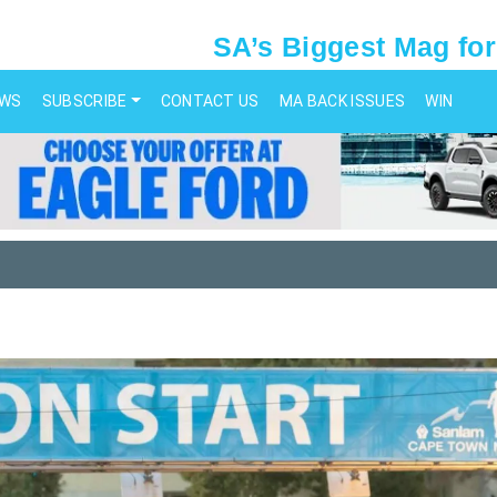
SA’s Biggest Mag for
EWS
SUBSCRIBE
CONTACT US
MA BACK ISSUES
WIN