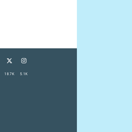
18.7K
5.1K