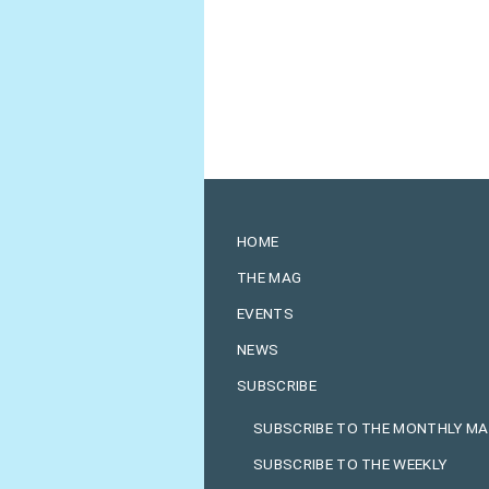
HOME
THE MAG
EVENTS
NEWS
SUBSCRIBE
SUBSCRIBE TO THE MONTHLY M
SUBSCRIBE TO THE WEEKLY