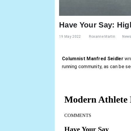
Have Your Say: Hig
19 May 2022
Roxanne Martin
New
Columnist Manfred Seidler
wro
running community, as can be s