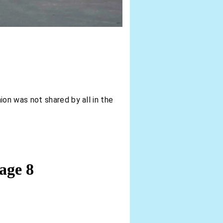
ion was not shared by all in the