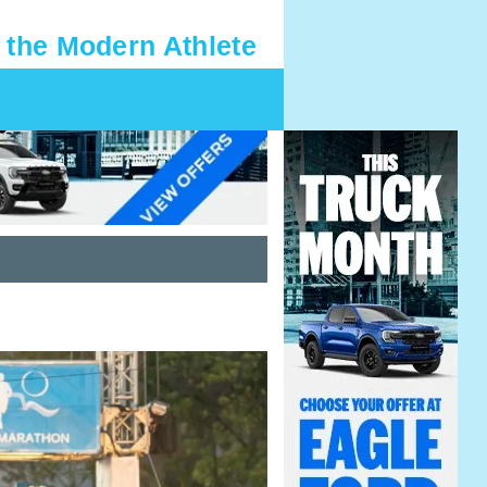
 the Modern Athlete