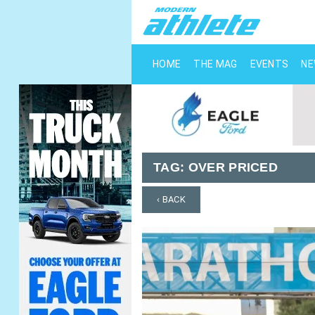
HOME
THE MAG
EVENTS
N
TAG:
OVER PRICED
‹ BACK