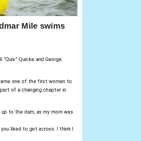
idmar Mile swims
ll “Quix” Quicke and George
came one of the first women to
part of a changing chapter in
e up to the dam, as my mom was
ou liked to get across. I think I