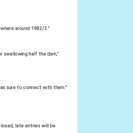
mewhere around 1982/3.”
r swallowing half the dam,”
was sure to connect with them.”
losed, late entries will be