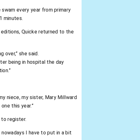
e swam every year from primary
21 minutes.
editions, Quicke returned to the
 over,” she said.
ter being in hospital the day
ion.”
 my niece, my sister, Mary Millward
one this year.”
to register.
t nowadays I have to put in a bit