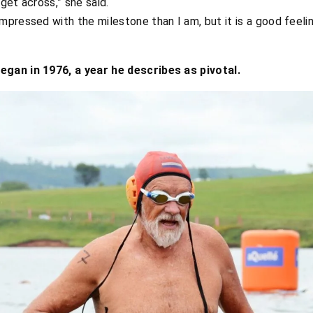
 get across,” she said.
impressed with the milestone than I am, but it is a good feeli
gan in 1976, a year he describes as pivotal.