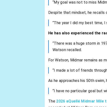
“My goal was not to miss Midmar
Despite that mindset, he recalls
“The year I did my best time, 
He has also experienced the ra
“There was a huge storm in 197
Watson recalled.
For Watson, Midmar remains as m
“I made a lot of friends throu
As he approaches his 50th swim, h
“I have no particular goal but w
The
2026 aQuellé Midmar Mile t