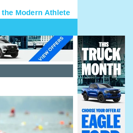
 the Modern Athlete