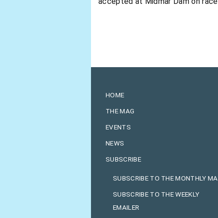
accepted at Midmar Dam on race da
HOME
THE MAG
EVENTS
NEWS
SUBSCRIBE
SUBSCRIBE TO THE MONTHLY M
SUBSCRIBE TO THE WEEKLY
EMAILER