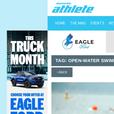
HOME
THE MAG
EVENTS
N
TAG:
OPEN-WATER SWIM
‹ BACK