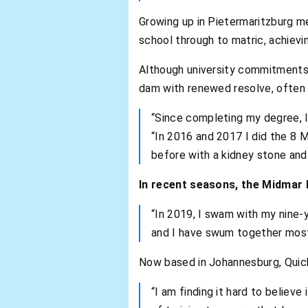
Growing up in Pietermaritzburg m
school through to matric, achievin
Although university commitments a
dam with renewed resolve, often 
“Since completing my degree, I 
“In 2016 and 2017 I did the 8 M
before with a kidney stone and
In recent seasons, the Midmar M
“In 2019, I swam with my nine-y
and I have swum together most 
Now based in Johannesburg, Quick
“I am finding it hard to believe