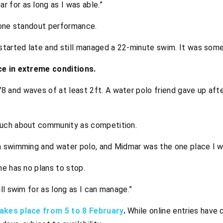
 for as long as I was able.”
 one standout performance.
I started late and still managed a 22-minute swim. It was so
ce in extreme conditions.
8 and waves of at least 2ft. A water polo friend gave up afte
uch about community as competition.
gh swimming and water polo, and Midmar was the one place I 
e has no plans to stop.
ill swim for as long as I can manage.”
akes place from 5 to 8 February
.
While online entries have c