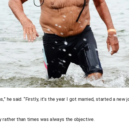
s,” he said. “Firstly, it’s the year I got married, started a new
rather than times was always the objective.