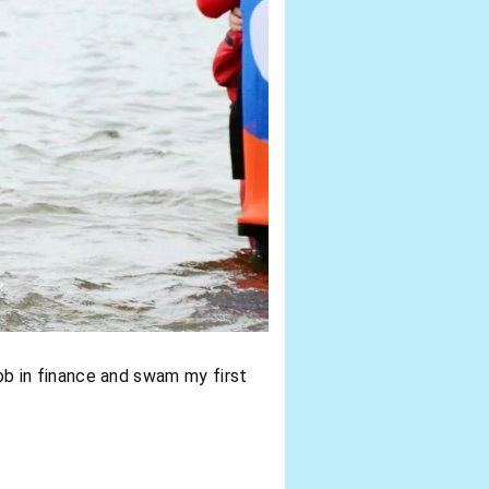
 job in finance and swam my first