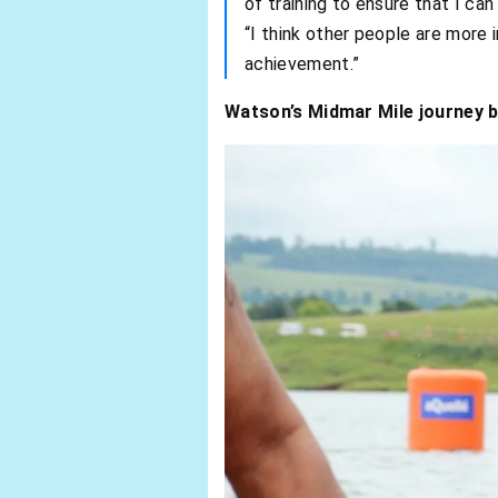
of training to ensure that I can
“I think other people are more 
achievement.”
Watson’s Midmar Mile journey be