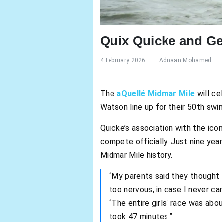
Quix Quicke and Ge
4 February 2026
Adnaan Mohamed
The
aQuellé Midmar Mile
will c
Watson line up for their 50th swi
Quicke’s association with the ic
compete officially. Just nine yea
Midmar Mile history.
“My parents said they thought
too nervous, in case I never ca
“The entire girls’ race was abo
took 47 minutes.”