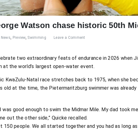
orge Watson chase historic 50th M
News
,
Preview
,
Swimming
Leave a Comment
elebrate two extraordinary feats of endurance in 2026 when Ji
m at the world’s largest open-water event.
onic KwaZulu-Natal race stretches back to 1975, when she be
rs old at the time, the Pietermaritzburg swimmer was already 
 I was good enough to swim the Midmar Mile. My dad took m
me out the other side,” Quicke recalled.
ut 150 people. We all started together and you had as long as y