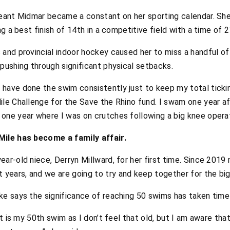
eant Midmar became a constant on her sporting calendar. Sh
g a best finish of 14th in a competitive field with a time of 
nd provincial indoor hockey caused her to miss a handful of 
pushing through significant physical setbacks.
have done the swim consistently just to keep my total ticking
ile Challenge for the Save the Rhino fund. I swam one year af
 one year where I was on crutches following a big knee operat
ile has become a family affair.
ear-old niece, Derryn Millward, for her first time. Since 2019
years, and we are going to try and keep together for the big 
e says the significance of reaching 50 swims has taken time 
 it is my 50th swim as I don’t feel that old, but I am aware tha