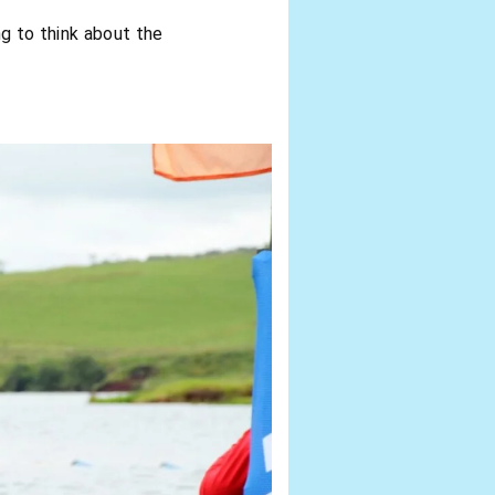
ng to think about the