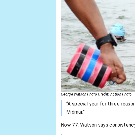
George Watson Photo Credit: Action Photo
“A special year for three reason
Midmar.”
Now 77, Watson says consistency 