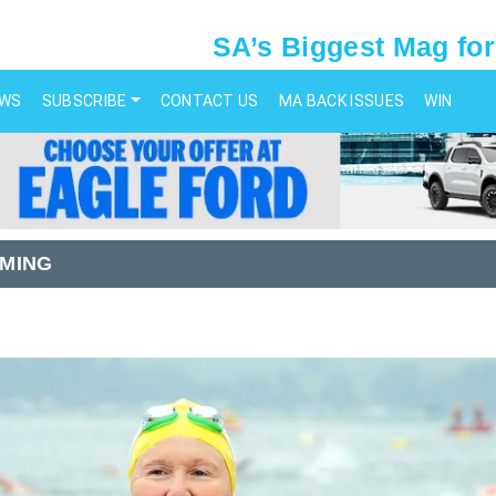
SA’s Biggest Mag for
EWS
SUBSCRIBE
CONTACT US
MA BACK ISSUES
WIN
MING