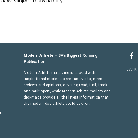
ys, subject to availability.
Modern Athlete – SA’s Biggest Running
Publication
37.1K
Modern Athlete magazine is packed with
inspirational stories as well as events, news,
reviews and opinions, covering road, trail, track
and multisport, while Modern Athlete mailers and
digi-mags provide all the latest information that
the modern day athlete could ask for!
AG