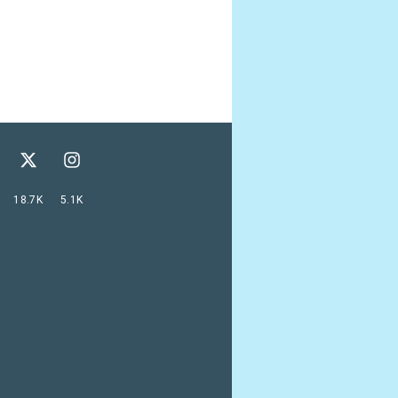
18.7K
5.1K