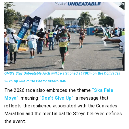
OMO’s Stay Unbeatable Arch will be stationed at 70km on the Comrades
2026 Up Run route Photo: Credit OMO
The 2026 race also embraces the theme
“Ska Fela
Moya”
, meaning
“Don’t Give Up”
,
a message that
reflects the resilience associated with the Comrades
Marathon and the mental battle Steyn believes defines
the event.