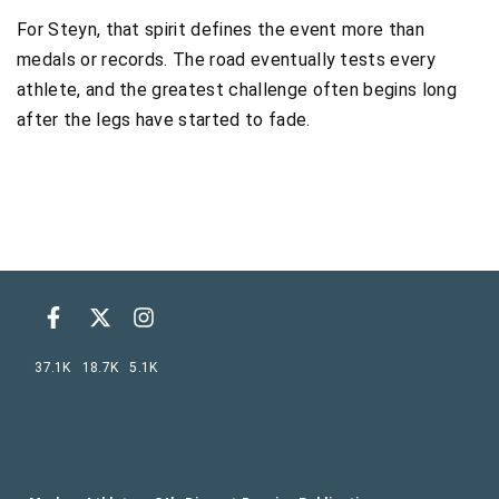
For Steyn, that spirit defines the event more than
medals or records. The road eventually tests every
athlete, and the greatest challenge often begins long
after the legs have started to fade.
37.1K
18.7K
5.1K