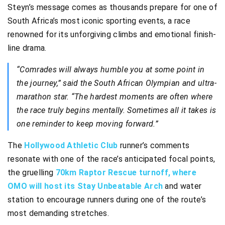
Steyn’s message comes as thousands prepare for one of
South Africa’s most iconic sporting events, a race
renowned for its unforgiving climbs and emotional finish-
line drama.
“Comrades will always humble you at some point in
the journey,” said the South African Olympian and ultra-
marathon star. “The hardest moments are often where
the race truly begins mentally. Sometimes all it takes is
one reminder to keep moving forward.”
The
Hollywood Athletic Club
runner’s comments
resonate with one of the race’s anticipated focal points,
the gruelling
70km Raptor Rescue turnoff, where
OMO will host its Stay Unbeatable Arch
and water
station to encourage runners during one of the route’s
most demanding stretches.