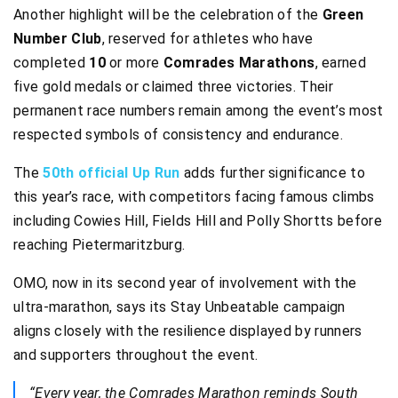
Another highlight will be the celebration of the
Green
Number Club
, reserved for athletes who have
completed
10
or more
Comrades Marathons
, earned
five gold medals or claimed three victories. Their
permanent race numbers remain among the event’s most
respected symbols of consistency and endurance.
The
50th official Up Run
adds further significance to
this year’s race, with competitors facing famous climbs
including Cowies Hill, Fields Hill and Polly Shortts before
reaching Pietermaritzburg.
OMO, now in its second year of involvement with the
ultra-marathon, says its Stay Unbeatable campaign
aligns closely with the resilience displayed by runners
and supporters throughout the event.
“Every year, the Comrades Marathon reminds South