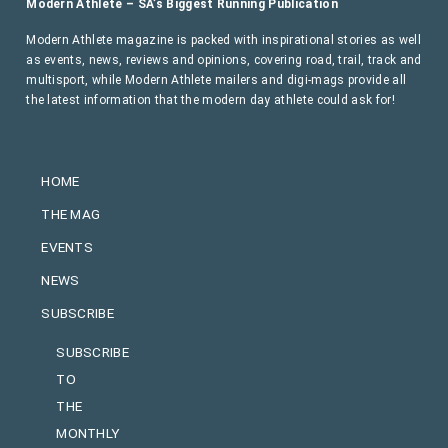
Modern Athlete – SA’s Biggest Running Publication
Modern Athlete magazine is packed with inspirational stories as well
as events, news, reviews and opinions, covering road, trail, track and
multisport, while Modern Athlete mailers and digi-mags provide all
the latest information that the modern day athlete could ask for!
HOME
THE MAG
EVENTS
NEWS
SUBSCRIBE
SUBSCRIBE
TO
THE
MONTHLY