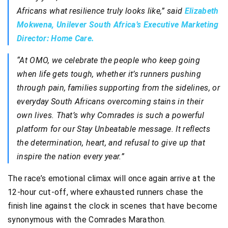
Africans what resilience truly looks like,” said
Elizabeth
Mokwena, Unilever South Africa’s Executive Marketing
Director: Home Care.
“At OMO, we celebrate the people who keep going
when life gets tough, whether it’s runners pushing
through pain, families supporting from the sidelines, or
everyday South Africans overcoming stains in their
own lives. That’s why Comrades is such a powerful
platform for our Stay Unbeatable message. It reflects
the determination, heart, and refusal to give up that
inspire the nation every year.”
The race’s emotional climax will once again arrive at the
12-hour cut-off, where exhausted runners chase the
finish line against the clock in scenes that have become
synonymous with the Comrades Marathon.