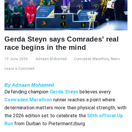
Gerda Steyn says Comrades’ real
race begins in the mind
10 June 2026
Adnaan Mohamed
Comrades Marathon
,
News
Leave a Comment
By Adnaan Mohamed
Defending champion
Gerda Steyn
believes every
Comrades Marathon
runner reaches a point where
determination matters more than physical strength, with
the 2026 edition set to celebrate the
50th official Up
Run
from Durban to Pietermaritzburg.