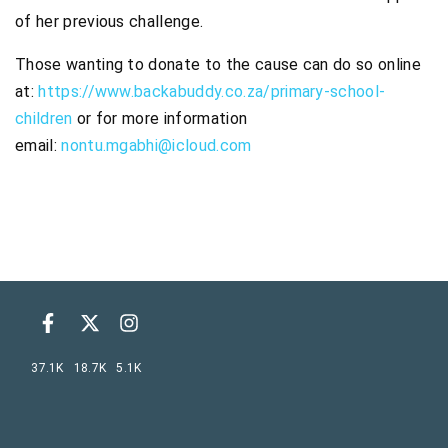
of her previous challenge.
Those wanting to donate to the cause can do so online
at:
https://www.backabuddy.co.za/primary-school-
children
or for more information
email:
nontu.mgabhi@icloud.com
37.1K
18.7K
5.1K