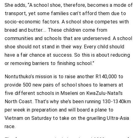
She adds, “A school shoe, therefore, becomes a mode of
transport, yet some families can’t afford them due to
socio-economic factors. A school shoe competes with
bread and butter…. These children come from
communities and schools that are underserved. A school
shoe should not stand in their way. Every child should
have a fair chance at success. So this is about reducing
or removing barriers to finishing school.”
Nontuthuko’s mission is to raise another R140,000 to
provide 500 new pairs of school shoes to learners at
five different schools in Mseleni on KwaZulu-Natal’s
North Coast. That’s why she’s been running 130-1340km
per week in preparation and will board a plane to
Vietnam on Saturday to take on the gruelling Ultra-Asia
race.