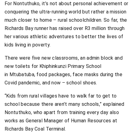
For Nontuthuko, it’s not about personal achievement or
conquering the ultra-running world but rather a mission
much closer to home – rural schoolchildren. So far, the
Richards Bay runner has raised over R3 million through
her various athletic adventures to better the lives of
kids living in poverty.
There were five new classrooms, an admin block and
new toilets for Khiphinkunzi Primary School
in Mtubatuba, food packages, face masks during the
Covid pandemic, and now – school shoes.
“Kids from rural villages have to walk far to get to
school because there aren’t many schools,” explained
Nontuthuko, who apart from training every day also
works as General Manager of Human Resources at
Richards Bay Coal Terminal.