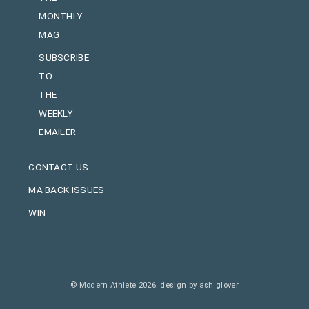
MONTHLY
MAG
SUBSCRIBE
TO
THE
WEEKLY
EMAILER
CONTACT US
MA BACK ISSUES
WIN
© Modern Athlete 2026.
design by ash glover