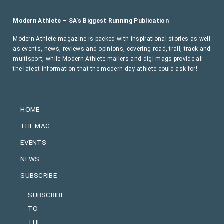
Modern Athlete – SA’s Biggest Running Publication
Modern Athlete magazine is packed with inspirational stories as well
as events, news, reviews and opinions, covering road, trail, track and
multisport, while Modern Athlete mailers and digi-mags provide all
the latest information that the modern day athlete could ask for!
HOME
THE MAG
EVENTS
NEWS
SUBSCRIBE
SUBSCRIBE
TO
THE