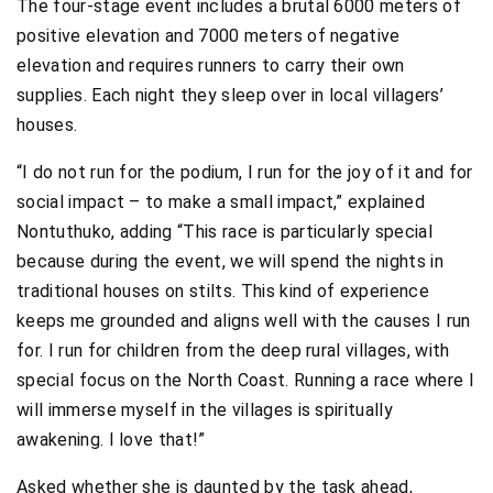
The four-stage event includes a brutal 6000 meters of
positive elevation and 7000 meters of negative
elevation and requires runners to carry their own
supplies. Each night they sleep over in local villagers’
houses.
“I do not run for the podium, I run for the joy of it and for
social impact – to make a small impact,” explained
Nontuthuko, adding “This race is particularly special
because during the event, we will spend the nights in
traditional houses on stilts. This kind of experience
keeps me grounded and aligns well with the causes I run
for. I run for children from the deep rural villages, with
special focus on the North Coast. Running a race where I
will immerse myself in the villages is spiritually
awakening. I love that!”
Asked whether she is daunted by the task ahead,