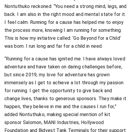
Nontuthuko reckoned: “You need a strong mind, legs, and
back. I am also in the right mood and mental state for it.
I feel calm. Running for a cause has helped me to enjoy
the process more, knowing I am running for something.
This is how my initiative called: ‘Go Beyond for a Child’
was born. I run long and far for a child in need.
“Running for a cause has ignited me. I have always loved
adventure and have taken on daring challenges before,
but since 2019, my love for adventure has grown
immensely as I get to achieve a lot through my passion
for running. I get the opportunity to give back and
change lives, thanks to generous sponsors. They make it
happen, they believe in me and the causes I run for,”
added Nontuthuko, making special mention of kit
sponsor Salomon, MANI Industries, Hollywood
Foundation and Bidvest Tank Terminals for their support