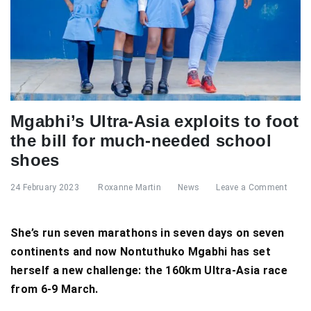
Mgabhi’s Ultra-Asia exploits to foot
the bill for much-needed school
shoes
24 February 2023
Roxanne Martin
News
Leave a Comment
She’s run seven marathons in seven days on seven
continents and now Nontuthuko Mgabhi has set
herself a new challenge: the 160km Ultra-Asia race
from 6-9 March.