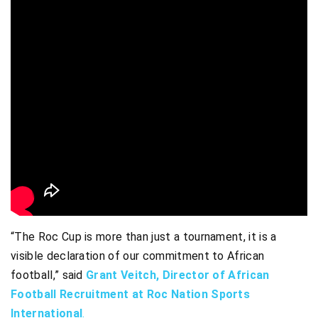
“The Roc Cup is more than just a tournament, it is a
visible declaration of our commitment to African
football,” said
Grant Veitch, Director of African
Football Recruitment at Roc Nation Sports
International
.