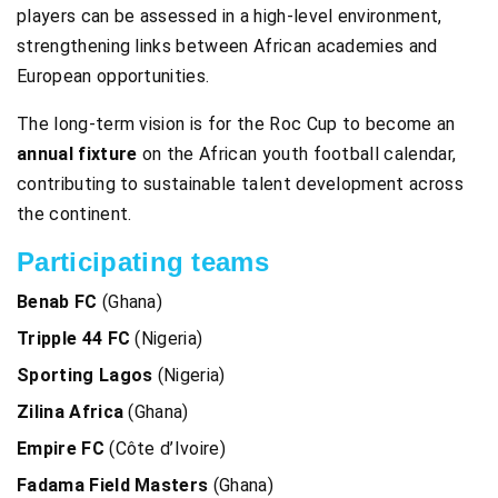
players can be assessed in a high-level environment,
strengthening links between African academies and
European opportunities.
The long-term vision is for the Roc Cup to become an
annual fixture
on the African youth football calendar,
contributing to sustainable talent development across
the continent.
Participating teams
Benab FC
(Ghana)
Tripple 44 FC
(Nigeria)
Sporting Lagos
(Nigeria)
Zilina Africa
(Ghana)
Empire FC
(Côte d’Ivoire)
Fadama Field Masters
(Ghana)