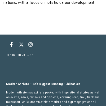
nations, with a focus on holistic career development.
37.1K
18.7K
5.1K
Modern Athlete – SA’s Biggest Running Publication
Modern Athlete magazine is packed with inspirational stories as well
as events, news, reviews and opinions, covering road, trail, track and
multisport, while Modern Athlete mailers and digi-mags provide all