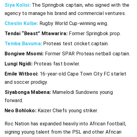
Siya Kolisi:
The Springbok captain, who signed with the
agency to manage his brand and commercial ventures.
Cheslin Kolbe:
Rugby World Cup-winning wing.
Tendai “Beast” Mtawarira:
Former Springbok prop.
Temba Bavuma:
Proteas test cricket captain.
Bongiwe Msomi:
Former SPAR Proteas netball captain.
Lungi Ngidi:
Proteas fast bowler.
Emile Witbooi:
16-year-old Cape Town City FC starlet
and soccer prodigy.
Siyabonga Mabena:
Mamelodi Sundowns young
forward.
Neo Bohloko:
Kaizer Chiefs young striker.
Roc Nation has expanded heavily into African football,
signing young talent from the PSL and other African