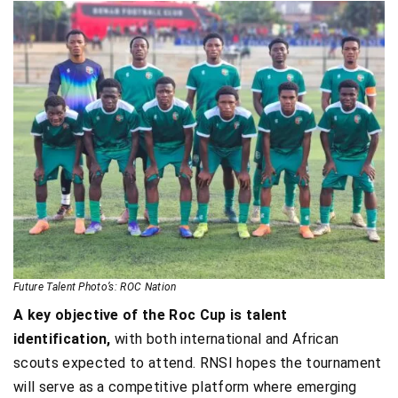
Future Talent Photo’s: ROC Nation
A key objective of the Roc Cup is talent
identification,
with both international and African
scouts expected to attend. RNSI hopes the tournament
will serve as a competitive platform where emerging