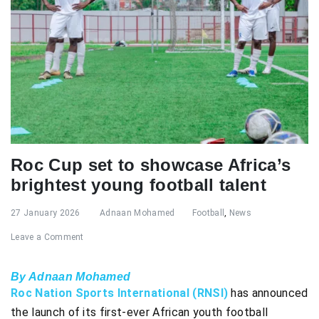
Roc Cup set to showcase Africa’s
brightest young football talent
27 January 2026
Adnaan Mohamed
Football
,
News
Leave a Comment
By Adnaan Mohamed
Roc Nation Sports International (RNSI)
has announced
the launch of its first-ever African youth football