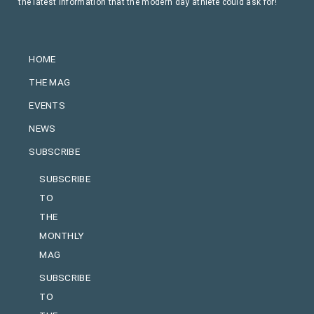
the latest information that the modern day athlete could ask for!
HOME
THE MAG
EVENTS
NEWS
SUBSCRIBE
SUBSCRIBE
TO
THE
MONTHLY
MAG
SUBSCRIBE
TO