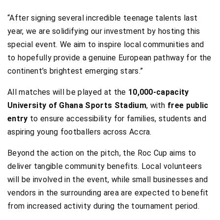
“After signing several incredible teenage talents last
year, we are solidifying our investment by hosting this
special event. We aim to inspire local communities and
to hopefully provide a genuine European pathway for the
continent’s brightest emerging stars.”
All matches will be played at the
10,000-capacity
University of Ghana Sports Stadium
, with
free public
entry
to ensure accessibility for families, students and
aspiring young footballers across Accra.
Beyond the action on the pitch, the Roc Cup aims to
deliver tangible community benefits. Local volunteers
will be involved in the event, while small businesses and
vendors in the surrounding area are expected to benefit
from increased activity during the tournament period.