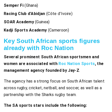
Semper Fi
(Ghana)
Racing Club d’Abidjan
(Côte d’Ivoire)
SOAR Academy
(Guinea)
Kadji Sports Academy
(Cameroon)
Key South African sports figures
already with Roc Nation
Several prominent South African sportsmen and
women are associated with
Roc Nation Sports
, the
management agency founded by Jay-Z
.
The agency has a strong focus on South African talent
across rugby, cricket, netball, and soccer, as well as a
partnership with the Sharks rugby team.
The SA sports stars
include the following: