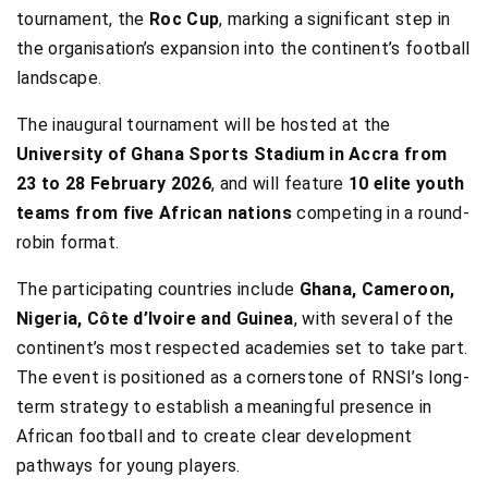
tournament, the
Roc Cup
, marking a significant step in
the organisation’s expansion into the continent’s football
landscape.
The inaugural tournament will be hosted at the
University of Ghana Sports Stadium in Accra from
23 to 28 February 2026
, and will feature
10 elite youth
teams from five African nations
competing in a round-
robin format.
The participating countries include
Ghana, Cameroon,
Nigeria, Côte d’Ivoire and Guinea
, with several of the
continent’s most respected academies set to take part.
The event is positioned as a cornerstone of RNSI’s long-
term strategy to establish a meaningful presence in
African football and to create clear development
pathways for young players.