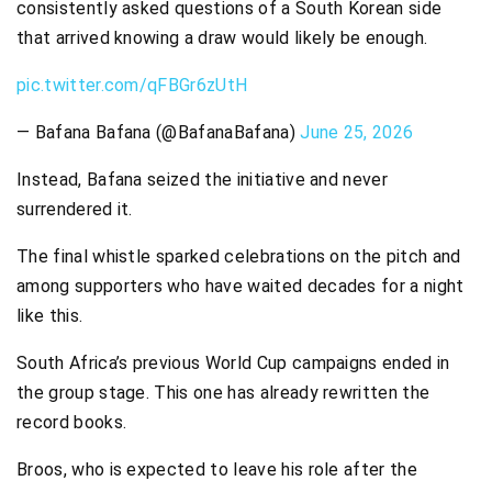
consistently asked questions of a South Korean side
that arrived knowing a draw would likely be enough.
pic.twitter.com/qFBGr6zUtH
— Bafana Bafana (@BafanaBafana)
June 25, 2026
Instead, Bafana seized the initiative and never
surrendered it.
The final whistle sparked celebrations on the pitch and
among supporters who have waited decades for a night
like this.
South Africa’s previous World Cup campaigns ended in
the group stage. This one has already rewritten the
record books.
Broos, who is expected to leave his role after the