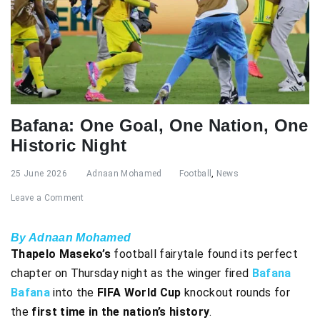
Bafana: One Goal, One Nation, One
Historic Night
25 June 2026
Adnaan Mohamed
Football
,
News
Leave a Comment
By Adnaan Mohamed
Thapelo Maseko’s
football fairytale found its perfect
chapter on Thursday night as the winger fired
Bafana
Bafana
into the
FIFA World Cup
knockout rounds for
the
first time in the nation’s history
.