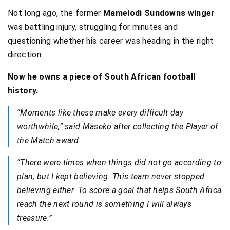
Not long ago, the former
Mamelodi Sundowns winger
was battling injury, struggling for minutes and
questioning whether his career was heading in the right
direction.
Now he owns a piece of South African football
history.
“Moments like these make every difficult day
worthwhile,” said Maseko after collecting the Player of
the Match award.
“There were times when things did not go according to
plan, but I kept believing. This team never stopped
believing either. To score a goal that helps South Africa
reach the next round is something I will always
treasure.”