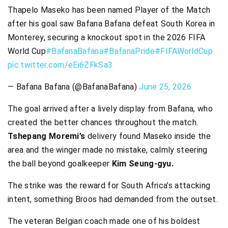
Thapelo Maseko has been named Player of the Match
after his goal saw Bafana Bafana defeat South Korea in
Monterey, securing a knockout spot in the 2026 FIFA
World Cup
#BafanaBafana
#BafanaPride
#FIFAWorldCup
pic.twitter.com/eEi6ZFkSa3
— Bafana Bafana (@BafanaBafana)
June 25, 2026
The goal arrived after a lively display from Bafana, who
created the better chances throughout the match.
Tshepang Moremi’s
delivery found Maseko inside the
area and the winger made no mistake, calmly steering
the ball beyond goalkeeper
Kim Seung-gyu.
The strike was the reward for South Africa’s attacking
intent, something Broos had demanded from the outset.
The veteran Belgian coach made one of his boldest