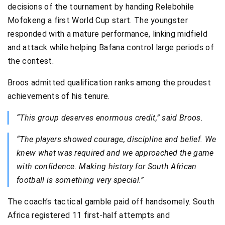
decisions of the tournament by handing Relebohile
Mofokeng a first World Cup start. The youngster
responded with a mature performance, linking midfield
and attack while helping Bafana control large periods of
the contest.
Broos admitted qualification ranks among the proudest
achievements of his tenure.
“This group deserves enormous credit,” said Broos.
“The players showed courage, discipline and belief. We
knew what was required and we approached the game
with confidence. Making history for South African
football is something very special.”
The coach’s tactical gamble paid off handsomely. South
Africa registered 11 first-half attempts and