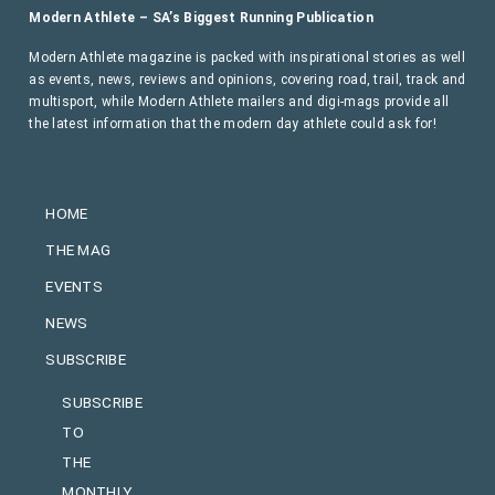
Modern Athlete – SA’s Biggest Running Publication
Modern Athlete magazine is packed with inspirational stories as well
as events, news, reviews and opinions, covering road, trail, track and
multisport, while Modern Athlete mailers and digi-mags provide all
the latest information that the modern day athlete could ask for!
HOME
THE MAG
EVENTS
NEWS
SUBSCRIBE
SUBSCRIBE
TO
THE
MONTHLY