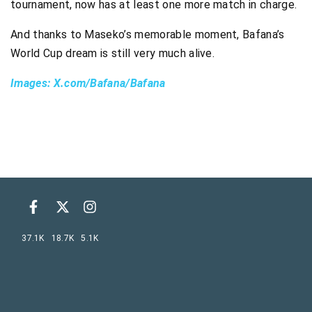
tournament, now has at least one more match in charge.
And thanks to Maseko’s memorable moment, Bafana’s
World Cup dream is still very much alive.
Images: X.com/Bafana/Bafana
37.1K
18.7K
5.1K