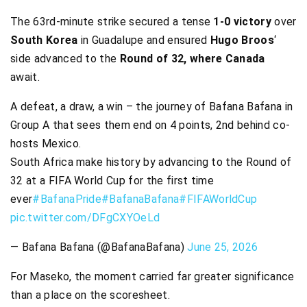
The 63rd-minute strike secured a tense
1-0 victory
over
South Korea
in Guadalupe and ensured
Hugo Broos
‘
side advanced to the
Round of 32, where Canada
await.
A defeat, a draw, a win – the journey of Bafana Bafana in
Group A that sees them end on 4 points, 2nd behind co-
hosts Mexico.
South Africa make history by advancing to the Round of
32 at a FIFA World Cup for the first time
ever
#BafanaPride
#BafanaBafana
#FIFAWorldCup
pic.twitter.com/DFgCXYOeLd
— Bafana Bafana (@BafanaBafana)
June 25, 2026
For Maseko, the moment carried far greater significance
than a place on the scoresheet.