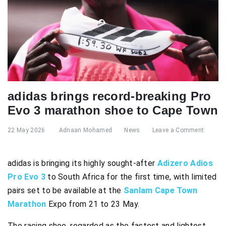
adidas brings record-breaking Pro
Evo 3 marathon shoe to Cape Town
22 May 2026
Adnaan Mohamed
News
Leave a Comment
adidas is bringing its highly sought-after
Adizero Adios
Pro Evo 3
to South Africa for the first time, with limited
pairs set to be available at the
Sanlam Cape Town
Marathon
Expo from 21 to 23 May.
The racing shoe, regarded as the fastest and lightest