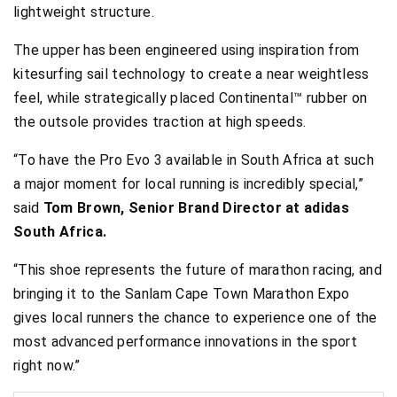
lightweight structure.
The upper has been engineered using inspiration from
kitesurfing sail technology to create a near weightless
feel, while strategically placed Continental™ rubber on
the outsole provides traction at high speeds.
“To have the Pro Evo 3 available in South Africa at such
a major moment for local running is incredibly special,”
said
Tom Brown, Senior Brand Director at adidas
South Africa.
“This shoe represents the future of marathon racing, and
bringing it to the Sanlam Cape Town Marathon Expo
gives local runners the chance to experience one of the
most advanced performance innovations in the sport
right now.”