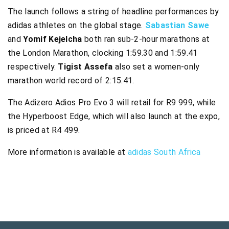
The launch follows a string of headline performances by
adidas athletes on the global stage.
Sabastian Sawe
and
Yomif Kejelcha
both ran sub-2-hour marathons at
the London Marathon, clocking 1:59.30 and 1:59.41
respectively.
Tigist Assefa
also set a women-only
marathon world record of 2:15.41.
The Adizero Adios Pro Evo 3 will retail for R9 999, while
the Hyperboost Edge, which will also launch at the expo,
is priced at R4 499.
More information is available at
adidas South Africa