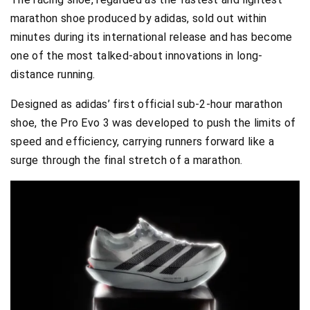
marathon shoe produced by adidas, sold out within
minutes during its international release and has become
one of the most talked-about innovations in long-
distance running.
Designed as adidas’ first official sub-2-hour marathon
shoe, the Pro Evo 3 was developed to push the limits of
speed and efficiency, carrying runners forward like a
surge through the final stretch of a marathon.