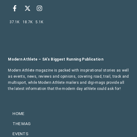
37.1K
18.7K
5.1K
Modern Athlete – SA’s Biggest Running Publication
Modern Athlete magazine is packed with inspirational stories as well
as events, news, reviews and opinions, covering road, trail, track and
multisport, while Modern Athlete mailers and digi-mags provide all
the latest information that the modern day athlete could ask for!
HOME
THE MAG
EVENTS