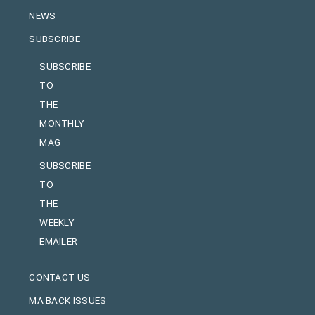
NEWS
SUBSCRIBE
SUBSCRIBE
TO
THE
MONTHLY
MAG
SUBSCRIBE
TO
THE
WEEKLY
EMAILER
CONTACT US
MA BACK ISSUES