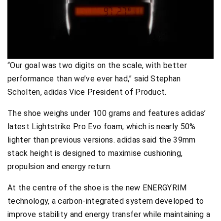
“Our goal was two digits on the scale, with better
performance than we’ve ever had,” said Stephan
Scholten, adidas Vice President of Product.
The shoe weighs under 100 grams and features adidas’
latest Lightstrike Pro Evo foam, which is nearly 50%
lighter than previous versions. adidas said the 39mm
stack height is designed to maximise cushioning,
propulsion and energy return.
At the centre of the shoe is the new ENERGYRIM
technology, a carbon-integrated system developed to
improve stability and energy transfer while maintaining a