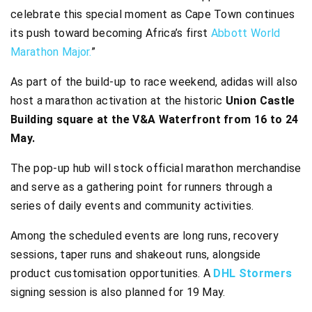
celebrate this special moment as Cape Town continues
its push toward becoming Africa’s first
Abbott World
Marathon Major.
”
As part of the build-up to race weekend, adidas will also
host a marathon activation at the historic
Union Castle
Building square at the V&A Waterfront from 16 to 24
May.
The pop-up hub will stock official marathon merchandise
and serve as a gathering point for runners through a
series of daily events and community activities.
Among the scheduled events are long runs, recovery
sessions, taper runs and shakeout runs, alongside
product customisation opportunities. A
DHL Stormers
signing session is also planned for 19 May.