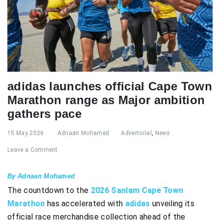
adidas launches official Cape Town
Marathon range as Major ambition
gathers pace
15 May 2026
Adnaan Mohamed
Advertorial
,
News
Leave a Comment
By Adnaan Mohamed
The countdown to the
2026 Sanlam Cape Town
Marathon
has accelerated with
adidas
unveiling its
official race merchandise collection ahead of the