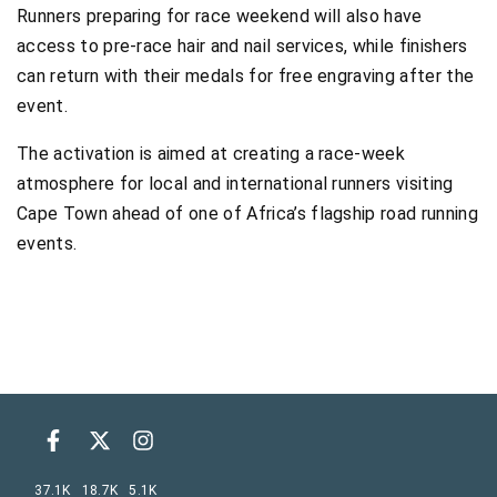
Runners preparing for race weekend will also have
access to pre-race hair and nail services, while finishers
can return with their medals for free engraving after the
event.
The activation is aimed at creating a race-week
atmosphere for local and international runners visiting
Cape Town ahead of one of Africa’s flagship road running
events.
37.1K
18.7K
5.1K