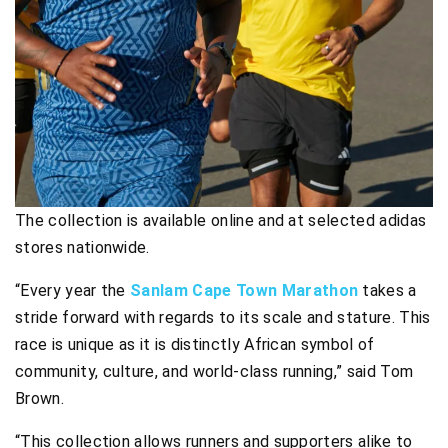
The collection is available online and at selected adidas
stores nationwide.
“Every year the
Sanlam Cape Town Marathon
takes a
stride forward with regards to its scale and stature. This
race is unique as it is distinctly African symbol of
community, culture, and world-class running,” said Tom
Brown.
“This collection allows runners and supporters alike to