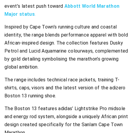
event’s latest push toward
Abbott World Marathon
Major status
.
Inspired by Cape Town’s running culture and coastal
identity, the range blends performance apparel with bold
African-inspired design. The collection features Dusky
Petrol and Lucid Aquamarine colourways, complemented
by gold detailing symbolising the marathon’s growing
global ambition.
The range includes technical race jackets, training T-
shirts, caps, visors and the latest version of the adizero
Boston 13 running shoe.
The Boston 13 features adidas’ Lightstrike Pro midsole
and energy rod system, alongside a uniquely African print
design created specifically for the Sanlam Cape Town
Marathon.