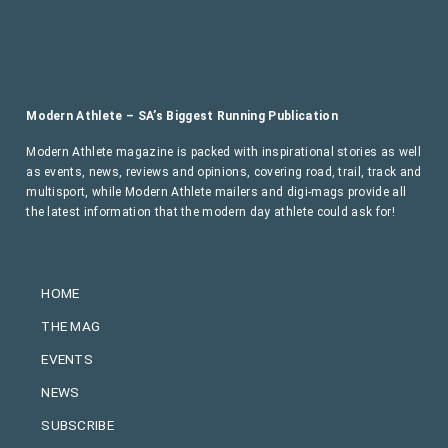
Modern Athlete – SA’s Biggest Running Publication
Modern Athlete magazine is packed with inspirational stories as well
as events, news, reviews and opinions, covering road, trail, track and
multisport, while Modern Athlete mailers and digi-mags provide all
the latest information that the modern day athlete could ask for!
HOME
THE MAG
EVENTS
NEWS
SUBSCRIBE