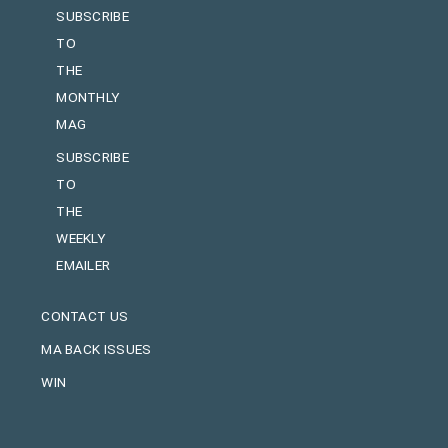
SUBSCRIBE
TO
THE
MONTHLY
MAG
SUBSCRIBE
TO
THE
WEEKLY
EMAILER
CONTACT US
MA BACK ISSUES
WIN