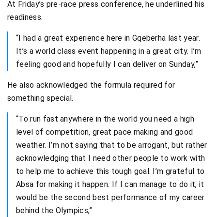
At Friday’s pre-race press conference, he underlined his
readiness.
“I had a great experience here in Gqeberha last year.
It’s a world class event happening in a great city. I’m
feeling good and hopefully I can deliver on Sunday,”
He also acknowledged the formula required for
something special.
“To run fast anywhere in the world you need a high
level of competition, great pace making and good
weather. I’m not saying that to be arrogant, but rather
acknowledging that I need other people to work with
to help me to achieve this tough goal. I’m grateful to
Absa for making it happen. If I can manage to do it, it
would be the second best performance of my career
behind the Olympics,”