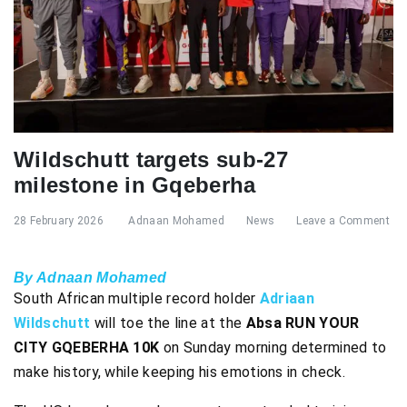
Wildschutt targets sub-27
milestone in Gqeberha
28 February 2026
Adnaan Mohamed
News
Leave a Comment
By Adnaan Mohamed
South African multiple record holder
Adriaan
Wildschutt
will toe the line at the
Absa RUN YOUR
CITY GQEBERHA 10K
on Sunday morning determined to
make history, while keeping his emotions in check.