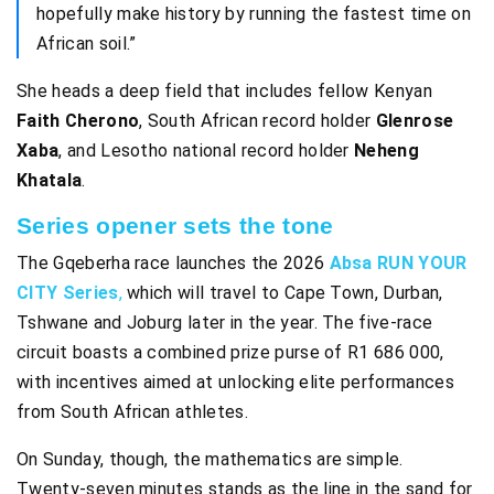
hopefully make history by running the fastest time on
African soil.”
She heads a deep field that includes fellow Kenyan
Faith Cherono
, South African record holder
Glenrose
Xaba
, and Lesotho national record holder
Neheng
Khatala
.
Series opener sets the tone
The Gqeberha race launches the 2026
Absa RUN YOUR
CITY Series
,
which will travel to Cape Town, Durban,
Tshwane and Joburg later in the year. The five-race
circuit boasts a combined prize purse of R1 686 000,
with incentives aimed at unlocking elite performances
from South African athletes.
On Sunday, though, the mathematics are simple.
Twenty-seven minutes stands as the line in the sand for