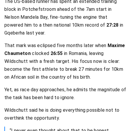
The US-based runner has spent an extended training
block in Potchefstroom ahead of the 7am start in
Nelson Mandela Bay, fine-tuning the engine that
powered him to a then national 10km record of
27:28
in
Gqeberha last year.
That mark was eclipsed five months later when
Maxime
Chaumeton
clocked
26:55
in Romania, leaving
Wildschutt with a fresh target. His focus now is clear:
become the first athlete to break 27 minutes for 10km
on African soil in the country of his birth.
Yet, as race day approaches, he admits the magnitude of
the task has been hard to ignore.
Wildschutt said he is doing everything possible not to
overthink the opportunity.
“I never even thought about that to be honest