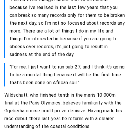
because Ive realised in the last few years that you
can break so many records only for them to be broken
the next day, so I’m not so focused about records any
more. There are a lot of things I do in my life and
things I’m interested in because if you are going to
obsess over records, it’s just going to result in
sadness at the end of the day.
“For me, I just want to run sub-27, and I think it’s going
to be a mental thing because it will be the first time
that’s been done on African soil.”
Wildschutt, who finished tenth in the men’s 10 000m
final at the Paris Olympics, believes familiarity with the
Gqeberha course could prove decisive. Having made his
race debut there last year, he returns with a clearer
understanding of the coastal conditions.