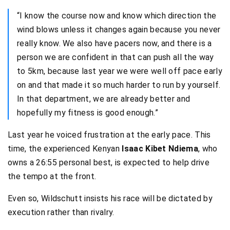
“I know the course now and know which direction the
wind blows unless it changes again because you never
really know. We also have pacers now, and there is a
person we are confident in that can push all the way
to 5km, because last year we were well off pace early
on and that made it so much harder to run by yourself.
In that department, we are already better and
hopefully my fitness is good enough.”
Last year he voiced frustration at the early pace. This
time, the experienced Kenyan
Isaac Kibet Ndiema
, who
owns a 26:55 personal best, is expected to help drive
the tempo at the front.
Even so, Wildschutt insists his race will be dictated by
execution rather than rivalry.