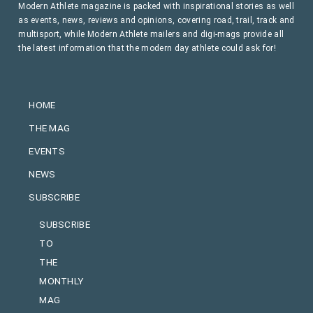
Modern Athlete magazine is packed with inspirational stories as well
as events, news, reviews and opinions, covering road, trail, track and
multisport, while Modern Athlete mailers and digi-mags provide all
the latest information that the modern day athlete could ask for!
HOME
THE MAG
EVENTS
NEWS
SUBSCRIBE
SUBSCRIBE
TO
THE
MONTHLY
MAG