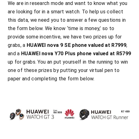
We are in research mode and want to know what you
are looking for in a smart watch. To help us collect
this data, we need you to answer a few questions in
the form below. We know ‘time is money,’ so to
provide some incentive, we have two prizes up for
grabs, a
HUAWEI nova 9 SE phone valued at R7999
,
and a
HUAWEI nova Y70 Plus phone valued at R5799
up for grabs. You an put yourself in the running to win
one of these prizes by
putting your
virtual pen to
paper
and completing the form below.