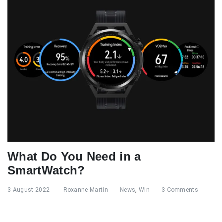
What Do You Need in a
SmartWatch?
3 August 2022
Roxanne Martin
News
,
Win
3 Comments