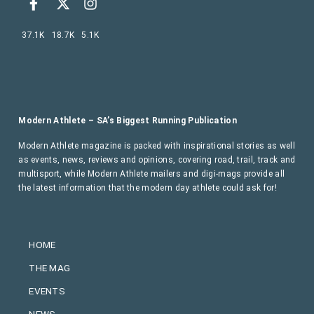
37.1K
18.7K
5.1K
Modern Athlete – SA’s Biggest Running Publication
Modern Athlete magazine is packed with inspirational stories as well
as events, news, reviews and opinions, covering road, trail, track and
multisport, while Modern Athlete mailers and digi-mags provide all
the latest information that the modern day athlete could ask for!
HOME
THE MAG
EVENTS