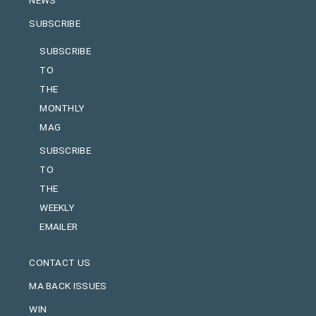
NEWS
SUBSCRIBE
SUBSCRIBE
TO
THE
MONTHLY
MAG
SUBSCRIBE
TO
THE
WEEKLY
EMAILER
CONTACT US
MA BACK ISSUES
WIN