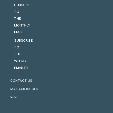
SUBSCRIBE
TO
THE
MONTHLY
MAG
SUBSCRIBE
TO
THE
WEEKLY
EMAILER
CONTACT US
MA BACK ISSUES
WIN