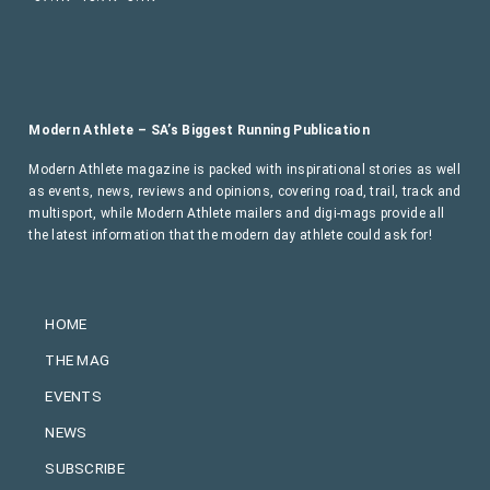
Modern Athlete – SA’s Biggest Running Publication
Modern Athlete magazine is packed with inspirational stories as well
as events, news, reviews and opinions, covering road, trail, track and
multisport, while Modern Athlete mailers and digi-mags provide all
the latest information that the modern day athlete could ask for!
HOME
THE MAG
EVENTS
NEWS
SUBSCRIBE