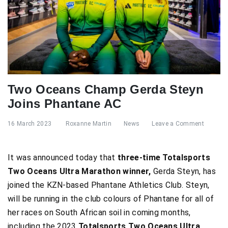
Two Oceans Champ Gerda Steyn
Joins Phantane AC
16 March 2023
Roxanne Martin
News
Leave a Comment
It was announced today that
three-time Totalsports
Two Oceans Ultra Marathon winner,
Gerda Steyn, has
joined the KZN-based Phantane Athletics Club. Steyn,
will be running in the club colours of Phantane for all of
her races on South African soil in coming months,
including the 2023
Totalsports Two Oceans Ultra