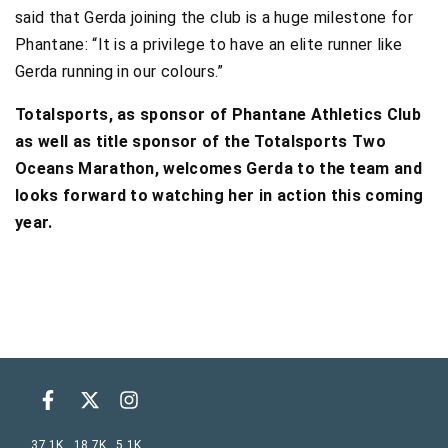
said that Gerda joining the club is a huge milestone for
Phantane: “It is a privilege to have an elite runner like
Gerda running in our colours.”
Totalsports, as sponsor of Phantane Athletics Club
as well as title sponsor of the Totalsports Two
Oceans Marathon, welcomes Gerda to the team and
looks forward to watching her in action this coming
year.
37.1K
18.7K
5.1K