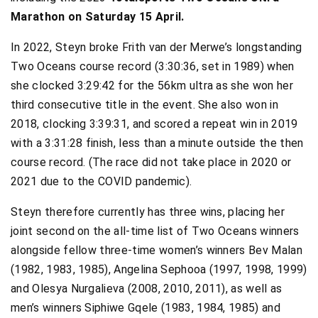
Marathon on Saturday 15 April.
In 2022, Steyn broke Frith van der Merwe’s longstanding
Two Oceans course record (3:30:36, set in 1989) when
she clocked 3:29:42 for the 56km ultra as she won her
third consecutive title in the event. She also won in
2018, clocking 3:39:31, and scored a repeat win in 2019
with a 3:31:28 finish, less than a minute outside the then
course record. (The race did not take place in 2020 or
2021 due to the COVID pandemic).
Steyn therefore currently has three wins, placing her
joint second on the all-time list of Two Oceans winners
alongside fellow three-time women’s winners Bev Malan
(1982, 1983, 1985), Angelina Sephooa (1997, 1998, 1999)
and Olesya Nurgalieva (2008, 2010, 2011), as well as
men’s winners Siphiwe Gqele (1983, 1984, 1985) and