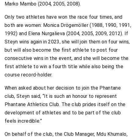
Marko Mambo (2004, 2005, 2008).
Only two athletes have won the race four times, and
both are women: Monica Drögemöller (1988, 1990, 1991,
1992) and Elena Nurgalieva (2004, 2005, 2009, 2012). If
Steyn wins again in 2023, she will join them on four wins,
but will also become the first athlete to post four
consecutive wins in the event, and she will become the
first athlete to win a fourth title while also being the
course record-holder.
When asked about her decision to join the Phantane
club, Steyn said, “It is such an honour to represent
Phantane Athletics Club. The club prides itself on the
development of athletes and to be part of the club
feels incredible.”
On behalf of the club, the Club Manager, Mdu Khumalo,