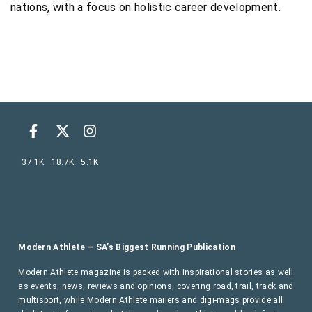
nations, with a focus on holistic career development.
37.1K
18.7K
5.1K
Modern Athlete – SA’s Biggest Running Publication
Modern Athlete magazine is packed with inspirational stories as well
as events, news, reviews and opinions, covering road, trail, track and
multisport, while Modern Athlete mailers and digi-mags provide all