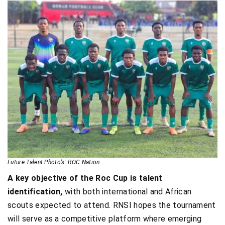
Future Talent Photo’s: ROC Nation
A key objective of the Roc Cup is talent
identification,
with both international and African
scouts expected to attend. RNSI hopes the tournament
will serve as a competitive platform where emerging