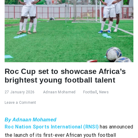
Roc Cup set to showcase Africa’s
brightest young football talent
27 January 2026
Adnaan Mohamed
Football
,
News
Leave a Comment
By Adnaan Mohamed
Roc Nation Sports International (RNSI)
has announced
the launch of its first-ever African youth football