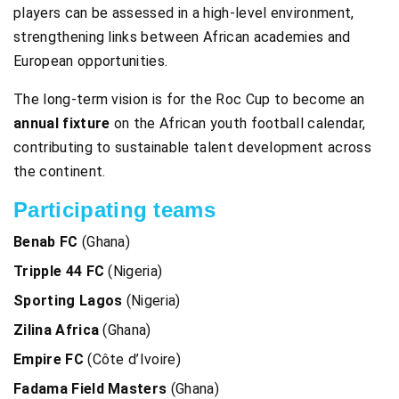
players can be assessed in a high-level environment,
strengthening links between African academies and
European opportunities.
The long-term vision is for the Roc Cup to become an
annual fixture
on the African youth football calendar,
contributing to sustainable talent development across
the continent.
Participating teams
Benab FC
(Ghana)
Tripple 44 FC
(Nigeria)
Sporting Lagos
(Nigeria)
Zilina Africa
(Ghana)
Empire FC
(Côte d’Ivoire)
Fadama Field Masters
(Ghana)