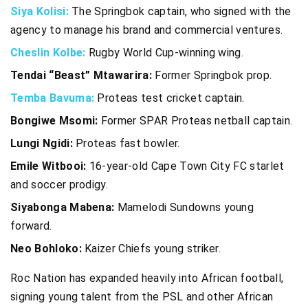
Siya Kolisi:
The Springbok captain, who signed with the
agency to manage his brand and commercial ventures.
Cheslin Kolbe:
Rugby World Cup-winning wing.
Tendai “Beast” Mtawarira:
Former Springbok prop.
Temba Bavuma:
Proteas test cricket captain.
Bongiwe Msomi:
Former SPAR Proteas netball captain.
Lungi Ngidi:
Proteas fast bowler.
Emile Witbooi:
16-year-old Cape Town City FC starlet
and soccer prodigy.
Siyabonga Mabena:
Mamelodi Sundowns young
forward.
Neo Bohloko:
Kaizer Chiefs young striker.
Roc Nation has expanded heavily into African football,
signing young talent from the PSL and other African