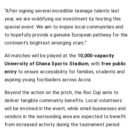
“After signing several incredible teenage talents last
year, we are solidifying our investment by hosting this
special event. We aim to inspire local communities and
to hopefully provide a genuine European pathway for the
continent’s brightest emerging stars.”
All matches will be played at the
10,000-capacity
University of Ghana Sports Stadium
, with
free public
entry
to ensure accessibility for families, students and
aspiring young footballers across Accra.
Beyond the action on the pitch, the Roc Cup aims to
deliver tangible community benefits. Local volunteers
will be involved in the event, while small businesses and
vendors in the surrounding area are expected to benefit
from increased activity during the tournament period.