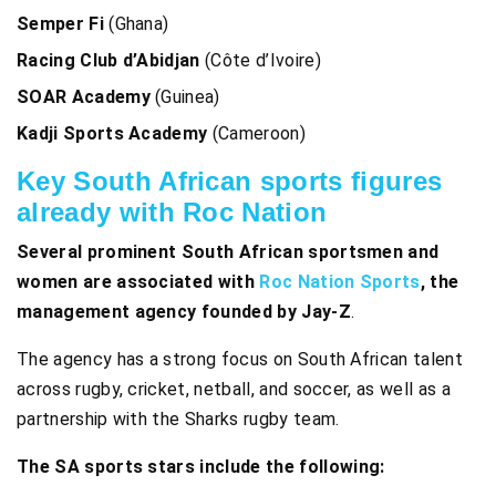
Semper Fi
(Ghana)
Racing Club d’Abidjan
(Côte d’Ivoire)
SOAR Academy
(Guinea)
Kadji Sports Academy
(Cameroon)
Key South African sports figures
already with Roc Nation
Several prominent South African sportsmen and
women are associated with
Roc Nation Sports
, the
management agency founded by Jay-Z
.
The agency has a strong focus on South African talent
across rugby, cricket, netball, and soccer, as well as a
partnership with the Sharks rugby team.
The SA sports stars
include the following: