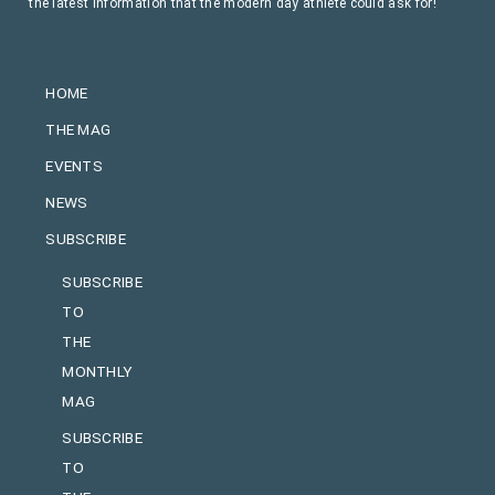
the latest information that the modern day athlete could ask for!
HOME
THE MAG
EVENTS
NEWS
SUBSCRIBE
SUBSCRIBE
TO
THE
MONTHLY
MAG
SUBSCRIBE
TO