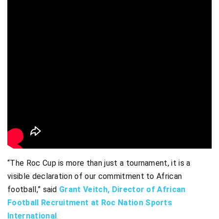
“The Roc Cup is more than just a tournament, it is a
visible declaration of our commitment to African
football,” said
Grant Veitch, Director of African
Football Recruitment at Roc Nation Sports
International
.