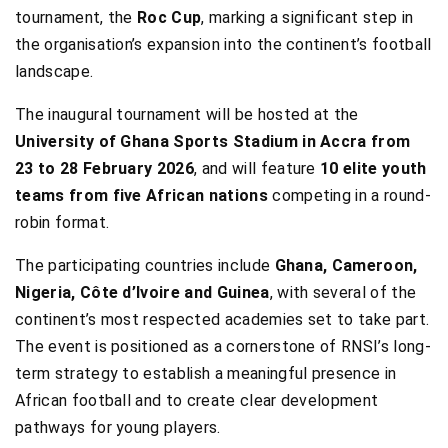
tournament, the
Roc Cup
, marking a significant step in
the organisation’s expansion into the continent’s football
landscape.
The inaugural tournament will be hosted at the
University of Ghana Sports Stadium in Accra from
23 to 28 February 2026
, and will feature
10 elite youth
teams from five African nations
competing in a round-
robin format.
The participating countries include
Ghana, Cameroon,
Nigeria, Côte d’Ivoire and Guinea
, with several of the
continent’s most respected academies set to take part.
The event is positioned as a cornerstone of RNSI’s long-
term strategy to establish a meaningful presence in
African football and to create clear development
pathways for young players.