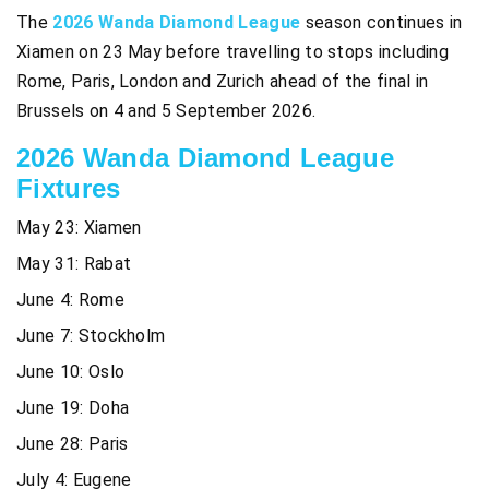
The
2026 Wanda Diamond League
season continues in
Xiamen on 23 May before travelling to stops including
Rome, Paris, London and Zurich ahead of the final in
Brussels on 4 and 5 September 2026.
2026 Wanda Diamond League
Fixtures
May 23: Xiamen
May 31: Rabat
June 4: Rome
June 7: Stockholm
June 10: Oslo
June 19: Doha
June 28: Paris
July 4: Eugene