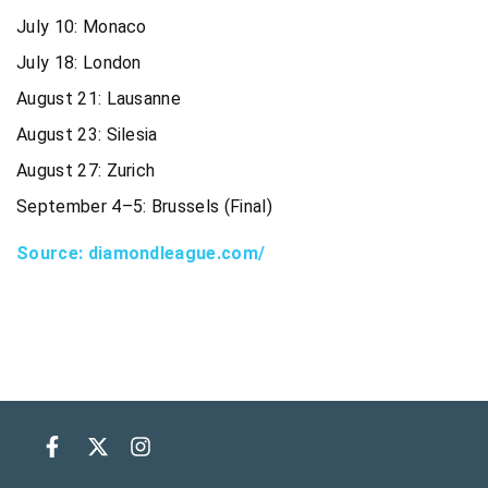
July 10: Monaco
July 18: London
August 21: Lausanne
August 23: Silesia
August 27: Zurich
September 4–5: Brussels (Final)
Source: diamondleague.com/