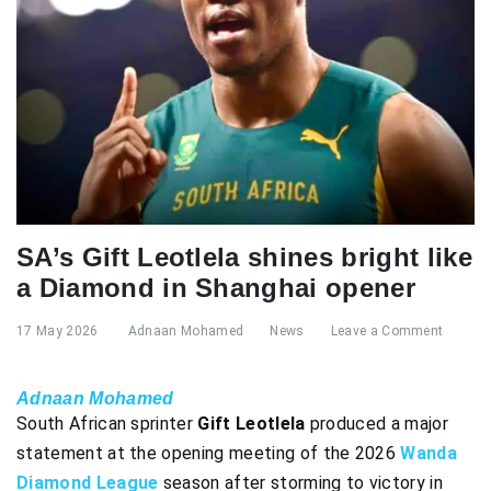
SA’s Gift Leotlela shines bright like
a Diamond in Shanghai opener
17 May 2026
Adnaan Mohamed
News
Leave a Comment
Adnaan Mohamed
South African sprinter
Gift Leotlela
produced a major
statement at the opening meeting of the 2026
Wanda
Diamond League
season after storming to victory in