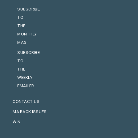
SUBSCRIBE
TO
THE
MONTHLY
MAG
SUBSCRIBE
TO
THE
WEEKLY
EMAILER
CONTACT US
MA BACK ISSUES
WIN