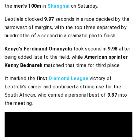
the
men’s 100m
in
Shanghai
on Saturday.
Leotlela clocked
9.97
seconds in a race decided by the
narrowest of margins, with the top three separated by
hundredths of a second in a dramatic photo finish.
Kenya’s Ferdinand Omanyala
took second in
9.98
after
being added late to the field, while
American sprinter
Kenny Bednarek
matched that time for third place.
It marked the
first
Diamond League
victory of
Leotlela’s career and continued a strong rise for the
South African, who carried a personal best of
9.87
into
the meeting.