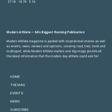
37.1K
18.7K
5.1K
Modern Athlete – SA’s Biggest Running Publication
Modern Athlete magazine is packed with inspirational stories as well
as events, news, reviews and opinions, covering road, trail, track and
multisport, while Modern Athlete mailers and digi-mags provide all
the latest information that the modern day athlete could ask for!
HOME
THE MAG
EVENTS
NEWS
SUBSCRIBE