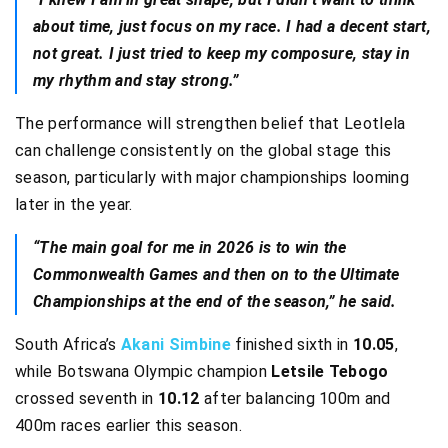
about time, just focus on my race. I had a decent start,
not great. I just tried to keep my composure, stay in
my rhythm and stay strong.”
The performance will strengthen belief that Leotlela
can challenge consistently on the global stage this
season, particularly with major championships looming
later in the year.
“The main goal for me in 2026 is to win the
Commonwealth Games and then on to the Ultimate
Championships at the end of the season,” he said.
South Africa’s
Akani Simbine
finished sixth in
10.05
,
while Botswana Olympic champion
Letsile Tebogo
crossed seventh in
10.12
after balancing 100m and
400m races earlier this season.