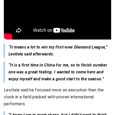
“It means a lot to win my first-ever Diamond League,”
Leotlela said afterwards.
“It is a first time in China for me, so to finish number
one was a great feeling. I wanted to come here and
enjoy myself and make a good start to the season.”
Leotlela said he focused more on execution than the
clock in a field packed with proven international
performers.
“I knew I am in great shape, but I didn’t want to think