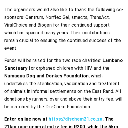
The organisers would also like to thank the following co-
sponsors: Centrum, Norflex Gel, smecta, TransAct,
ViralChoice and Biogen for their continued support,
which has spanned many years. Their contributions
remain crucial to ensuring the continued success of the
event.
Funds will be raised for the two race charities:
Lambano
Sanctuary
for orphaned children with HIV, and the
Namaqua Dog and Donkey Foundation
, which
undertakes the sterilisation, vaccination and treatment
of animals in informal settlements on the East Rand. All
donations by runners, over and above their entry fee, will
be matched by the Dis-Chem Foundation.
Enter online now at
https://dischem21.co.za
. The
21km race general entry fee is R200, while the 5km