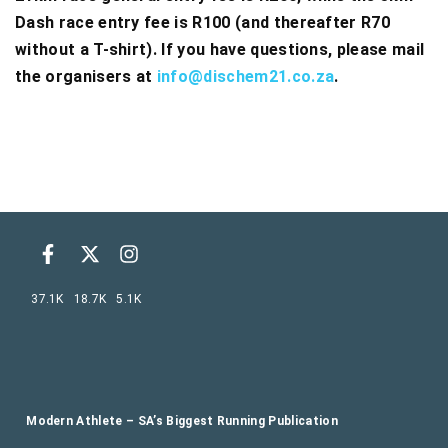
Dash race entry fee is R100 (and thereafter R70
without a T-shirt). If you have questions, please mail
the organisers at
info@dischem21.co.za
.
37.1K
18.7K
5.1K
Modern Athlete – SA’s Biggest Running Publication