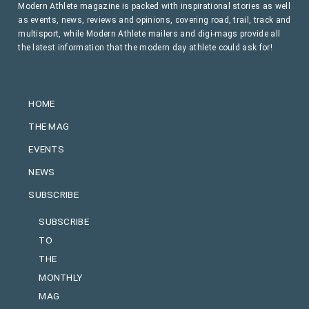
Modern Athlete magazine is packed with inspirational stories as well
as events, news, reviews and opinions, covering road, trail, track and
multisport, while Modern Athlete mailers and digi-mags provide all
the latest information that the modern day athlete could ask for!
HOME
THE MAG
EVENTS
NEWS
SUBSCRIBE
SUBSCRIBE
TO
THE
MONTHLY
MAG