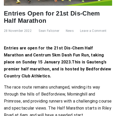
Entries Open for 21st Dis-Chem
Half Marathon
28 November 2022
Sean Falconer
News
Leave a Comment
Entries are open for the 21st Dis-Chem Half
Marathon and Centrum 5km Dash Fun Run, taking
place on Sunday 15 January 2023.This is Gauteng’s
premier half marathon, and is hosted by Bedfordview
Country Club Athletics.
The race route remains unchanged, winding its way
through the hills of Bedfordview, Morninghill and
Primrose, and providing runners with a challenging course
and spectacular views. The Half Marathon starts in Riley
Road at 6am, and will have a seeded start.