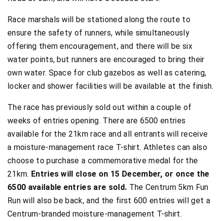
Race marshals will be stationed along the route to
ensure the safety of runners, while simultaneously
offering them encouragement, and there will be six
water points, but runners are encouraged to bring their
own water. Space for club gazebos as well as catering,
locker and shower facilities will be available at the finish.
The race has previously sold out within a couple of
weeks of entries opening. There are 6500 entries
available for the 21km race and all entrants will receive
a moisture-management race T-shirt. Athletes can also
choose to purchase a commemorative medal for the
21km.
Entries will close on 15 December, or once the
6500 available entries are sold.
The Centrum 5km Fun
Run will also be back, and the first 600 entries will get a
Centrum-branded moisture-management T-shirt.