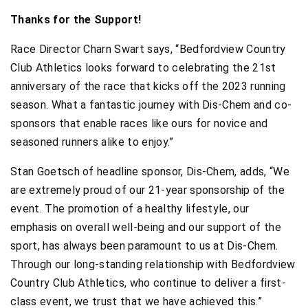
Thanks for the Support!
Race Director Charn Swart says, “Bedfordview Country
Club Athletics looks forward to celebrating the 21st
anniversary of the race that kicks off the 2023 running
season. What a fantastic journey with Dis-Chem and co-
sponsors that enable races like ours for novice and
seasoned runners alike to enjoy.”
Stan Goetsch of headline sponsor, Dis-Chem, adds, “We
are extremely proud of our 21-year sponsorship of the
event. The promotion of a healthy lifestyle, our
emphasis on overall well-being and our support of the
sport, has always been paramount to us at Dis-Chem.
Through our long-standing relationship with Bedfordview
Country Club Athletics, who continue to deliver a first-
class event, we trust that we have achieved this.”