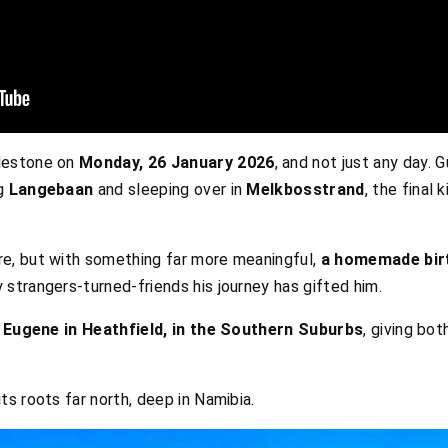
lestone on
Monday, 26 January 2026
, and not just any day. 
ng
Langebaan
and sleeping over in
Melkbosstrand
, the final 
e, but with something far more meaningful,
a homemade bir
 strangers-turned-friends his journey has gifted him.
h
Eugene in Heathfield, in the Southern Suburbs
, giving bot
s roots far north, deep in Namibia.