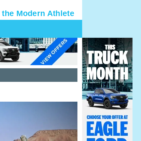
 the Modern Athlete