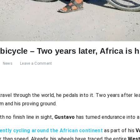
bicycle – Two years later, Africa is 
News
Leave a Comment
ravel through the world, he pedals into it. Two years after le
m and his proving ground.
h no finish line in sight,
Gustavo
has turned endurance into a 
ently cycling around the African continent
as part of his
V
er than speed. Already, his wheels have traced the entire
West