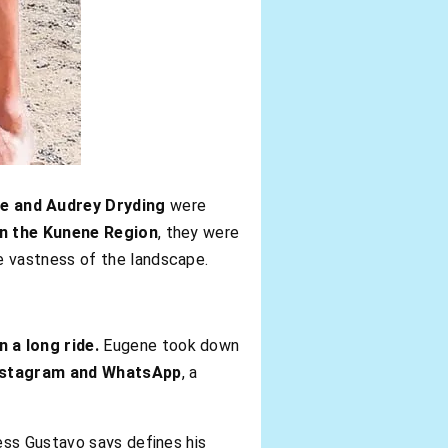
e and Audrey Dryding
were
n the Kunene Region
, they were
e vastness of the landscape.
 a long ride.
Eugene took down
nstagram and WhatsApp
, a
ess Gustavo says defines his