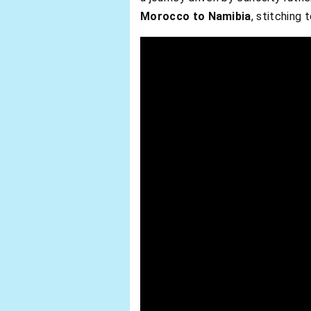
Morocco to Namibia
, stitching