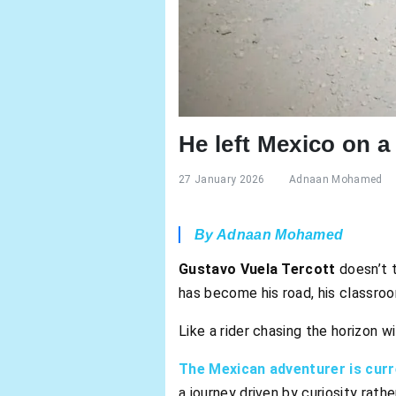
He left Mexico on a 
27 January 2026
Adnaan Mohamed
By Adnaan Mohamed
Gustavo Vuela Tercott
doesn’t t
has become his road, his classroo
Like a rider chasing the horizon wit
The Mexican adventurer is curr
a journey driven by curiosity rath