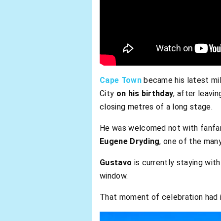
Cape Town
became his latest mi
City
on his birthday
, after leavi
closing metres of a long stage.
He was welcomed not with fanfar
Eugene Dryding
, one of the many
Gustavo
is currently staying wit
window.
That moment of celebration had it