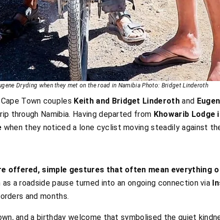
Eugene Dryding when they met on the road in Namibia Photo: Bridget Linderoth
, Cape Town couples
Keith and Bridget Linderoth
and
Eugen
rip through Namibia. Having departed from
Khowarib Lodge i
e
when they noticed a lone cyclist moving steadily against th
e offered, simple gestures that often mean everything on
n as a roadside pause turned into an ongoing connection via
I
 borders and months.
Town, and a birthday welcome that symbolised the quiet kindn