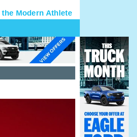
 the Modern Athlete