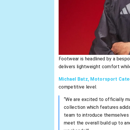
Footwear is headlined by a besp
delivers lightweight comfort whi
Michael Batz, Motorsport Cat
competitive level.
“We are excited to officially m
collection which features adida
team to introduce themselves t
meet the overall build up to a