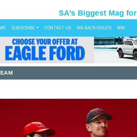
SA’s Biggest Mag for
EWS
SUBSCRIBE
CONTACT US
MA BACK ISSUES
WIN
TEAM