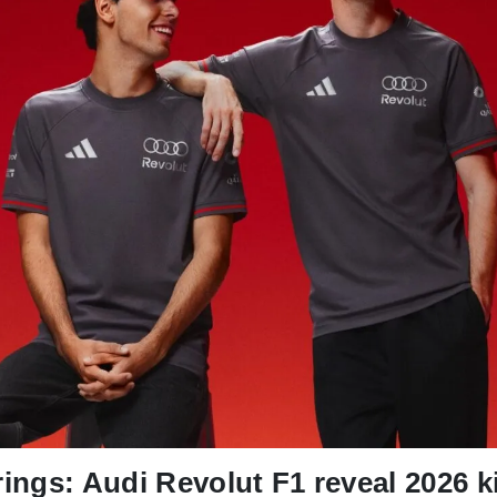
rings: Audi Revolut F1 reveal 2026 k