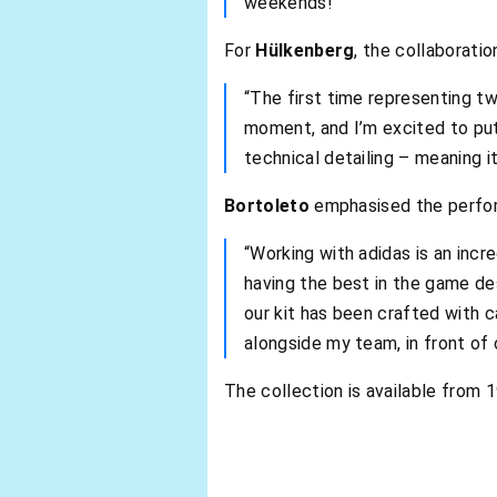
weekends!”
For
Hülkenberg
, the collaborati
“The first time representing tw
moment, and I’m excited to put 
technical detailing – meaning it
Bortoleto
emphasised the perfor
“Working with adidas is an incr
having the best in the game des
our kit has been crafted with c
alongside my team, in front of 
The collection is available from 