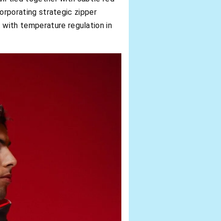
corporating strategic zipper
 with temperature regulation in