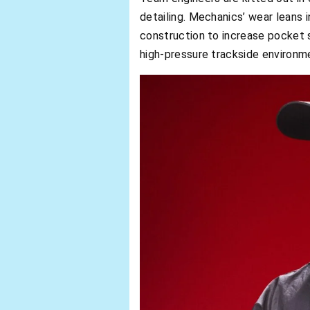
detailing. Mechanics’ wear leans i
construction to increase pocket 
high-pressure trackside environm