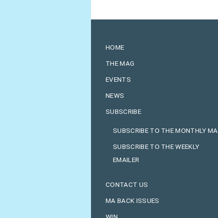
HOME
THE MAG
EVENTS
NEWS
SUBSCRIBE
SUBSCRIBE TO THE MONTHLY M
SUBSCRIBE TO THE WEEKLY
EMAILER
CONTACT US
MA BACK ISSUES
WIN