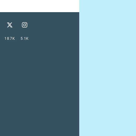
18.7K
5.1K