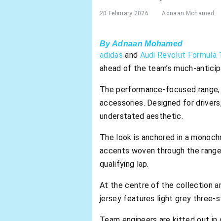
20 February 2026
Adnaan Mohamed
By Adnaan Mohamed
adidas
and
Audi Revolut Formula
ahead of the team’s much-anticipa
The performance-focused range, l
accessories. Designed for drivers
understated aesthetic.
The look is anchored in a monochr
accents woven through the range. 
qualifying lap.
At the centre of the collection a
jersey features light grey three-s
Team engineers are kitted out in c