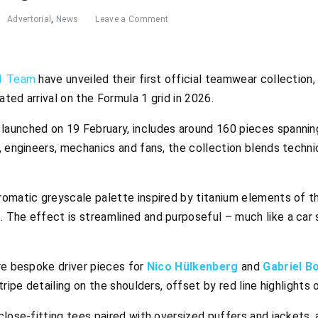
Advertorial
,
News
Leave a Comment
 1 Team
have unveiled their first official teamwear collection,
ted arrival on the Formula 1 grid in 2026.
aunched on 19 February, includes around 160 pieces spannin
, engineers, mechanics and fans, the collection blends technic
omatic greyscale palette inspired by titanium elements of th
The effect is streamlined and purposeful – much like a car sl
re bespoke driver pieces for
Nico Hülkenberg
and
Gabriel B
tripe detailing on the shoulders, offset by red line highlights 
lose-fitting tees paired with oversized puffers and jackets, 