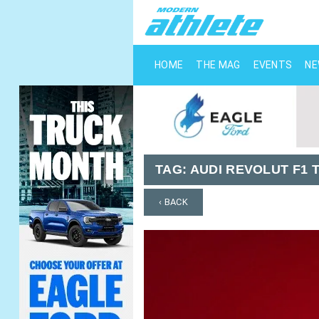
HOME
THE MAG
EVENTS
N
TAG:
AUDI REVOLUT F1 
‹ BACK