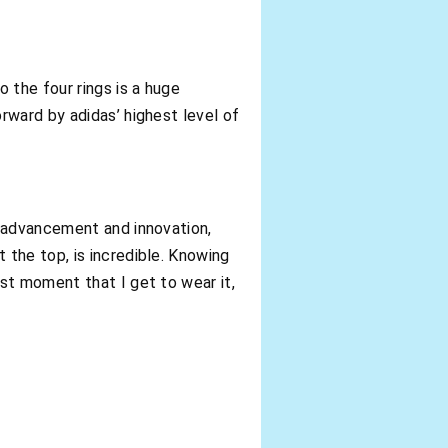
o the four rings is a huge
rward by adidas’ highest level of
t advancement and innovation,
 the top, is incredible. Knowing
rst moment that I get to wear it,