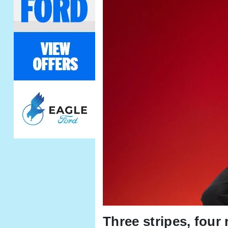
Three stripes, four 