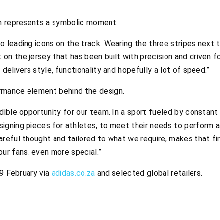
on represents a symbolic moment.
o leading icons on the track. Wearing the three stripes next t
on the jersey that has been built with precision and driven fo
 delivers style, functionality and hopefully a lot of speed.”
mance element behind the design.
edible opportunity for our team. In a sport fueled by constan
igning pieces for athletes, to meet their needs to perform at
areful thought and tailored to what we require, makes that fi
our fans, even more special.”
19 February via
adidas.co.za
and selected global retailers.