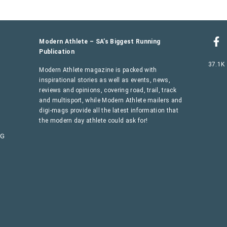
Modern Athlete – SA’s Biggest Running
Publication
37.1K
Modern Athlete magazine is packed with
inspirational stories as well as events, news,
reviews and opinions, covering road, trail, track
and multisport, while Modern Athlete mailers and
digi-mags provide all the latest information that
the modern day athlete could ask for!
AG