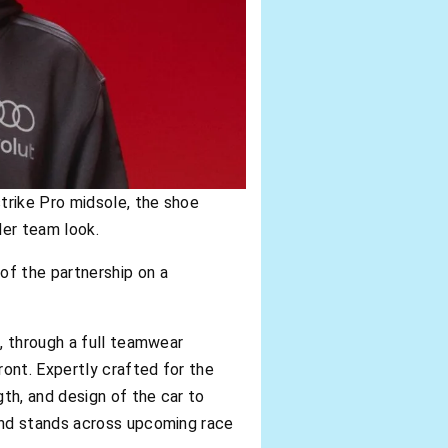
strike Pro midsole, the shoe
der team look.
 of the partnership on a
m
, through a full teamwear
ront. Expertly crafted for the
th, and design of the car to
 and stands across upcoming race