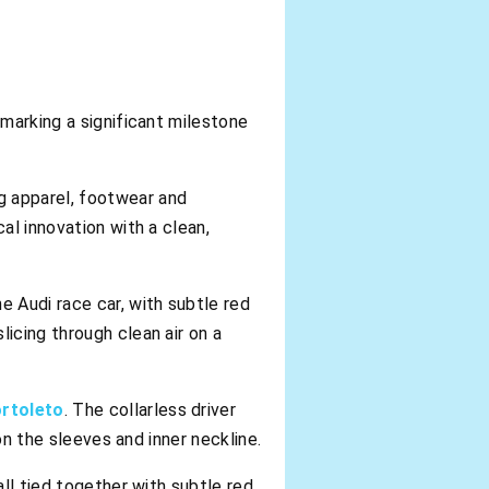
 marking a significant milestone
g apparel, footwear and
al innovation with a clean,
e Audi race car, with subtle red
icing through clean air on a
ortoleto
. The collarless driver
on the sleeves and inner neckline.
all tied together with subtle red