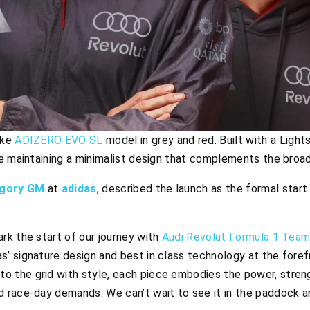
oke
ADIZERO EVO SL
model in grey and red. Built with a Light
le maintaining a minimalist design that complements the broa
egory GM
at
adidas
, described the launch as the formal start
ark the start of our journey with
Audi Revolut Formula 1 Tea
s’ signature design and best in class technology at the foref
o the grid with style, each piece embodies the power, streng
nd race-day demands. We can’t wait to see it in the paddock