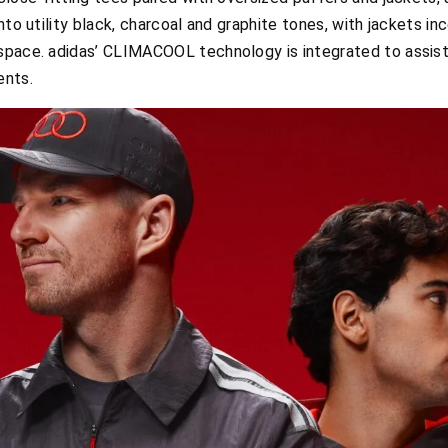
nto utility black, charcoal and graphite tones, with jackets in
space. adidas’ CLIMACOOL technology is integrated to assist
ents.