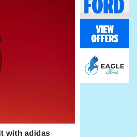
it with adidas