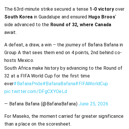
The 63rd-minute strike secured a tense
1-0 victory
over
South Korea
in Guadalupe and ensured
Hugo Broos
‘
side advanced to the
Round of 32, where Canada
await.
A defeat, a draw, a win – the journey of Bafana Bafana in
Group A that sees them end on 4 points, 2nd behind co-
hosts Mexico.
South Africa make history by advancing to the Round of
32 at a FIFA World Cup for the first time
ever
#BafanaPride
#BafanaBafana
#FIFAWorldCup
pic.twitter.com/DFgCXYOeLd
— Bafana Bafana (@BafanaBafana)
June 25, 2026
For Maseko, the moment carried far greater significance
than a place on the scoresheet.