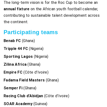
The long-term vision is for the Roc Cup to become an
annual fixture
on the African youth football calendar,
contributing to sustainable talent development across
the continent.
Participating teams
Benab FC
(Ghana)
Tripple 44 FC
(Nigeria)
Sporting Lagos
(Nigeria)
Zilina Africa
(Ghana)
Empire FC
(Côte d’Ivoire)
Fadama Field Masters
(Ghana)
Semper Fi
(Ghana)
Racing Club d’Abidjan
(Côte d’Ivoire)
SOAR Academy
(Guinea)