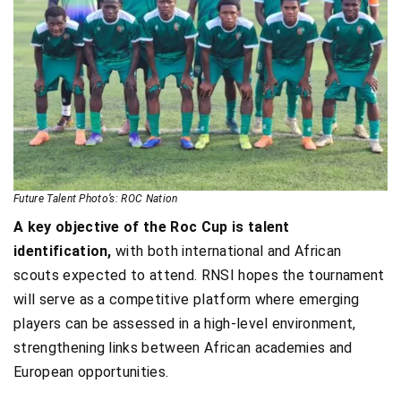
Future Talent Photo’s: ROC Nation
A key objective of the Roc Cup is talent
identification,
with both international and African
scouts expected to attend. RNSI hopes the tournament
will serve as a competitive platform where emerging
players can be assessed in a high-level environment,
strengthening links between African academies and
European opportunities.