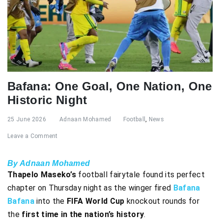
Bafana: One Goal, One Nation, One
Historic Night
25 June 2026
Adnaan Mohamed
Football
,
News
Leave a Comment
By Adnaan Mohamed
Thapelo Maseko’s
football fairytale found its perfect
chapter on Thursday night as the winger fired
Bafana
Bafana
into the
FIFA World Cup
knockout rounds for
the
first time in the nation’s history
.