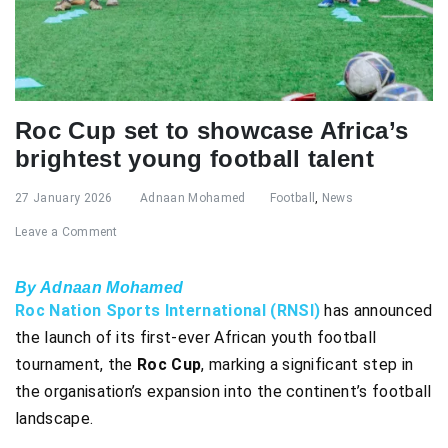
Roc Cup set to showcase Africa’s
brightest young football talent
27 January 2026
Adnaan Mohamed
Football
,
News
Leave a Comment
By Adnaan Mohamed
Roc Nation Sports International (RNSI)
has announced
the launch of its first-ever African youth football
tournament, the
Roc Cup
, marking a significant step in
the organisation’s expansion into the continent’s football
landscape.