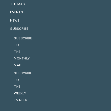
THE MAG
EVENTS
NEWS
SUBSCRIBE
SUBSCRIBE
TO
THE
MONTHLY
MAG
SUBSCRIBE
TO
THE
WEEKLY
EMAILER