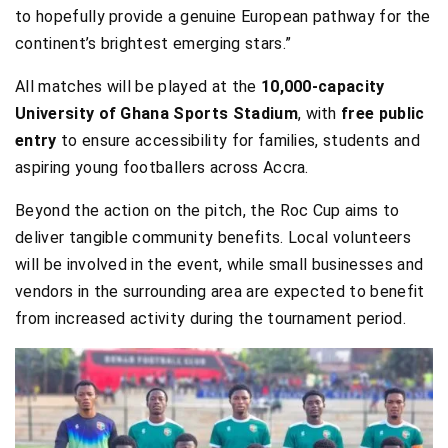
to hopefully provide a genuine European pathway for the
continent’s brightest emerging stars.”
All matches will be played at the
10,000-capacity
University of Ghana Sports Stadium
, with
free public
entry
to ensure accessibility for families, students and
aspiring young footballers across Accra.
Beyond the action on the pitch, the Roc Cup aims to
deliver tangible community benefits. Local volunteers
will be involved in the event, while small businesses and
vendors in the surrounding area are expected to benefit
from increased activity during the tournament period.