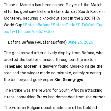
Thapelo Maseko has been named Player of the Match
after his goal saw Bafana Bafana defeat South Korea in
Monterey, securing a knockout spot in the 2026 FIFA
World Cup
#BafanaBafana
#BafanaPride
#FIFAWorldCup
pic.twitter.com/eEi6ZFkSa3
— Bafana Bafana (@BafanaBafana)
June 25, 2026
The goal arrived after a lively display from Bafana, who
created the better chances throughout the match.
Tshepang Moremi’s
delivery found Maseko inside the
area and the winger made no mistake, calmly steering
the ball beyond goalkeeper
Kim Seung-gyu.
The strike was the reward for South Africa’s attacking
intent, something Broos had demanded from the outset.
The veteran Belgian coach made one of his boldest