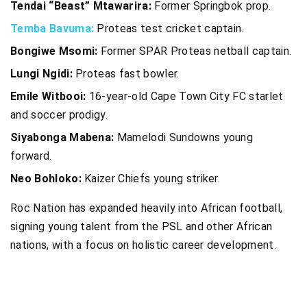
Tendai “Beast” Mtawarira:
Former Springbok prop.
Temba Bavuma:
Proteas test cricket captain.
Bongiwe Msomi:
Former SPAR Proteas netball captain.
Lungi Ngidi:
Proteas fast bowler.
Emile Witbooi:
16-year-old Cape Town City FC starlet
and soccer prodigy.
Siyabonga Mabena:
Mamelodi Sundowns young
forward.
Neo Bohloko:
Kaizer Chiefs young striker.
Roc Nation has expanded heavily into African football,
signing young talent from the PSL and other African
nations, with a focus on holistic career development.