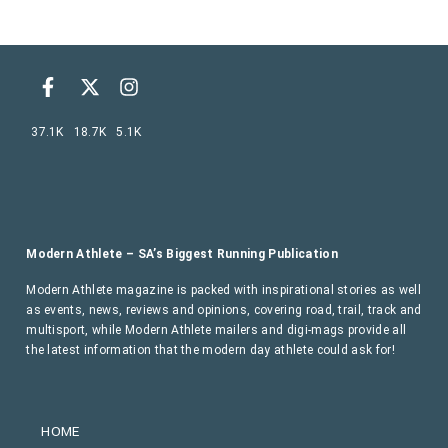
37.1K
18.7K
5.1K
Modern Athlete – SA’s Biggest Running Publication
Modern Athlete magazine is packed with inspirational stories as well
as events, news, reviews and opinions, covering road, trail, track and
multisport, while Modern Athlete mailers and digi-mags provide all
the latest information that the modern day athlete could ask for!
HOME