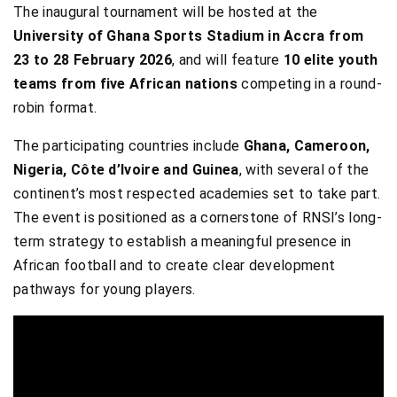
The inaugural tournament will be hosted at the
University of Ghana Sports Stadium in Accra from
23 to 28 February 2026
, and will feature
10 elite youth
teams from five African nations
competing in a round-
robin format.
The participating countries include
Ghana, Cameroon,
Nigeria, Côte d’Ivoire and Guinea
, with several of the
continent’s most respected academies set to take part.
The event is positioned as a cornerstone of RNSI’s long-
term strategy to establish a meaningful presence in
African football and to create clear development
pathways for young players.