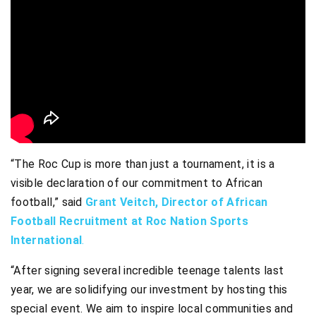
“The Roc Cup is more than just a tournament, it is a
visible declaration of our commitment to African
football,” said
Grant Veitch, Director of African
Football Recruitment at Roc Nation Sports
International
.
“After signing several incredible teenage talents last
year, we are solidifying our investment by hosting this
special event. We aim to inspire local communities and