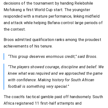
decisions of the tournament by handing Relebohile
Mofokeng a first World Cup start. The youngster
responded with a mature performance, linking midfield
and attack while helping Bafana control large periods of
the contest.
Broos admitted qualification ranks among the proudest
achievements of his tenure.
“This group deserves enormous credit,” said Broos.
“The players showed courage, discipline and belief. We
knew what was required and we approached the game
with confidence. Making history for South African
football is something very special.”
The coach’s tactical gamble paid off handsomely. South
Africa registered 11 first-half attempts and