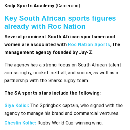
Kadji Sports Academy
(Cameroon)
Key South African sports figures
already with Roc Nation
Several prominent South African sportsmen and
women are associated with
Roc Nation Sports
, the
management agency founded by Jay-Z
.
The agency has a strong focus on South African talent
across rugby, cricket, netball, and soccer, as well as a
partnership with the Sharks rugby team.
The SA sports stars
include the following:
Siya Kolisi:
The Springbok captain, who signed with the
agency to manage his brand and commercial ventures.
Cheslin Kolbe:
Rugby World Cup-winning wing.