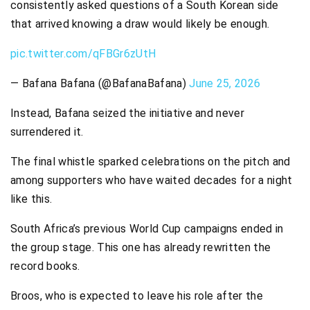
consistently asked questions of a South Korean side
that arrived knowing a draw would likely be enough.
pic.twitter.com/qFBGr6zUtH
— Bafana Bafana (@BafanaBafana)
June 25, 2026
Instead, Bafana seized the initiative and never
surrendered it.
The final whistle sparked celebrations on the pitch and
among supporters who have waited decades for a night
like this.
South Africa’s previous World Cup campaigns ended in
the group stage. This one has already rewritten the
record books.
Broos, who is expected to leave his role after the