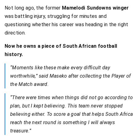
Not long ago, the former
Mamelodi Sundowns winger
was battling injury, struggling for minutes and
questioning whether his career was heading in the right
direction.
Now he owns a piece of South African football
history.
“Moments like these make every difficult day
worthwhile,” said Maseko after collecting the Player of
the Match award.
“There were times when things did not go according to
plan, but I kept believing. This team never stopped
believing either. To score a goal that helps South Africa
reach the next round is something I will always
treasure.”