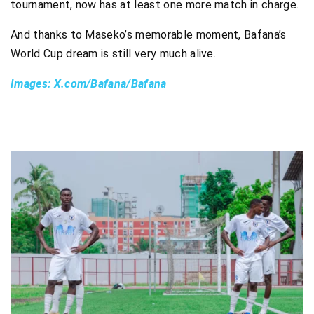
tournament, now has at least one more match in charge.
And thanks to Maseko’s memorable moment, Bafana’s
World Cup dream is still very much alive.
Images: X.com/Bafana/Bafana