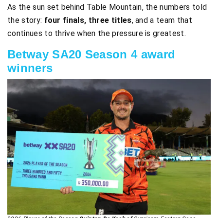
As the sun set behind Table Mountain, the numbers told
the story:
four finals, three titles
, and a team that
continues to thrive when the pressure is greatest.
Betway SA20 Season 4 award
winners