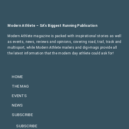
Modern Athlete – SA’s Biggest Running Publication
Modern Athlete magazine is packed with inspirational stories as well
as events, news, reviews and opinions, covering road, trail, track and
multisport, while Modern Athlete mailers and digi-mags provide all
the latest information that the modern day athlete could ask for!
HOME
THE MAG
EVENTS
NEWS
SUBSCRIBE
SUBSCRIBE