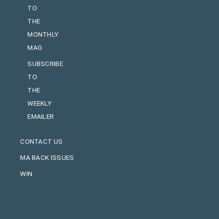
TO
THE
MONTHLY
MAG
SUBSCRIBE
TO
THE
WEEKLY
EMAILER
CONTACT US
MA BACK ISSUES
WIN