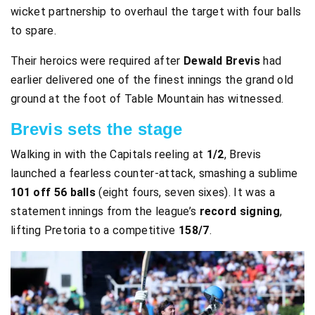
wicket partnership to overhaul the target with four balls
to spare.
Their heroics were required after
Dewald Brevis
had
earlier delivered one of the finest innings the grand old
ground at the foot of Table Mountain has witnessed.
Brevis sets the stage
Walking in with the Capitals reeling at
1/2
, Brevis
launched a fearless counter-attack, smashing a sublime
101 off 56 balls
(eight fours, seven sixes). It was a
statement innings from the league’s
record signing
,
lifting Pretoria to a competitive
158/7
.