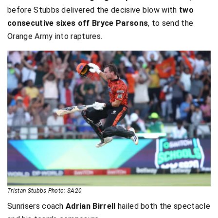
before Stubbs delivered the decisive blow with
two
consecutive sixes off Bryce Parsons
, to send the
Orange Army into raptures.
Tristan Stubbs Photo: SA20
Sunrisers coach
Adrian Birrell
hailed both the spectacle