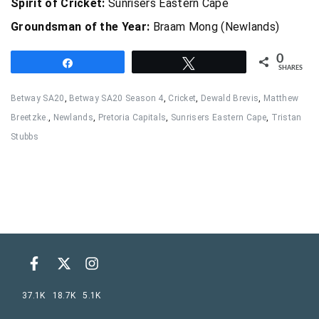
Spirit of Cricket:
Sunrisers Eastern Cape
Groundsman of the Year:
Braam Mong (Newlands)
0
Share
Tweet
SHARES
Betway SA20
,
Betway SA20 Season 4
,
Cricket
,
Dewald Brevis
,
Matthew
Breetzke.
,
Newlands
,
Pretoria Capitals
,
Sunrisers Eastern Cape
,
Tristan
Stubbs
37.1K
18.7K
5.1K