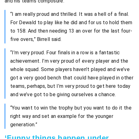
and his team’s composure.
“I am really proud and thrilled. It was a hell of a final.
For Dewald to play like he did and for us to hold them
to 158. And then needing 13 an over for the last four-
five overs,” Birrell said.
“I’m very proud. Four finals in a row is a fantastic
achievement. I’m very proud of every player and the
whole squad. Some players haven’t played and we’ve
got a very good bench that could have played in other
teams, perhaps, but I’m very proud to get here today
and we’ve got to be giving ourselves a chance.
“You want to win the trophy but you want to do it the
right way and set an example for the younger
generation.”
‘Funny things happen under