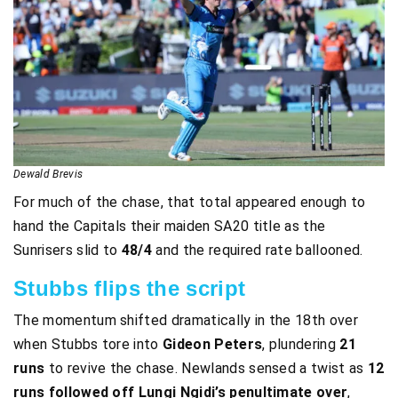
Dewald Brevis
For much of the chase, that total appeared enough to
hand the Capitals their maiden SA20 title as the
Sunrisers slid to
48/4
and the required rate ballooned.
Stubbs flips the script
The momentum shifted dramatically in the 18th over
when Stubbs tore into
Gideon Peters
, plundering
21
runs
to revive the chase. Newlands sensed a twist as
12
runs followed off Lungi Ngidi’s penultimate over
,