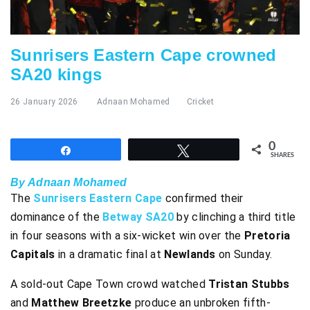
Sunrisers Eastern Cape crowned
SA20 kings
26 January 2026
Adnaan Mohamed
Cricket
0
Share
Tweet
SHARES
By Adnaan Mohamed
The
Sunrisers Eastern Cape
confirmed their
dominance of the
Betway SA20
by clinching a third title
in four seasons with a six-wicket win over the
Pretoria
Capitals
in a dramatic final at
Newlands
on Sunday.
A sold-out Cape Town crowd watched
Tristan Stubbs
and
Matthew Breetzke
produce an unbroken fifth-