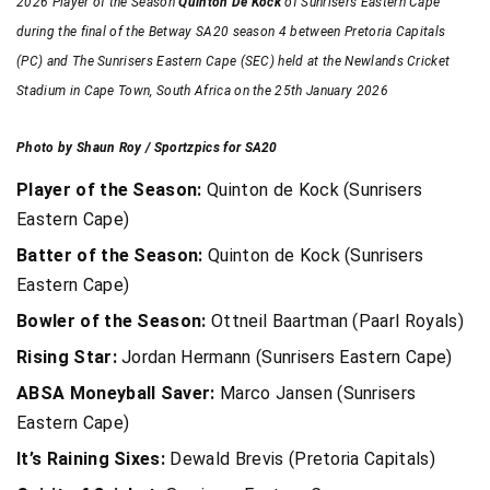
2026 Player of the Season
Quinton De Kock
of Sunrisers Eastern Cape
during the final of the Betway SA20 season 4 between Pretoria Capitals
(PC) and The Sunrisers Eastern Cape (SEC) held at the Newlands Cricket
Stadium in Cape Town, South Africa on the 25th January 2026
Photo by Shaun Roy / Sportzpics for SA20
Player of the Season:
Quinton de Kock (Sunrisers
Eastern Cape)
Batter of the Season:
Quinton de Kock (Sunrisers
Eastern Cape)
Bowler of the Season:
Ottneil Baartman (Paarl Royals)
Rising Star:
Jordan Hermann (Sunrisers Eastern Cape)
ABSA Moneyball Saver:
Marco Jansen (Sunrisers
Eastern Cape)
It’s Raining Sixes:
Dewald Brevis (Pretoria Capitals)