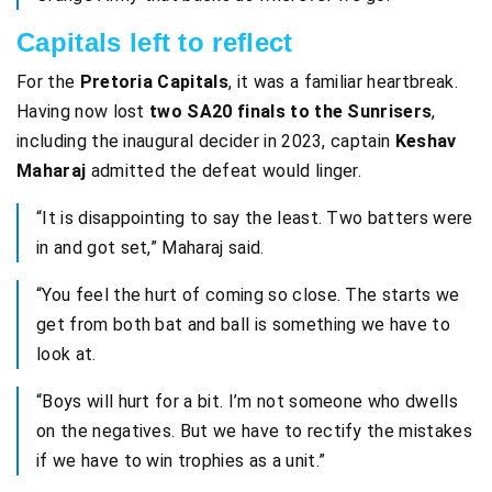
Capitals left to reflect
For the
Pretoria Capitals
, it was a familiar heartbreak.
Having now lost
two SA20 finals to the Sunrisers
,
including the inaugural decider in 2023, captain
Keshav
Maharaj
admitted the defeat would linger.
“It is disappointing to say the least. Two batters were
in and got set,” Maharaj said.
“You feel the hurt of coming so close. The starts we
get from both bat and ball is something we have to
look at.
“Boys will hurt for a bit. I’m not someone who dwells
on the negatives. But we have to rectify the mistakes
if we have to win trophies as a unit.”