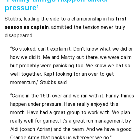
pressure’
Stubbs, leading the side to a championship in his
first
season as captain
, admitted the tension never truly
disappeared.
“So stoked, can’t explain it. Don’t know what we did or
how we did it. Me and Matty out there, we were calm
but probably were panicking too. We know we bat so
well together. Kept looking for an over to get
momentum,” Stubbs said.
“Came in the 16th over and we ran with it. Funny things
happen under pressure. Have really enjoyed this
month. Have had a great group to work with. We plan
really well for games. It’s a great run management by
Aidi (coach Adrian) and the team. And we have a good
Orange Army that backs us wherever we go.”