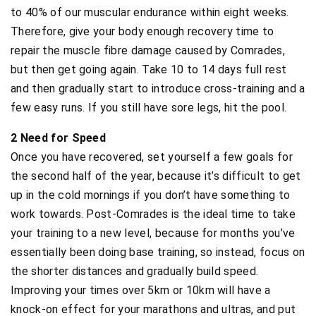
to 40% of our muscular endurance within eight weeks.
Therefore, give your body enough recovery time to
repair the muscle fibre damage caused by Comrades,
but then get going again. Take 10 to 14 days full rest
and then gradually start to introduce cross-training and a
few easy runs. If you still have sore legs, hit the pool.
2 Need for Speed
Once you have recovered, set yourself a few goals for
the second half of the year, because it’s difficult to get
up in the cold mornings if you don’t have something to
work towards. Post-Comrades is the ideal time to take
your training to a new level, because for months you’ve
essentially been doing base training, so instead, focus on
the shorter distances and gradually build speed.
Improving your times over 5km or 10km will have a
knock-on effect for your marathons and ultras, and put