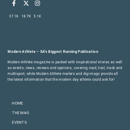
37.1K
18.7K
5.1K
Modern Athlete – SA’s Biggest Running Publication
Modern Athlete magazine is packed with inspirational stories as well
as events, news, reviews and opinions, covering road, trail, track and
multisport, while Modern Athlete mailers and digi-mags provide all
the latest information that the modern day athlete could ask for!
HOME
THE MAG
EVENTS