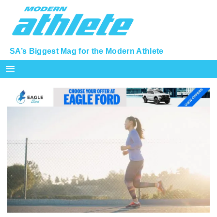
SA’s Biggest Mag for the Modern Athlete
menu