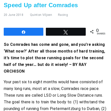
Speed Up after Comrades
20 June 2018
Quinton Viljoen
Racing
0
Share
Tweet
SHARES
So Comrades has come and gone, and you’re asking
‘What now?’ After all those months of hard training,
it’s time to plot those running goals for the second
half of the year… but do it wisely! – BY RAY
ORCHISON
Your past six to eight months would have consisted of
many long runs, most at a slow, Comrades race pace.
These runs are called LSD or Long Slow Distance runs.
The goal there is to train the body to: (1) withstand the
pounding of running from Pietermaritzburg to Durban, (2)