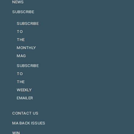
NEWS
SUBSCRIBE
SUBSCRIBE
TO
THE
MONTHLY
MAG
SUBSCRIBE
TO
THE
WEEKLY
EMAILER
CONTACT US
MA BACK ISSUES
WIN