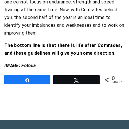
one cannot focus on endurance, strength and speed
training at the same time. Now, with Comrades behind
you, the second half of the year is an ideal time to
identify your imbalances and weaknesses and to work on
improving them.
The bottom line is that there is life after Comrades,
and these guidelines will give you some direction.
IMAGE: Fotolia
0
Share
Tweet
SHARES