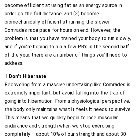
become efficient at using fat as an energy source in
order go the full distance, and (3) become
biomechanically efficient at running the slower
Comrades race pace for hours on end. However, the
problem is that you have trained your body to run slowly,
and if you’re hoping to run a few PB’s in the second half
of the year, there are a number of things you’ll need to
address.
1 Don’t Hibernate
Recovering from a massive undertaking like Comrades is
extremely important, but avoid falling into the trap of
going into hibernation. From a physiological perspective,
the body only maintains what it feels it needs to survive.
This means that we quickly begin to lose muscular
endurance and strength when we stop exercising
completely – about 10% of our strength and about 30