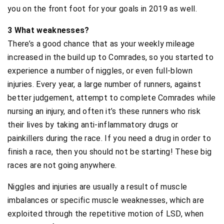
you on the front foot for your goals in 2019 as well.
3 What weaknesses?
There’s a good chance that as your weekly mileage
increased in the build up to Comrades, so you started to
experience a number of niggles, or even full-blown
injuries. Every year, a large number of runners, against
better judgement, attempt to complete Comrades while
nursing an injury, and often it’s these runners who risk
their lives by taking anti-inflammatory drugs or
painkillers during the race. If you need a drug in order to
finish a race, then you should not be starting! These big
races are not going anywhere.
Niggles and injuries are usually a result of muscle
imbalances or specific muscle weaknesses, which are
exploited through the repetitive motion of LSD, when