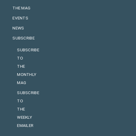
THE MAG
EVENTS
NEWS
SUBSCRIBE
SUBSCRIBE
TO
THE
MONTHLY
MAG
SUBSCRIBE
TO
THE
WEEKLY
EMAILER