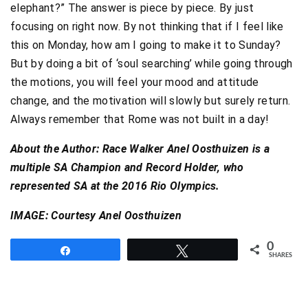
elephant?” The answer is piece by piece. By just
focusing on right now. By not thinking that if I feel like
this on Monday, how am I going to make it to Sunday?
But by doing a bit of ‘soul searching’ while going through
the motions, you will feel your mood and attitude
change, and the motivation will slowly but surely return.
Always remember that Rome was not built in a day!
About the Author: Race Walker Anel Oosthuizen is a
multiple SA Champion and Record Holder, who
represented SA at the 2016 Rio Olympics.
IMAGE: Courtesy Anel Oosthuizen
0
Share
Tweet
SHARES