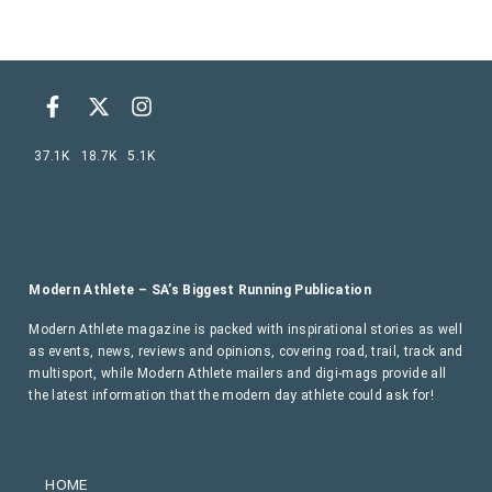
37.1K
18.7K
5.1K
Modern Athlete – SA’s Biggest Running Publication
Modern Athlete magazine is packed with inspirational stories as well
as events, news, reviews and opinions, covering road, trail, track and
multisport, while Modern Athlete mailers and digi-mags provide all
the latest information that the modern day athlete could ask for!
HOME