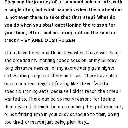
They say the journey of a thousand miles starts with
a single step, but what happens when the motivation
is not even there to take that first step? What do
you do when you start questioning the reason for
your time, effort and suffering out on the road or
track? – BY ANEL OOSTHUIZEN
There have been countless days when I have woken up
and dreaded my morning speed session, or my Sunday
long distance session, or my excruciating gym nights,
not wanting to go out there and train. There have also
been countless days of feeling like I have failed in
specific training sets, because I didn’t reach the times I
wanted to. There can be so many reasons for feeling
demotivated. It might be not reaching the goals you set,
or not finding time in your busy schedule to train, being
too tired, or maybe just being plain lazy…