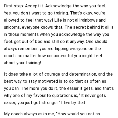
First step: Accept it. Acknowledge the way you feel.
Yes, you don’t want to go training. That’s okay, you’re
allowed to feel that way! Life is not all rainbows and
unicorns, everyone knows that. The secret behind it all is
in those moments when you acknowledge the way you
feel, get out of bed and still do it anyway. One should
always remember, you are lapping everyone on the
couch, no matter how unsuccessful you might feel
about your training!
It does take a lot of courage and determination, and the
best way to stay motivated is to do that as often as
you can. The more you do it, the easier it gets, and that’s
why one of my favourite quotations is, “It never gets
easier, you just get stronger.” I live by that.
My coach always asks me, “How would you eat an