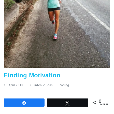
Finding Motivation
10 April 2018
Quinton Viljoen
Racing
0
Share
Tweet
SHARES