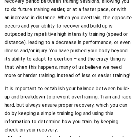
recovery period between training sessions, allowing you
to do future training easier, or at a faster pace, or with
an increase in distance. When you overtrain, the opposite
occurs and your ability to recover and build up is
outpaced by repetitive high intensity training (speed or
distance), leading to a decrease in performance, or even
illness and/or injury. You have pushed your body beyond
its ability to adapt to exertion – and the crazy thing is
that when this happens, many of us believe we need
more or harder training, instead of less or easier training!
It is important to establish your balance between build-
up and breakdown to prevent overtraining. Train and race
hard, but always ensure proper recovery, which you can
do by keeping a simple training log and using this
information to determine how you train, by keeping
check on your recovery: