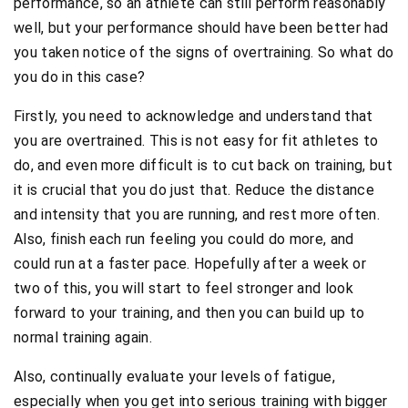
performance, so an athlete can still perform reasonably
well, but your performance should have been better had
you taken notice of the signs of overtraining. So what do
you do in this case?
Firstly, you need to acknowledge and understand that
you are overtrained. This is not easy for fit athletes to
do, and even more difficult is to cut back on training, but
it is crucial that you do just that. Reduce the distance
and intensity that you are running, and rest more often.
Also, finish each run feeling you could do more, and
could run at a faster pace. Hopefully after a week or
two of this, you will start to feel stronger and look
forward to your training, and then you can build up to
normal training again.
Also, continually evaluate your levels of fatigue,
especially when you get into serious training with bigger