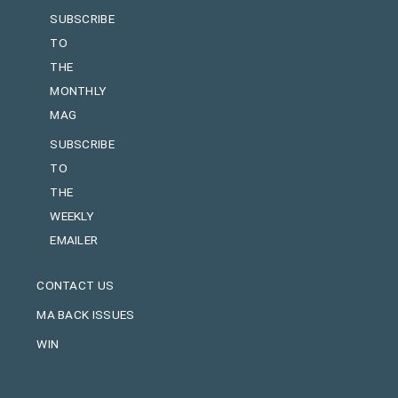
SUBSCRIBE
TO
THE
MONTHLY
MAG
SUBSCRIBE
TO
THE
WEEKLY
EMAILER
CONTACT US
MA BACK ISSUES
WIN