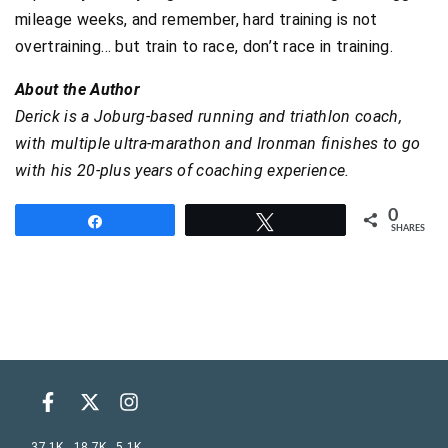
mileage weeks, and remember, hard training is not
overtraining… but train to race, don’t race in training.
About the Author
Derick is a Joburg-based running and triathlon coach,
with multiple ultra-marathon and Ironman finishes to go
with his 20-plus years of coaching experience.
0
Share
Tweet
SHARES
37.1K
18.7K
5.1K