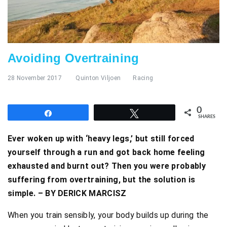
Avoiding Overtraining
28 November 2017
Quinton Viljoen
Racing
0
Share
Tweet
SHARES
Ever woken up with ‘heavy legs,’ but still forced
yourself through a run and got back home feeling
exhausted and burnt out? Then you were probably
suffering from overtraining, but the solution is
simple. – BY DERICK MARCISZ
When you train sensibly, your body builds up during the