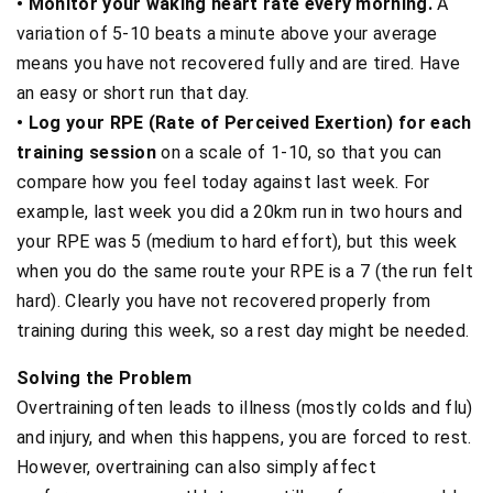
• Monitor your waking heart rate every morning.
A
variation of 5-10 beats a minute above your average
means you have not recovered fully and are tired. Have
an easy or short run that day.
• Log your RPE (Rate of Perceived Exertion) for each
training session
on a scale of 1-10, so that you can
compare how you feel today against last week. For
example, last week you did a 20km run in two hours and
your RPE was 5 (medium to hard effort), but this week
when you do the same route your RPE is a 7 (the run felt
hard). Clearly you have not recovered properly from
training during this week, so a rest day might be needed.
Solving the Problem
Overtraining often leads to illness (mostly colds and flu)
and injury, and when this happens, you are forced to rest.
However, overtraining can also simply affect