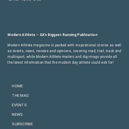
Modern Athlete – SA’s Biggest Running Publication
Modern Athlete magazine is packed with inspirational stories as well
as events, news, reviews and opinions, covering road, trail, track and
multisport, while Modern Athlete mailers and digi-mags provide all
the latest information that the modern day athlete could ask for!
HOME
THE MAG
EVENTS
NEWS
SUBSCRIBE