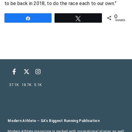
to be back in 2018, to do the race each to our own.”
0
Share
Tweet
SHARES
37.1K
18.7K
5.1K
Modern Athlete – SA’s Biggest Running Publication
Modern Athlete magazine is packed with inspirational stories as well