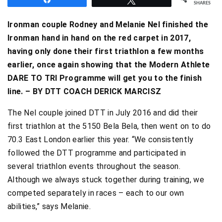
SHARES
Ironman couple Rodney and Melanie Nel finished the
Ironman hand in hand on the red carpet in 2017,
having only done their first triathlon a few months
earlier, once again showing that the Modern Athlete
DARE TO TRI Programme will get you to the finish
line. – BY DTT COACH DERICK MARCISZ
The Nel couple joined DTT in July 2016 and did their
first triathlon at the 5150 Bela Bela, then went on to do
70.3 East London earlier this year. “We consistently
followed the DTT programme and participated in
several triathlon events throughout the season.
Although we always stuck together during training, we
competed separately in races – each to our own
abilities,” says Melanie.