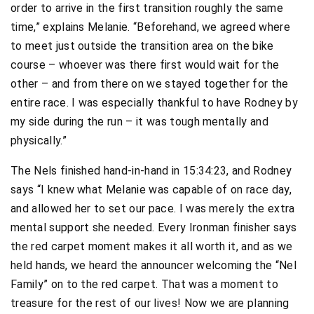
order to arrive in the first transition roughly the same
time,” explains Melanie. “Beforehand, we agreed where
to meet just outside the transition area on the bike
course – whoever was there first would wait for the
other – and from there on we stayed together for the
entire race. I was especially thankful to have Rodney by
my side during the run – it was tough mentally and
physically.”
The Nels finished hand-in-hand in 15:34:23, and Rodney
says “I knew what Melanie was capable of on race day,
and allowed her to set our pace. I was merely the extra
mental support she needed. Every Ironman finisher says
the red carpet moment makes it all worth it, and as we
held hands, we heard the announcer welcoming the “Nel
Family” on to the red carpet. That was a moment to
treasure for the rest of our lives! Now we are planning