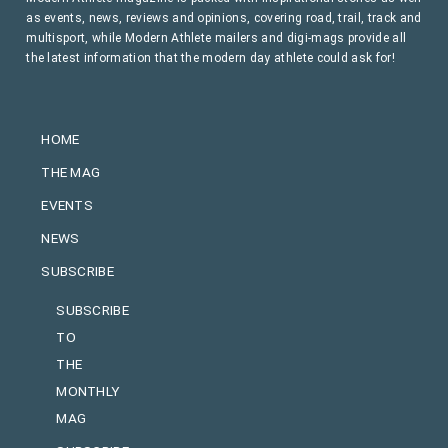
as events, news, reviews and opinions, covering road, trail, track and
multisport, while Modern Athlete mailers and digi-mags provide all
the latest information that the modern day athlete could ask for!
HOME
THE MAG
EVENTS
NEWS
SUBSCRIBE
SUBSCRIBE
TO
THE
MONTHLY
MAG