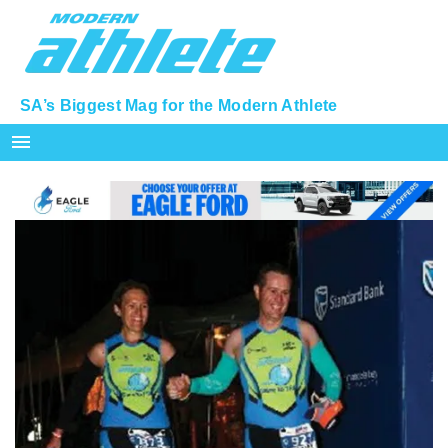
SA’s Biggest Mag for the Modern Athlete
menu