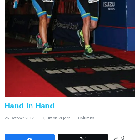
Hand in Hand
26 October 2017
Quinton Viljoen
Columns
0
Share
Tweet