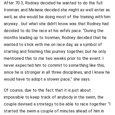
After 70.3, Rodney decided he wanted to do the full
Ironman, and Melanie decided she might as well enter as
well, as she would be doing most of the training with him
anyway… but what she didn’t know was that Rodney had
decided to do the race at his wife’s pace. “During the
months leading up to Ironman, Rodney decided that he
wanted to stick with me on race day, as a symbol of
starting and finishing this journey together, but he only
mentioned this to me two weeks prior to the event. I
never expected him to commit to something like this,
since he is stronger in all three disciplines, and I knew he
would have to adopt a slower pace,” she says.
Of course, due to the fact that it is just about
impossible to keep track of anybody in the swim, the
couple devised a strategy to be able to race together. “I
started the swim a couple of minutes ahead of him in