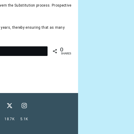
vern the Substitution process. Prospective
e years, thereby ensuring that as many
0
t
SHARES
18.7K
5.1K