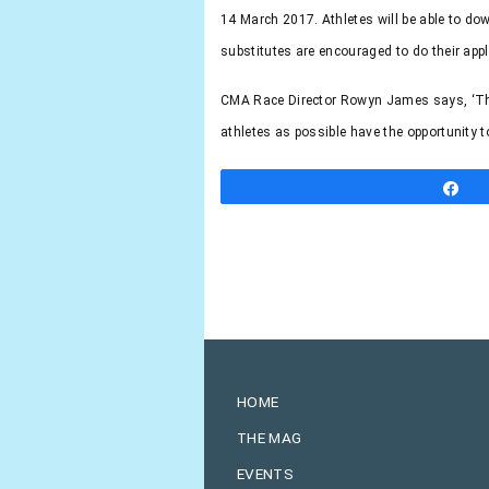
14 March 2017.
Athletes will be able to d
substitutes are encouraged to do their appl
CMA Race Director Rowyn James says, ‘The S
athletes as possible have the opportunity t
S
HOME
THE MAG
EVENTS