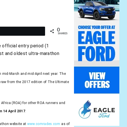
0
t
SHARES
fficial entry period (1
st and oldest ultra-marathon
 mid-March and mid-April next year. The
draw from the 2017 edition of The Ultimate
of Africa (ROA) for other ROA runners and
n 14 April 2017
.
rathon website at
www.comrades.com
as of