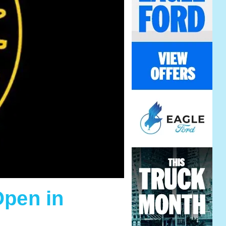
Open in