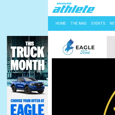
HOME
THE MAG
EVENTS
N