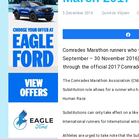
5 December 2016
Quinton Viljoen
S
Comrades Marathon runners who we
September – 30 November 2016) no
through the official 2017 Comra
The Comrades Marathon Association (CMA) 
Substitution rule allows for a runner who 
Human Race.
Substitutions can only take effect on a lik
International runners for International ent
Athletes are urged to take note that the Su