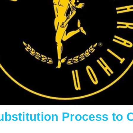
bstitution Process to 