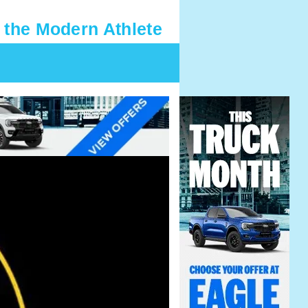
 the Modern Athlete