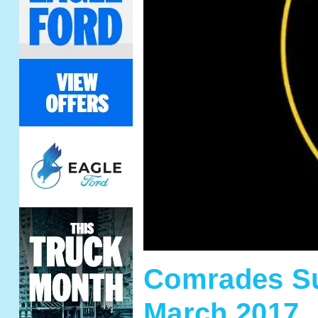
Comrades Su
March 2017