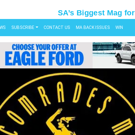
SA’s Biggest Mag for
EWS
SUBSCRIBE
CONTACT US
MA BACK ISSUES
WIN