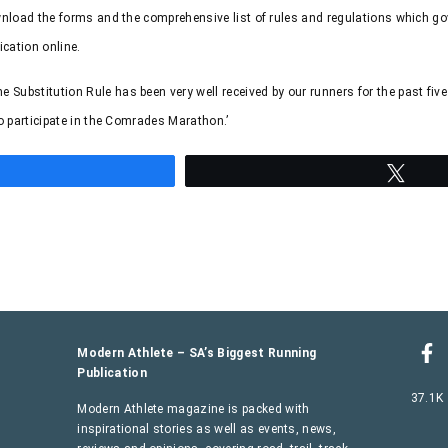
ownload the forms and the comprehensive list of rules and regulations which go
ication online.
ubstitution Rule has been very well received by our runners for the past fiv
o participate in the Comrades Marathon.’
hare
Twee
Modern Athlete – SA’s Biggest Running
Publication
37.1K
Modern Athlete magazine is packed with
inspirational stories as well as events, news,