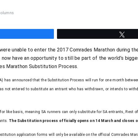
Columns
hare
Twee
re unable to enter the 2017 Comrades Marathon during the o
w have an opportunity to still be part of the world’s bigge
des Marathon Substitution Process.
has announced that the Substitution Process will run for one month between
has not entered to substitute an entrant who has withdrawn, or intends to with
e for like basis, meaning SA runners can only substitute for SA entrants, Rest 
rants.
The Substitution process officially opens on 14 March and closes o
bstitution application forms will only be available on the official Comrades Ma