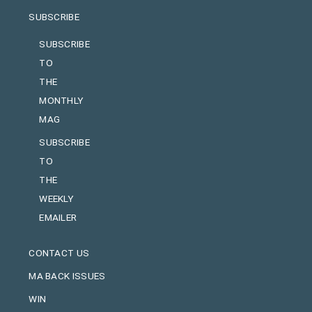
SUBSCRIBE
SUBSCRIBE
TO
THE
MONTHLY
MAG
SUBSCRIBE
TO
THE
WEEKLY
EMAILER
CONTACT US
MA BACK ISSUES
WIN