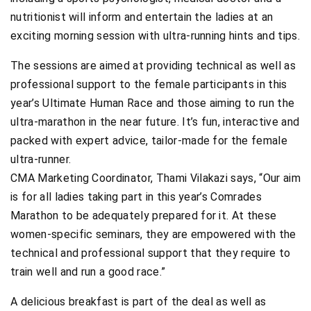
nutritionist will inform and entertain the ladies at an
exciting morning session with ultra-running hints and tips.
The sessions are aimed at providing technical as well as
professional support to the female participants in this
year’s Ultimate Human Race and those aiming to run the
ultra-marathon in the near future. It’s fun, interactive and
packed with expert advice, tailor-made for the female
ultra-runner.
CMA Marketing Coordinator, Thami Vilakazi says, “Our aim
is for all ladies taking part in this year’s Comrades
Marathon to be adequately prepared for it. At these
women-specific seminars, they are empowered with the
technical and professional support that they require to
train well and run a good race.”
A delicious breakfast is part of the deal as well as