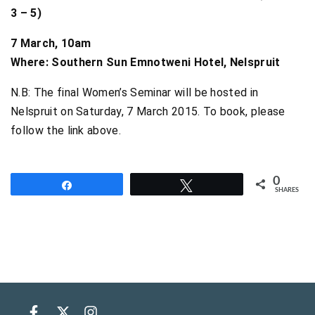
3 – 5)
7 March, 10am
Where: Southern Sun Emnotweni Hotel, Nelspruit
N.B: The final Women’s Seminar will be hosted in
Nelspruit on Saturday, 7 March 2015. To book, please
follow the link above.
0
Share
Tweet
SHARES