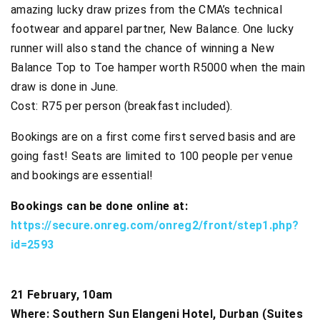
amazing lucky draw prizes from the CMA’s technical
footwear and apparel partner, New Balance. One lucky
runner will also stand the chance of winning a New
Balance Top to Toe hamper worth R5000 when the main
draw is done in June.
Cost: R75 per person (breakfast included).
Bookings are on a first come first served basis and are
going fast! Seats are limited to 100 people per venue
and bookings are essential!
Bookings can be done online at:
https://secure.onreg.com/onreg2/front/step1.php?
id=2593
21 February, 10am
Where: Southern Sun Elangeni Hotel, Durban (Suites