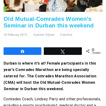
Old Mutual-Comrades Women’s
Seminar in Durban this weekend
18 February 2015
Quinton Viljoen
Columns
0
Share
Tweet
SHARES
Durban is where it’s at! Female participants in this
year’s Comrades Marathon are being specially
catered for. The Comrades Marathon Association
(CMA) will host the Old Mutual-Comrades Women
Seminar in Durban this weekend.
Comrades Coach, Lindsey Parry and other professionals,
including a sports psychologist, medical doctor and a