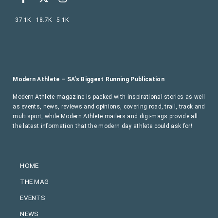
37.1K
18.7K
5.1K
Modern Athlete – SA’s Biggest Running Publication
Modern Athlete magazine is packed with inspirational stories as well
as events, news, reviews and opinions, covering road, trail, track and
multisport, while Modern Athlete mailers and digi-mags provide all
the latest information that the modern day athlete could ask for!
HOME
THE MAG
EVENTS
NEWS