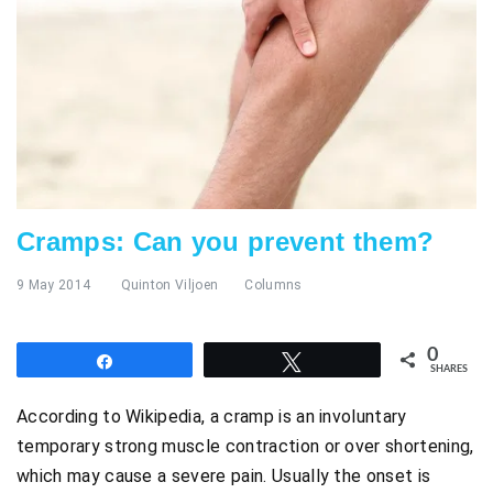
Cramps: Can you prevent them?
9 May 2014
Quinton Viljoen
Columns
0
Share
Tweet
SHARES
According to Wikipedia, a cramp is an involuntary
temporary strong muscle contraction or over shortening,
which may cause a severe pain. Usually the onset is