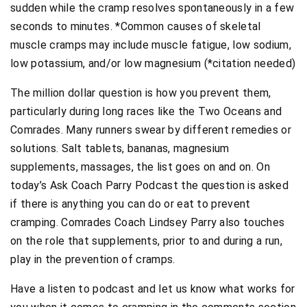
sudden while the cramp resolves spontaneously in a few
seconds to minutes. *Common causes of skeletal
muscle cramps may include muscle fatigue, low sodium,
low potassium, and/or low magnesium (*citation needed)
The million dollar question is how you prevent them,
particularly during long races like the Two Oceans and
Comrades. Many runners swear by different remedies or
solutions. Salt tablets, bananas, magnesium
supplements, massages, the list goes on and on. On
today’s Ask Coach Parry Podcast the question is asked
if there is anything you can do or eat to prevent
cramping. Comrades Coach Lindsey Parry also touches
on the role that supplements, prior to and during a run,
play in the prevention of cramps.
Have a listen to podcast and let us know what works for