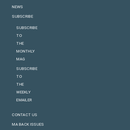
NEWS
SUBSCRIBE
SUBSCRIBE
TO
THE
MONTHLY
MAG
SUBSCRIBE
TO
THE
WEEKLY
EMAILER
CONTACT US
MA BACK ISSUES