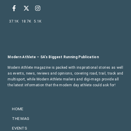
37.1K
18.7K
5.1K
Modern Athlete – SA’s Biggest Running Publication
Modern Athlete magazine is packed with inspirational stories as well
as events, news, reviews and opinions, covering road, trail, track and
multisport, while Modern Athlete mailers and digi-mags provide all
the latest information that the modern day athlete could ask for!
HOME
THE MAG
EVENTS