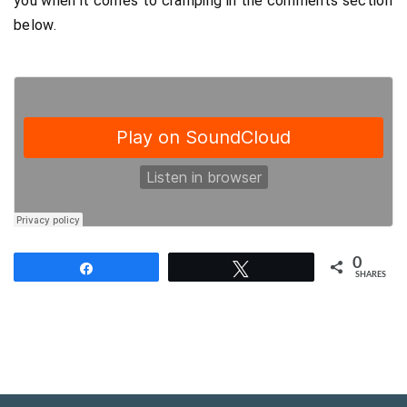
you when it comes to cramping in the comments section
below.
0
Share
Tweet
SHARES