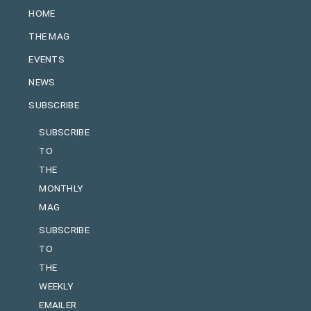
HOME
THE MAG
EVENTS
NEWS
SUBSCRIBE
SUBSCRIBE
TO
THE
MONTHLY
MAG
SUBSCRIBE
TO
THE
WEEKLY
EMAILER