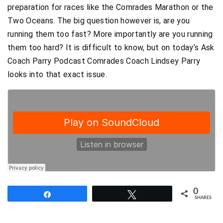
preparation for races like the Comrades Marathon or the
Two Oceans. The big question however is, are you
running them too fast? More importantly are you running
them too hard? It is difficult to know, but on today’s Ask
Coach Parry Podcast Comrades Coach Lindsey Parry
looks into that exact issue.
0
Share
Tweet
SHARES