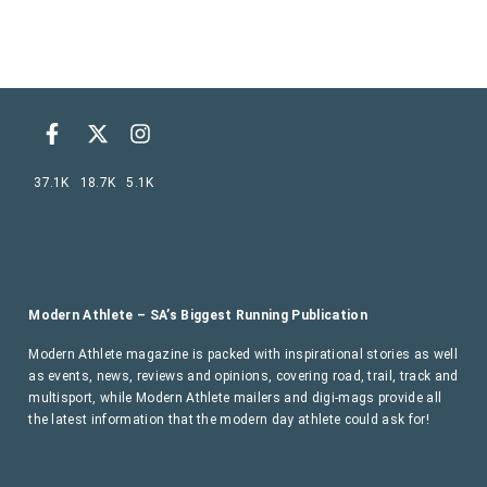
37.1K
18.7K
5.1K
Modern Athlete – SA’s Biggest Running Publication
Modern Athlete magazine is packed with inspirational stories as well
as events, news, reviews and opinions, covering road, trail, track and
multisport, while Modern Athlete mailers and digi-mags provide all
the latest information that the modern day athlete could ask for!