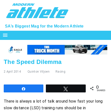
SA’s Biggest Mag for the Modern Athlete
menu
The Speed Dilemma
2 April 2014
Quinton Viljoen
Racing
0
Share
Tweet
SHARES
There is always a lot of talk around how fast your long
slow distance (LSD) training runs should be in