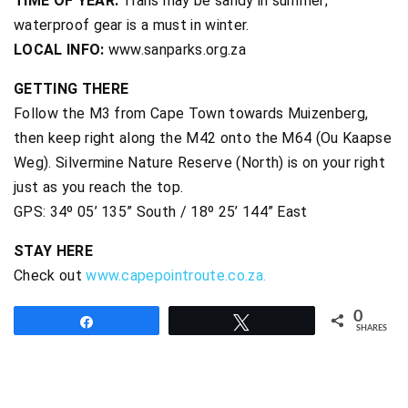
TIME OF YEAR:
Trails may be sandy in summer;
waterproof gear is a must in winter.
LOCAL INFO:
www.sanparks.org.za
GETTING THERE
Follow the M3 from Cape Town towards Muizenberg,
then keep right along the M42 onto the M64 (Ou Kaapse
Weg). Silvermine Nature Reserve (North) is on your right
just as you reach the top.
GPS: 34º 05’ 135” South / 18º 25’ 144” East
STAY HERE
Check out
www.capepointroute.co.za.
0
Share
Tweet
SHARES