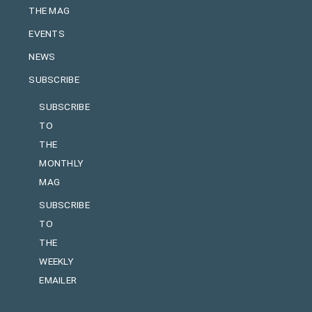
THE MAG
EVENTS
NEWS
SUBSCRIBE
SUBSCRIBE
TO
THE
MONTHLY
MAG
SUBSCRIBE
TO
THE
WEEKLY
EMAILER