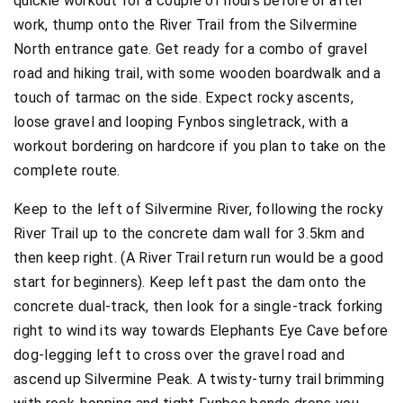
quickie workout for a couple of hours before or after
work, thump onto the River Trail from the Silvermine
North entrance gate. Get ready for a combo of gravel
road and hiking trail, with some wooden boardwalk and a
touch of tarmac on the side. Expect rocky ascents,
loose gravel and looping Fynbos singletrack, with a
workout bordering on hardcore if you plan to take on the
complete route.
Keep to the left of Silvermine River, following the rocky
River Trail up to the concrete dam wall for 3.5km and
then keep right. (A River Trail return run would be a good
start for beginners). Keep left past the dam onto the
concrete dual-track, then look for a single-track forking
right to wind its way towards Elephants Eye Cave before
dog-legging left to cross over the gravel road and
ascend up Silvermine Peak. A twisty-turny trail brimming