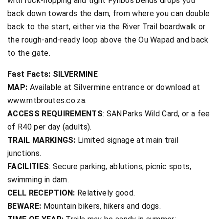
with rock-hopping and tight Fynbos bends drops you
back down towards the dam, from where you can double
back to the start, either via the River Trail boardwalk or
the rough-and-ready loop above the Ou Wapad and back
to the gate.
Fast Facts: SILVERMINE
MAP:
Available at Silvermine entrance or download at
www.mtbroutes.co.za.
ACCESS REQUIREMENTS
: SANParks Wild Card, or a fee
of R40 per day (adults).
TRAIL MARKINGS:
Limited signage at main trail
junctions.
FACILITIES
: Secure parking, ablutions, picnic spots,
swimming in dam.
CELL RECEPTION:
Relatively good.
BEWARE:
Mountain bikers, hikers and dogs.