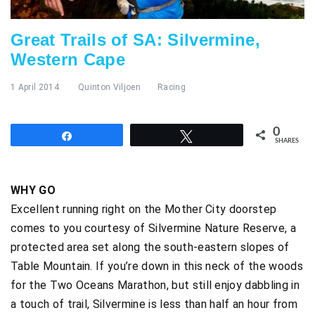
Great Trails of SA: Silvermine,
Western Cape
1 April 2014
Quinton Viljoen
Racing
0
Share
Tweet
SHARES
WHY GO
Excellent running right on the Mother City doorstep
comes to you courtesy of Silvermine Nature Reserve, a
protected area set along the south-eastern slopes of
Table Mountain. If you’re down in this neck of the woods
for the Two Oceans Marathon, but still enjoy dabbling in
a touch of trail, Silvermine is less than half an hour from