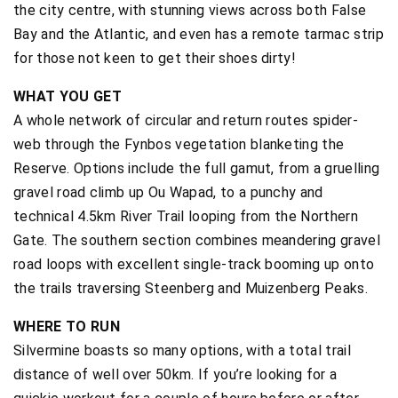
the city centre, with stunning views across both False
Bay and the Atlantic, and even has a remote tarmac strip
for those not keen to get their shoes dirty!
WHAT YOU GET
A whole network of circular and return routes spider-
web through the Fynbos vegetation blanketing the
Reserve. Options include the full gamut, from a gruelling
gravel road climb up Ou Wapad, to a punchy and
technical 4.5km River Trail looping from the Northern
Gate. The southern section combines meandering gravel
road loops with excellent single-track booming up onto
the trails traversing Steenberg and Muizenberg Peaks.
WHERE TO RUN
Silvermine boasts so many options, with a total trail
distance of well over 50km. If you’re looking for a