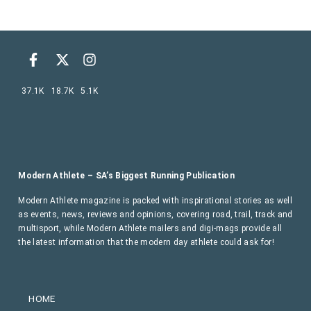
37.1K
18.7K
5.1K
Modern Athlete – SA’s Biggest Running Publication
Modern Athlete magazine is packed with inspirational stories as well
as events, news, reviews and opinions, covering road, trail, track and
multisport, while Modern Athlete mailers and digi-mags provide all
the latest information that the modern day athlete could ask for!
HOME