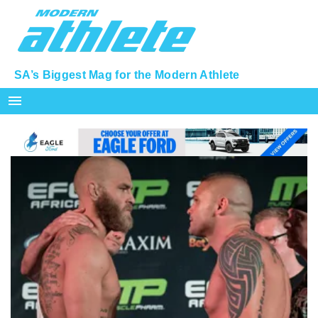
SA’s Biggest Mag for the Modern Athlete
menu