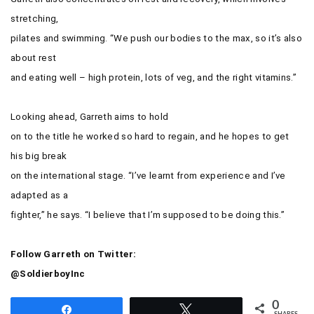
stretching,
pilates and swimming. “We push our bodies to the max, so it’s also
about rest
and eating well – high protein, lots of veg, and the right vitamins.”
Looking ahead, Garreth aims to hold
on to the title he worked so hard to regain, and he hopes to get
his big break
on the international stage. “I’ve learnt from experience and I’ve
adapted as a
fighter,” he says. “I believe that I’m supposed to be doing this.”
Follow Garreth on Twitter:
@SoldierboyInc
0
Share
Tweet