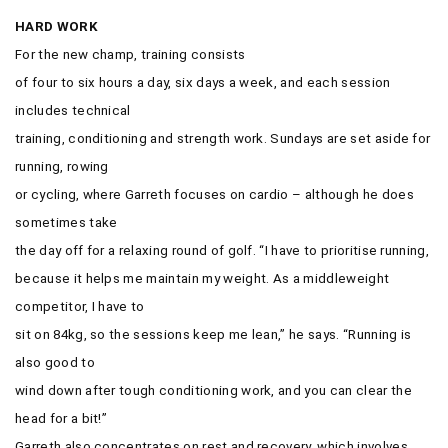
HARD WORK
For the new champ, training consists
of four to six hours a day, six days a week, and each session
includes technical
training, conditioning and strength work. Sundays are set aside for
running, rowing
or cycling, where Garreth focuses on cardio – although he does
sometimes take
the day off for a relaxing round of golf. “I have to prioritise running,
because it helps me maintain my weight. As a middleweight
competitor, I have to
sit on 84kg, so the sessions keep me lean,” he says. “Running is
also good to
wind down after tough conditioning work, and you can clear the
head for a bit!”
Garreth also concentrates on rest and recovery, which involves