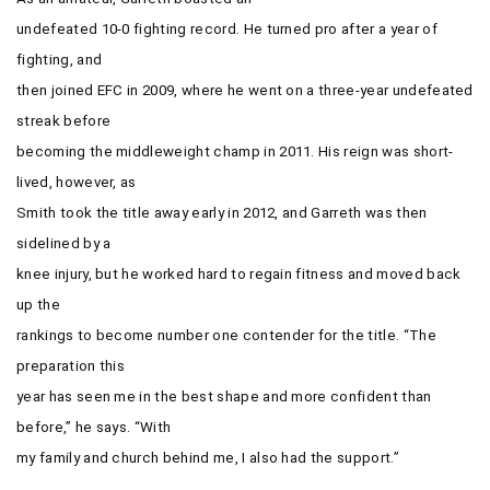
undefeated 10-0 fighting record. He turned pro after a year of
fighting, and
then joined EFC in 2009, where he went on a three-year undefeated
streak before
becoming the middleweight champ in 2011. His reign was short-
lived, however, as
Smith took the title away early in 2012, and Garreth was then
sidelined by a
knee injury, but he worked hard to regain fitness and moved back
up the
rankings to become number one contender for the title. “The
preparation this
year has seen me in the best shape and more confident than
before,” he says. “With
my family and church behind me, I also had the support.”