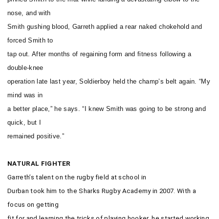
nose, and with
Smith gushing blood, Garreth applied a rear naked chokehold and
forced Smith to
tap out. After months of regaining form and fitness following a
double-knee
operation late last year, Soldierboy held the champ’s belt again. “My
mind was in
a better place,” he says. “I knew Smith was going to be strong and
quick, but I
remained positive.”
NATURAL FIGHTER
Garreth’s talent on the rugby field at school in
Durban took him to the Sharks Rugby Academy in 2007. With a
focus on getting
fit for and learning the tricks of playing hooker, he started working