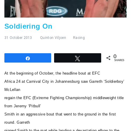
Soldiering On
31 October 2013
Quinton Viljoen
Racing
0
Share
Tweet
SHARES
At the beginning of October, the headline bout at EFC
Africa 24 at Carnival City in Johannesburg saw Garreth ‘Soldierboy’
McLellan
regain the EFC (Extreme Fighting Championship) middleweight title
from Jeremy ‘Pitbull’
Smith in an aggressive bout that went to the ground in the first
round. Garreth
pinned Smith to the mat while landing a devastating elbow to the