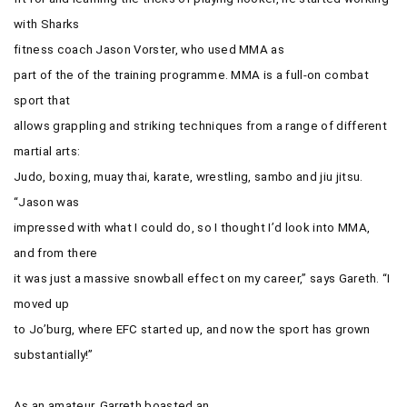
with Sharks
fitness coach
Jason Vorster, who used MMA as
part of the of the training programme. MMA is a full-on combat
sport that
allows grappling and striking techniques from a range of different
martial arts:
Judo, boxing, muay thai, karate, wrestling, sambo and jiu jitsu.
“Jason was
impressed with what I could do, so I thought I’d look into MMA,
and from there
it was just a massive snowball effect on my career,” says Gareth. “I
moved up
to Jo’burg, where EFC started up, and now the sport has grown
substantially!”
As an amateur, Garreth boasted an