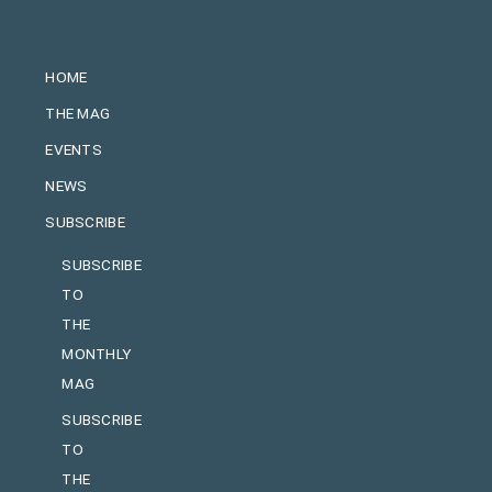
HOME
THE MAG
EVENTS
NEWS
SUBSCRIBE
SUBSCRIBE
TO
THE
MONTHLY
MAG
SUBSCRIBE
TO
THE