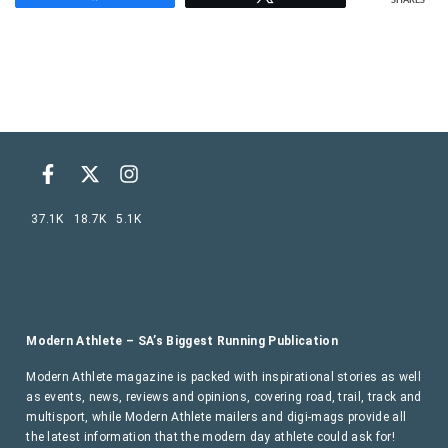
SHARES
37.1K
18.7K
5.1K
Modern Athlete – SA’s Biggest Running Publication
Modern Athlete magazine is packed with inspirational stories as well
as events, news, reviews and opinions, covering road, trail, track and
multisport, while Modern Athlete mailers and digi-mags provide all
the latest information that the modern day athlete could ask for!