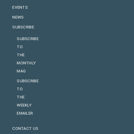
EVENTS
NEWS
SUBSCRIBE
SUBSCRIBE
TO
THE
MONTHLY
MAG
SUBSCRIBE
TO
THE
WEEKLY
EMAILER
CONTACT US