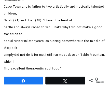
Cape Town and is father to two artistically and musically talented
children,
Sarah (21) and Josh (18).
“I loved the heat of
battle and always raced to win. That’s why I did not make a good
transition to
social runner in later years, as running somewhere in the middle of
the pack
simply did not do it for me. I still run most days on Table Mountain,
which I
find excellent therapeutic soul food.”
0
Share
Tweet
SHARES