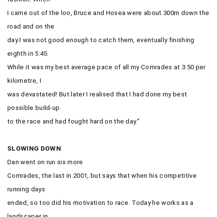
I came out of the loo, Bruce and Hosea were about 300m down the
road and on the
day I was not good enough to catch them, eventually finishing
eighth in 5:45.
While it was my best average pace of all my Comrades at 3:50 per
kilometre, I
was devastated! But later I realised that I had done my best
possible build-up
to the race and had fought hard on the day.”
SLOWING DOWN
Dan went on run six more
Comrades, the last in 2001, but says that when his competitive
running days
ended, so too did his motivation to race. Today he works as a
landscaper in