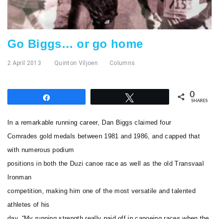
Go Biggs… or go home
2 April 2013
Quinton Viljoen
Columns
0
Share
Tweet
SHARES
In a remarkable running career, Dan Biggs claimed four
Comrades gold medals between 1981 and 1986, and capped that
with numerous podium
positions in both the Duzi canoe race as well as the old Transvaal
Ironman
competition, making him one of the most versatile and talented
athletes of his
day. “My running strength really paid off in canoeing races when the