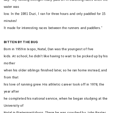
water was
low. In the 1981 Duzi, I ran for three hours and only paddled for 15
minutes!
It made for interesting races between the runners and paddlers.”
BITTEN BY THE BUG
Born in 1959 in Ixopo, Natal, Dan was the youngest of five
kids. At school, he didn’t like having to wait to be picked up by his
mother
when his older siblings finished later, so he ran home instead, and
from that
his love of running grew. His athletic career took off in 1978, the
year after
he completed his national service, when he began studying at the
University of
Natal in Pietermaritzburg. There he was coached by John Baxter,