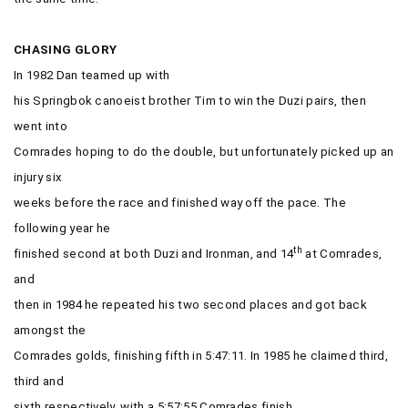
CHASING GLORY
In 1982 Dan teamed up with
his Springbok canoeist brother Tim to win the Duzi pairs, then
went into
Comrades hoping to do the double, but unfortunately picked up an
injury six
weeks before the race and finished way off the pace. The
following year he
th
finished second at both Duzi and Ironman, and 14
at Comrades,
and
then in 1984 he repeated his two second places and got back
amongst the
Comrades golds, finishing fifth in 5:47:11. In 1985 he claimed third,
third and
sixth respectively, with a 5:57:55 Comrades finish.