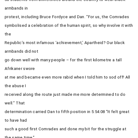
armbands in
protest, including Bruce Fordyce and Dan.
“For us, the Comrades
symbolised a celebration of the human spirit, so why involve it with
the
Republic’s most infamous ‘achievement,’ Apartheid? Our black
armbands did not
go down well with many people – for the first kilometre a tall
Afrikaner swore
at me and became even more rabid when I told him to sod off! All
the abuse I
received along the route just made me more determined to do
well.” That
determination carried Dan to fifth position in 5:54:08 “It felt great
to have had
such a good first Comrades and done my bit for the struggle at
the same time.”