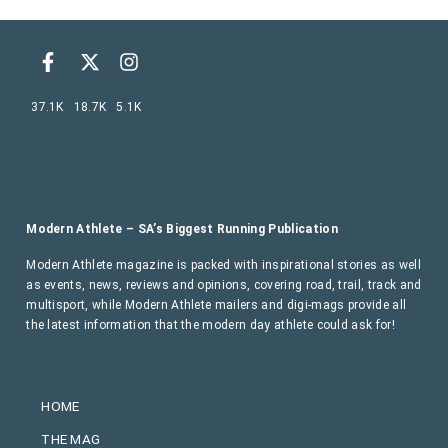
37.1K
18.7K
5.1K
Modern Athlete – SA’s Biggest Running Publication
Modern Athlete magazine is packed with inspirational stories as well
as events, news, reviews and opinions, covering road, trail, track and
multisport, while Modern Athlete mailers and digi-mags provide all
the latest information that the modern day athlete could ask for!
HOME
THE MAG