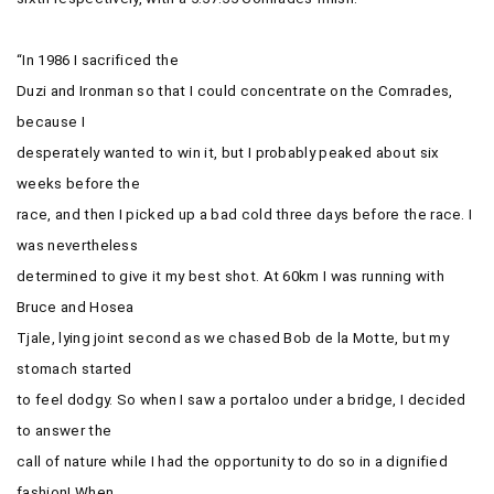
“In 1986 I sacrificed the
Duzi and Ironman so that I could concentrate on the Comrades,
because I
desperately wanted to win it, but I probably peaked about six
weeks before the
race, and then I picked up a bad cold three days before the race. I
was nevertheless
determined to give it my best shot. At 60km I was running with
Bruce and Hosea
Tjale, lying joint second as we chased Bob de la Motte, but my
stomach started
to feel dodgy. So when I saw a portaloo under a bridge, I decided
to answer the
call of nature while I had the opportunity to do so in a dignified
fashion! When