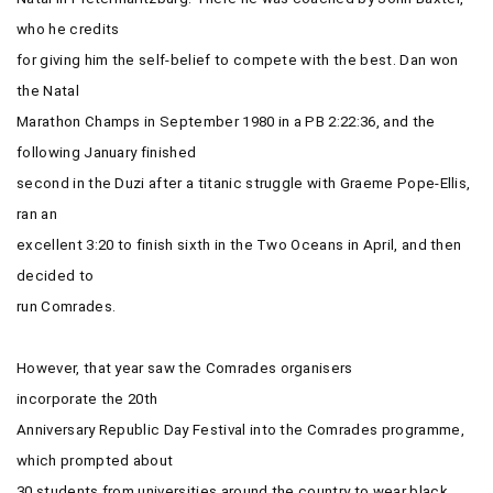
who he credits
for giving him the self-belief to compete with the best. Dan won
the Natal
Marathon Champs in September 1980 in a PB 2:22:36, and the
following January finished
second in the Duzi after a titanic struggle with Graeme Pope-Ellis,
ran an
excellent 3:20 to finish sixth in the Two Oceans in April, and then
decided to
run Comrades.
However, that year saw the Comrades organisers
incorporate the
20th
Anniversary Republic Day Festival into the Comrades programme,
which prompted about
30 students from universities around the country to wear black