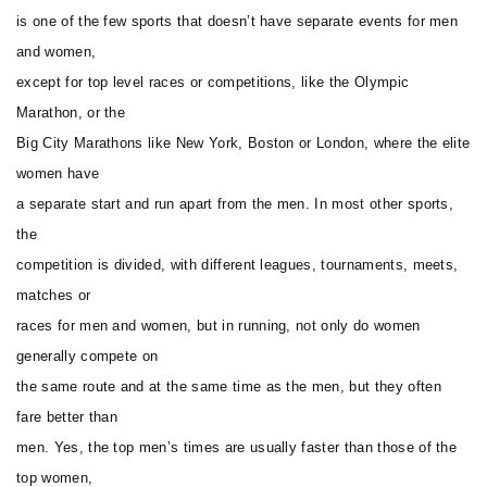
is one of the few sports that doesn’t have separate events for men
and women,
except for top level races or competitions, like the Olympic
Marathon, or the
Big City Marathons like New York, Boston or London, where the elite
women have
a separate start and run apart from the men. In most other sports,
the
competition is divided, with different leagues, tournaments, meets,
matches or
races for men and women, but in running, not only do women
generally compete on
the same route and at the same time as the men, but they often
fare better than
men. Yes, the top men’s times are usually faster than those of the
top women,