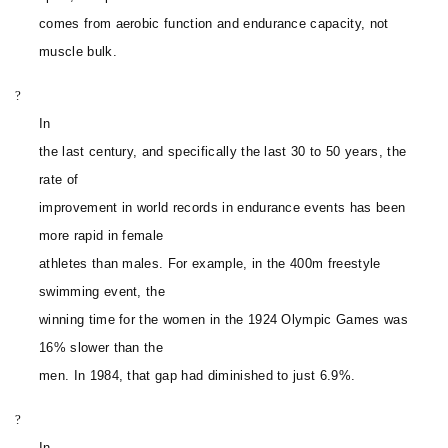
comes from aerobic function and endurance capacity, not
muscle bulk.
?
In
the last century, and specifically the last 30 to 50 years, the
rate of
improvement in world records in endurance events has been
more rapid in female
athletes than males. For example, in the 400m freestyle
swimming event, the
winning time for the women in the 1924 Olympic Games was
16% slower than the
men. In 1984, that gap had diminished to just 6.9%.
?
In