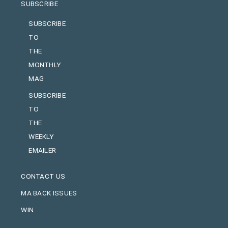
SUBSCRIBE
SUBSCRIBE
TO
THE
MONTHLY
MAG
SUBSCRIBE
TO
THE
WEEKLY
EMAILER
CONTACT US
MA BACK ISSUES
WIN