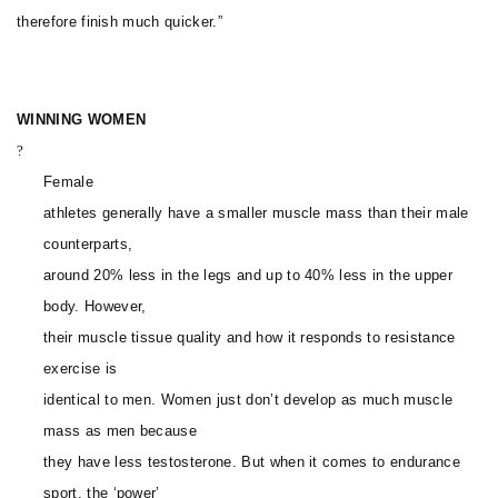
therefore finish much quicker.”
WINNING WOMEN
?
Female
athletes generally have a smaller muscle mass than their male
counterparts,
around 20% less in the legs and up to 40% less in the upper
body. However,
their muscle tissue quality and how it responds to resistance
exercise is
identical to men. Women just don’t develop as much muscle
mass as men because
they have less testosterone. But when it comes to endurance
sport, the ‘power’