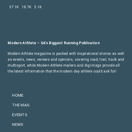
37.1K
18.7K
5.1K
Modern Athlete – SA’s Biggest Running Publication
Modern Athlete magazine is packed with inspirational stories as well
as events, news, reviews and opinions, covering road, trail, track and
multisport, while Modern Athlete mailers and digi-mags provide all
the latest information that the modern day athlete could ask for!
HOME
THE MAG
EVENTS
NEWS