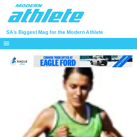
SA’s Biggest Mag for the Modern Athlete
menu