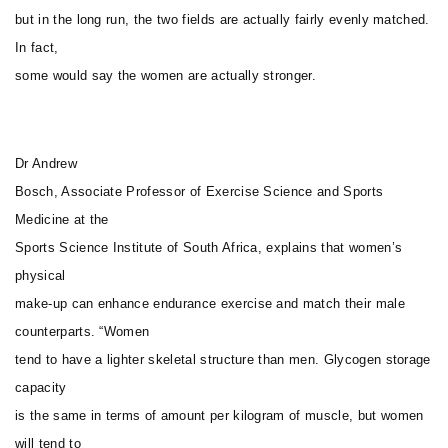
but in the long run, the two fields are actually fairly evenly matched.
In fact,
some would say the women are actually stronger.
Dr Andrew
Bosch, Associate Professor of Exercise Science and Sports
Medicine at the
Sports Science Institute of South Africa, explains that women’s
physical
make-up can enhance endurance exercise and match their male
counterparts. “Women
tend to have a lighter skeletal structure than men. Glycogen storage
capacity
is the same in terms of amount per kilogram of muscle, but women
will tend to