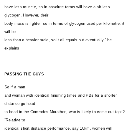
have less muscle, so in absolute terms will have a bit less
glycogen. However, their
body mass is lighter, so in terms of glycogen used per kilometre, it
will be
less than a heavier male, so it all equals out eventually,” he
explains.
PASSING THE GUYS
So if a man
and woman with identical finishing times and PBs for a shorter
distance go head
to head in the Comrades Marathon, who is likely to come out tops?
“Relative to
identical short distance performance, say 10km, women will