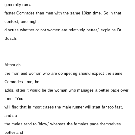
generally run a
faster Comrades than men with the same 10km time. So in that
context, one might
discuss whether or not women are relatively better,” explains Dr.
Bosch.
Although
the man and woman who are competing should expect the same
Comrades time, he
adds, often it would be the woman who manages a better pace over
time. “You
will find that in most cases the male runner will start far too fast,
and so
the males tend to ‘blow,’ whereas the females pace themselves
better and