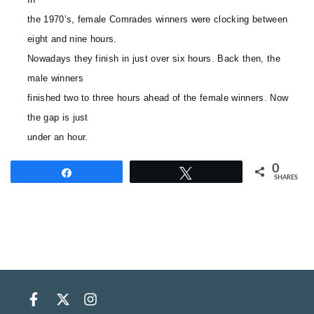
the 1970’s, female Comrades winners were clocking between
eight and nine hours.
Nowadays they finish in just over six hours. Back then, the
male winners
finished two to three hours ahead of the female winners. Now
the gap is just
under an hour.
0
Share
Tweet
SHARES