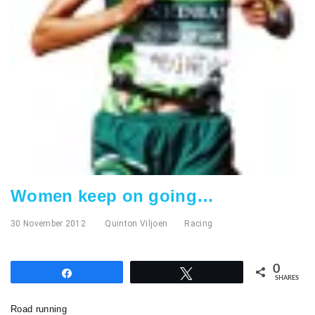
Women keep on going…
30 November 2012
Quinton Viljoen
Racing
0
Share
Tweet
SHARES
Road running