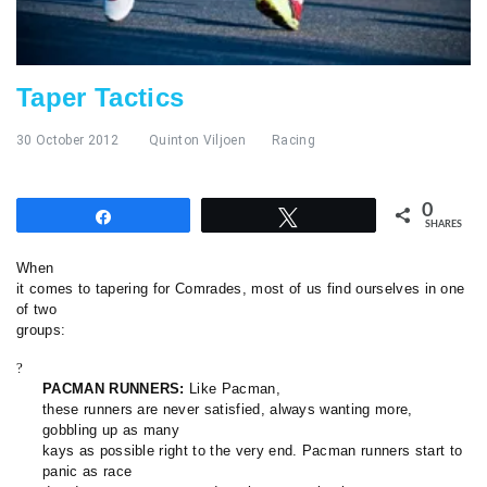
Taper Tactics
30 October 2012
Quinton Viljoen
Racing
0
Share
Tweet
SHARES
When
it comes to tapering for Comrades, most of us find ourselves in one
of two
groups:
?
PACMAN RUNNERS:
Like Pacman,
these runners are never satisfied, always wanting more,
gobbling up as many
kays as possible right to the very end. Pacman runners start to
panic as race