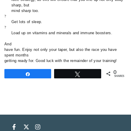
sharp, but
mind sharp too.
?
Get lots of sleep.
?
Load up on vitamins and minerals and immune boosters.
And
have fun. Enjoy not only your taper, but also the race you have
spent months
getting ready for. Good luck with the remainder of your training
!
0
Share
Tweet
SHARES