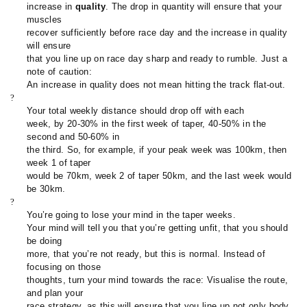
increase in
quality
. The drop in quantity will ensure that your
muscles
recover sufficiently before race day and the increase in quality
will ensure
that you line up on race day sharp and ready to rumble. Just a
note of caution:
An increase in quality does not mean hitting the track flat-out.
?
Your total weekly distance should drop off with each
week, by 20-30% in the first week of taper, 40-50% in the
second and 50-60% in
the third. So, for example, if your peak week was 100km, then
week 1 of taper
would be 70km, week 2 of taper 50km, and the last week would
be 30km.
?
You’re going to lose your mind in the taper weeks.
Your mind will tell you that you’re getting unfit, that you should
be doing
more, that you’re not ready, but this is normal. Instead of
focusing on those
thoughts, turn your mind towards the race: Visualise the route,
and plan your
race strategy, as this will ensure that you line up not only body