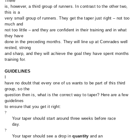
There
is, however, a third group of runners. In contrast to the other two,
this is a
very small group of runners. They get the taper just right – not too
much and
not too little – and they are confident in their training and in what
they have
done in the preceding months. They will line up at Comrades well
rested, strong
and sharp, and they will achieve the goal they have spent months
training for.
GUIDELINES
I
have no doubt that every one of us wants to be part of this third
group, so the
question then is, what is the correct way to taper? Here are a few
guidelines
to ensure that you get it right:
?
Your taper should start around three weeks before race
day.
?
Your taper should see a drop in
quantity
and an