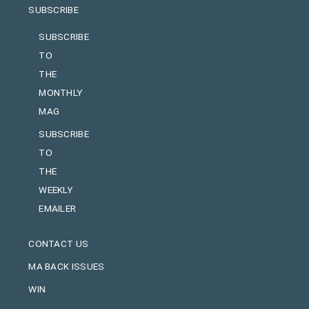
SUBSCRIBE
SUBSCRIBE
TO
THE
MONTHLY
MAG
SUBSCRIBE
TO
THE
WEEKLY
EMAILER
CONTACT US
MA BACK ISSUES
WIN