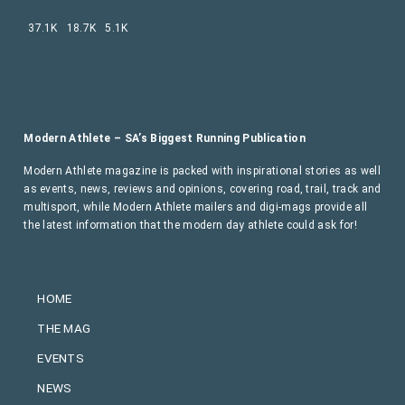
37.1K
18.7K
5.1K
Modern Athlete – SA’s Biggest Running Publication
Modern Athlete magazine is packed with inspirational stories as well
as events, news, reviews and opinions, covering road, trail, track and
multisport, while Modern Athlete mailers and digi-mags provide all
the latest information that the modern day athlete could ask for!
HOME
THE MAG
EVENTS
NEWS