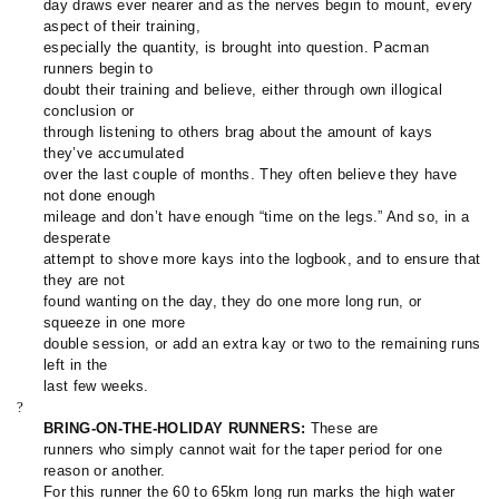
day draws ever nearer and as the nerves begin to mount, every
aspect of their training,
especially the quantity, is brought into question. Pacman
runners begin to
doubt their training and believe, either through own illogical
conclusion or
through listening to others brag about the amount of kays
they’ve accumulated
over the last couple of months. They often believe they have
not done enough
mileage and don’t have enough “time on the legs.” And so, in a
desperate
attempt to shove more kays into the logbook, and to ensure that
they are not
found wanting on the day, they do one more long run, or
squeeze in one more
double session, or add an extra kay or two to the remaining runs
left in the
last few weeks.
?
BRING-ON-THE-HOLIDAY RUNNERS:
These are
runners who simply cannot wait for the taper period for one
reason or another.
For this runner the 60 to 65km long run marks the high water