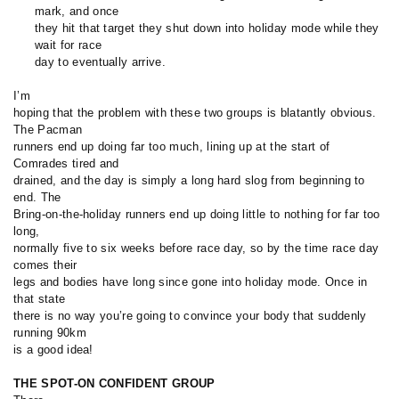
mark, and once
they hit that target they shut down into holiday mode while they
wait for race
day to eventually arrive.
I’m
hoping that the problem with these two groups is blatantly obvious.
The Pacman
runners end up doing far too much, lining up at the start of
Comrades tired and
drained, and the day is simply a long hard slog from beginning to
end. The
Bring-on-the-holiday runners end up doing little to nothing for far too
long,
normally five to six weeks before race day, so by the time race day
comes their
legs and bodies have long since gone into holiday mode. Once in
that state
there is no way you’re going to convince your body that suddenly
running 90km
is a good idea!
THE SPOT-ON CONFIDENT GROUP